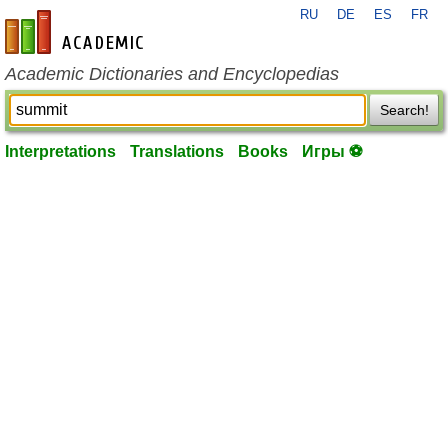
RU
DE
ES
FR
en-academic.com
Academic Dictionaries and Encyclopedias
Search!
Interpretations
Translations
Books
Игры ⚽