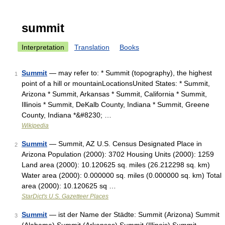
summit
Interpretation
Translation
Books
Summit
— may refer to: * Summit (topography), the highest
1
point of a hill or mountainLocationsUnited States: * Summit,
Arizona * Summit, Arkansas * Summit, California * Summit,
Illinois * Summit, DeKalb County, Indiana * Summit, Greene
County, Indiana *&#8230; …
Wikipedia
Summit
— Summit, AZ U.S. Census Designated Place in
2
Arizona Population (2000): 3702 Housing Units (2000): 1259
Land area (2000): 10.120625 sq. miles (26.212298 sq. km)
Water area (2000): 0.000000 sq. miles (0.000000 sq. km) Total
area (2000): 10.120625 sq …
StarDict's U.S. Gazetteer Places
Summit
— ist der Name der Städte: Summit (Arizona) Summit
3