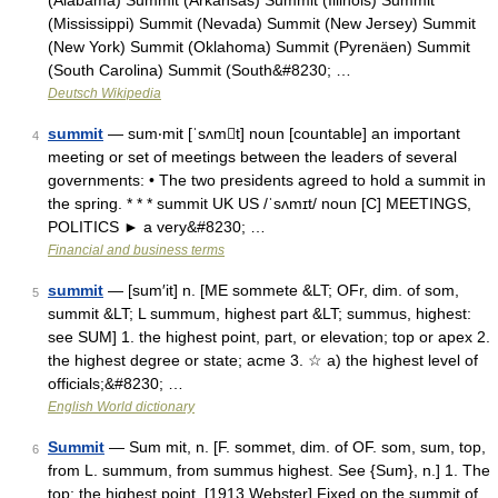
(Alabama) Summit (Arkansas) Summit (Illinois) Summit
(Mississippi) Summit (Nevada) Summit (New Jersey) Summit
(New York) Summit (Oklahoma) Summit (Pyrenäen) Summit
(South Carolina) Summit (South&#8230; …
Deutsch Wikipedia
summit
— sum‧mit [ˈsʌmt] noun [countable] an important
4
meeting or set of meetings between the leaders of several
governments: • The two presidents agreed to hold a summit in
the spring. * * * summit UK US /ˈsʌmɪt/ noun [C] MEETINGS,
POLITICS ► a very&#8230; …
Financial and business terms
summit
— [sum′it] n. [ME sommete &LT; OFr, dim. of som,
5
summit &LT; L summum, highest part &LT; summus, highest:
see SUM] 1. the highest point, part, or elevation; top or apex 2.
the highest degree or state; acme 3. ☆ a) the highest level of
officials;&#8230; …
English World dictionary
Summit
— Sum mit, n. [F. sommet, dim. of OF. som, sum, top,
6
from L. summum, from summus highest. See {Sum}, n.] 1. The
top; the highest point. [1913 Webster] Fixed on the summit of