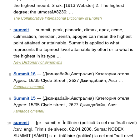
the highest mount. Shak. [1913 Webster] 2. The highest
degree; the utmost&#8230; …
The Collaborative International Dictionary of English
summit
— summit, peak, pinnacle, climax, apex, acme,
7
culmination, meridian, zenith, apogee can mean the highest
point attained or attainable. Summit is applied to what
represents the topmost level attainable by effort or to what is
the highest in its type …
New Dictionary of Synonyms
Summit 16
— (Джиндабайн,Австралия) Категория отеля:
8
Адрес: 16/35 Clyde Street , 2627 Джиндабайн, Авст …
Каталог отелей
Summit 15
— (Джиндабайн,Австралия) Категория отеля:
9
Адрес: 15/35 Clyde street , 2627 Джиндабайн, Авст …
Каталог отелей
summit
— [pr.: sámit] n. Întâlnire (politică la cel mai înalt nivel).
10
/cuv. engl. Trimis de siveco, 02.04.2008. Sursa: NODEX
SUMMIT [SÁMIT] s. n. întâlnire (politică) la cel mai înalt nivel.