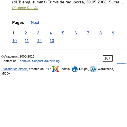
(&LT; engl. summit) Trimis de raduborza, 30.05.2008. Sursa …
Dicționar Român
Pages
Next
→
1
2
3
4
5
6
7
8
9
10
11
12
13
© Academic, 2000-2026
18+
Contact us:
Technical Support
,
Advertising
Dictionaries export
, created on PHP,
Joomla,
Drupal,
WordPress,
MODx.