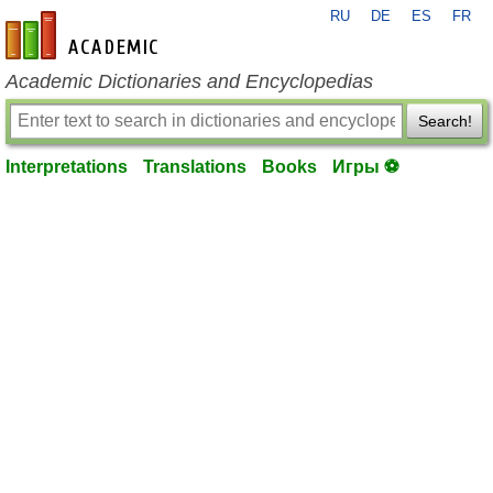
RU
DE
ES
FR
en-academic.com
Academic Dictionaries and Encyclopedias
Search!
Interpretations
Translations
Books
Игры ⚽