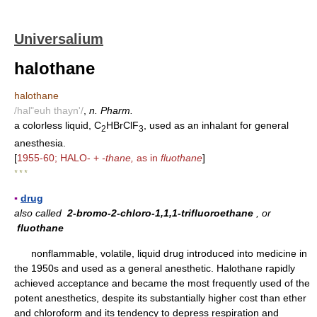
Universalium
halothane
halothane
/hal"euh thayn'/
,
n. Pharm.
a colorless liquid, C
HBrClF
, used as an inhalant for general
2
3
anesthesia.
[
1955-60; HALO- +
-thane,
as in
fluothane
]
* * *
▪
drug
also called
2-bromo-2-chloro-1,1,1-trifluoroethane
, or
fluothane
nonflammable, volatile, liquid drug introduced into medicine in
the 1950s and used as a general anesthetic. Halothane rapidly
achieved acceptance and became the most frequently used of the
potent anesthetics, despite its substantially higher cost than ether
and chloroform and its tendency to depress respiration and