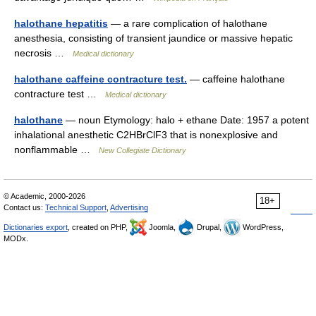
halothane hepatitis
— a rare complication of halothane
anesthesia, consisting of transient jaundice or massive hepatic
necrosis …
Medical dictionary
halothane caffeine contracture test.
— caffeine halothane
contracture test …
Medical dictionary
halothane
— noun Etymology: halo + ethane Date: 1957 a potent
inhalational anesthetic C2HBrClF3 that is nonexplosive and
nonflammable …
New Collegiate Dictionary
© Academic, 2000-2026
18+
Contact us:
Technical Support
,
Advertising
Dictionaries export
, created on PHP,
Joomla,
Drupal,
WordPress,
MODx.