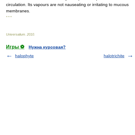
circulation. Its vapours are not nauseating or irritating to mucous
membranes.
* * *
Universalium
.
2010
.
Игры ⚽
Нужна курсовая?
halophyte
halotrichite