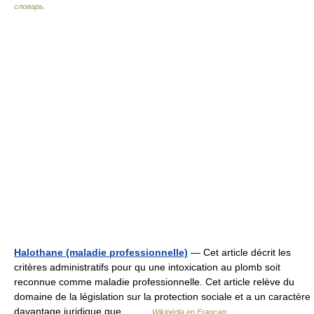
словарь.
Halothane (maladie professionnelle)
— Cet article décrit les
critères administratifs pour qu une intoxication au plomb soit
reconnue comme maladie professionnelle. Cet article relève du
domaine de la législation sur la protection sociale et a un caractère
davantage juridique que… …
Wikipédia en Français