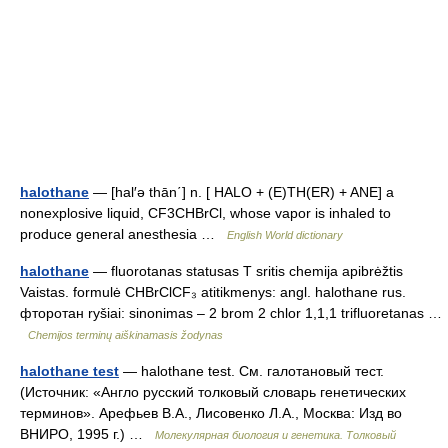
halothane
— [hal′ə thān΄] n. [ HALO + (E)TH(ER) + ANE] a
nonexplosive liquid, CF3CHBrCl, whose vapor is inhaled to
produce general anesthesia …
English World dictionary
halothane
— fluorotanas statusas T sritis chemija apibrėžtis
Vaistas. formulė CHBrClCF₃ atitikmenys: angl. halothane rus.
фторотан ryšiai: sinonimas – 2 brom 2 chlor 1,1,1 trifluoretanas …
Chemijos terminų aiškinamasis žodynas
halothane test
— halothane test. См. галотановый тест.
(Источник: «Англо русский толковый словарь генетических
терминов». Арефьев В.А., Лисовенко Л.А., Москва: Изд во
ВНИРО, 1995 г.) …
Молекулярная биология и генетика. Толковый