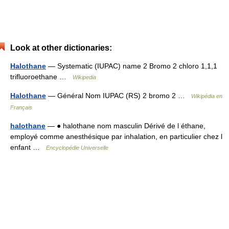
Look at other dictionaries:
Halothane
— Systematic (IUPAC) name 2 Bromo 2 chloro 1,1,1
trifluoroethane …
Wikipedia
Halothane
— Général Nom IUPAC (RS) 2 bromo 2 …
Wikipédia en
Français
halothane
— ● halothane nom masculin Dérivé de l éthane,
employé comme anesthésique par inhalation, en particulier chez l
enfant …
Encyclopédie Universelle