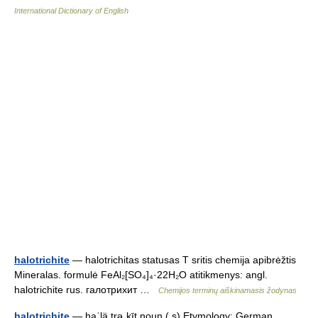
International Dictionary of English
halotrichite
— halotrichitas statusas T sritis chemija apibrėžtis
Mineralas. formulė FeAl₂[SO₄]₄·22H₂O atitikmenys: angl.
halotrichite rus. галотрихит …
Chemijos terminų aiškinamasis žodynas
halotrichite
— haˈlä.trəˌkīt noun ( s) Etymology: German