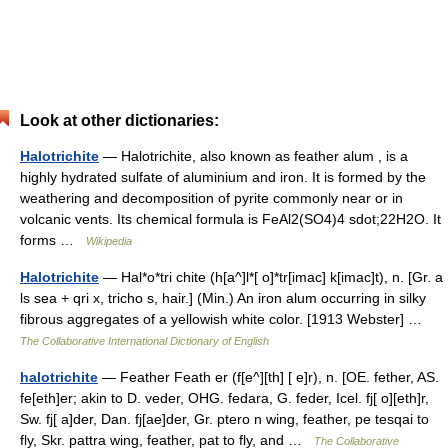
Look at other dictionaries:
Halotrichite
— Halotrichite, also known as feather alum , is a
highly hydrated sulfate of aluminium and iron. It is formed by the
weathering and decomposition of pyrite commonly near or in
volcanic vents. Its chemical formula is FeAl2(SO4)4 sdot;22H2O. It
forms …
Wikipedia
Halotrichite
— Hal*o*tri chite (h[a^]l*[ o]*tr[imac] k[imac]t), n. [Gr. a
ls sea + qri x, tricho s, hair.] (Min.) An iron alum occurring in silky
fibrous aggregates of a yellowish white color. [1913 Webster] …
The Collaborative International Dictionary of English
halotrichite
— Feather Feath er (f[e^][th] [ e]r), n. [OE. fether, AS.
fe[eth]er; akin to D. veder, OHG. fedara, G. feder, Icel. fj[ o][eth]r,
Sw. fj[ a]der, Dan. fj[ae]der, Gr. ptero n wing, feather, pe tesqai to
fly, Skr. pattra wing, feather, pat to fly, and …
The Collaborative