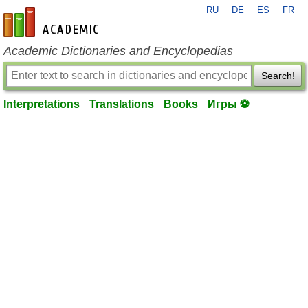
RU
DE
ES
FR
en-academic.com
Academic Dictionaries and Encyclopedias
Search!
Interpretations
Translations
Books
Игры ⚽