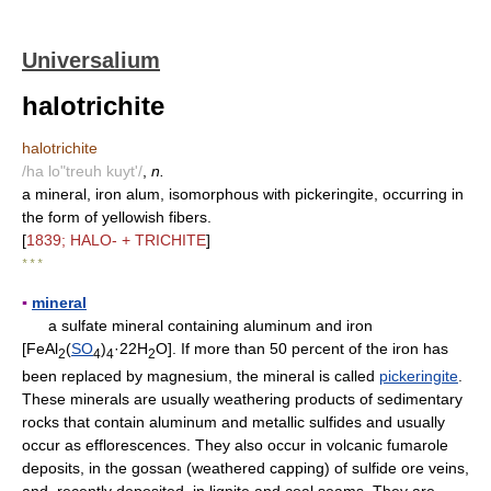
Universalium
halotrichite
halotrichite
/ha lo"treuh kuyt'/
,
n.
a mineral, iron alum, isomorphous with pickeringite, occurring in
the form of yellowish fibers.
[
1839; HALO- + TRICHITE
]
* * *
▪
mineral
a sulfate mineral containing aluminum and iron
[FeAl
(
SO
)
·22H
O]. If more than 50 percent of the iron has
2
4
4
2
been replaced by magnesium, the mineral is called
pickeringite
.
These minerals are usually weathering products of sedimentary
rocks that contain aluminum and metallic sulfides and usually
occur as efflorescences. They also occur in volcanic fumarole
deposits, in the gossan (weathered capping) of sulfide ore veins,
and, recently deposited, in lignite and coal seams. They are