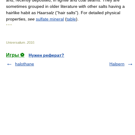
sometimes grouped in older literature with other salts having a
hairlike habit as
Haarsalz
(“hair salts”). For detailed physical
properties,
see
sulfate mineral
(
table
).
* * *
Universalium
.
2010
.
Игры ⚽
Нужен реферат?
halothane
Halpern