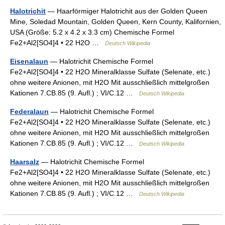
Halotrichit
— Haarförmiger Halotrichit aus der Golden Queen
Mine, Soledad Mountain, Golden Queen, Kern County, Kalifornien,
USA (Größe: 5.2 x 4.2 x 3.3 cm) Chemische Formel
Fe2+Al2[SO4]4 • 22 H2O …
Deutsch Wikipedia
Eisenalaun
— Halotrichit Chemische Formel
Fe2+Al2[SO4]4 • 22 H2O Mineralklasse Sulfate (Selenate, etc.)
ohne weitere Anionen, mit H2O Mit ausschließlich mittelgroßen
Kationen 7.CB.85 (9. Aufl.) ; VI/C.12 …
Deutsch Wikipedia
Federalaun
— Halotrichit Chemische Formel
Fe2+Al2[SO4]4 • 22 H2O Mineralklasse Sulfate (Selenate, etc.)
ohne weitere Anionen, mit H2O Mit ausschließlich mittelgroßen
Kationen 7.CB.85 (9. Aufl.) ; VI/C.12 …
Deutsch Wikipedia
Haarsalz
— Halotrichit Chemische Formel
Fe2+Al2[SO4]4 • 22 H2O Mineralklasse Sulfate (Selenate, etc.)
ohne weitere Anionen, mit H2O Mit ausschließlich mittelgroßen
Kationen 7.CB.85 (9. Aufl.) ; VI/C.12 …
Deutsch Wikipedia