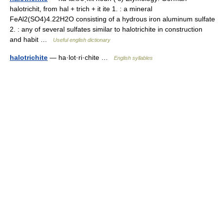
halotrichit, from hal + trich + it ite 1. : a mineral
FeAl2(SO4)4.22H2O consisting of a hydrous iron aluminum sulfate
2. : any of several sulfates similar to halotrichite in construction
and habit …
Useful english dictionary
halotrichite
— ha·lot·ri·chite …
English syllables