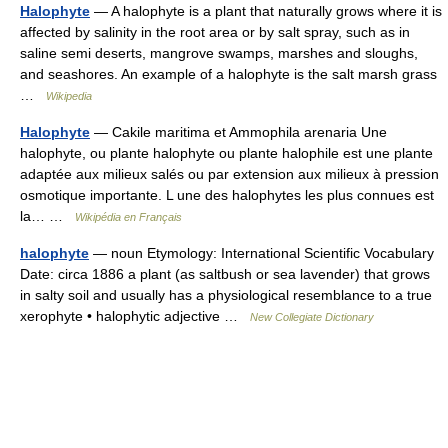
Halophyte
— A halophyte is a plant that naturally grows where it is
affected by salinity in the root area or by salt spray, such as in
saline semi deserts, mangrove swamps, marshes and sloughs,
and seashores. An example of a halophyte is the salt marsh grass
…
Wikipedia
Halophyte
— Cakile maritima et Ammophila arenaria Une
halophyte, ou plante halophyte ou plante halophile est une plante
adaptée aux milieux salés ou par extension aux milieux à pression
osmotique importante. L une des halophytes les plus connues est
la… …
Wikipédia en Français
halophyte
— noun Etymology: International Scientific Vocabulary
Date: circa 1886 a plant (as saltbush or sea lavender) that grows
in salty soil and usually has a physiological resemblance to a true
xerophyte • halophytic adjective …
New Collegiate Dictionary