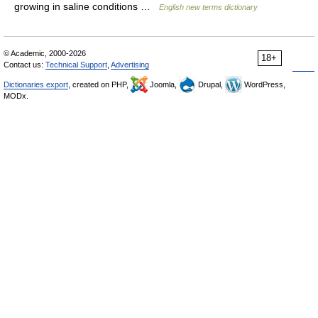
growing in saline conditions …
English new terms dictionary
© Academic, 2000-2026
18+
Contact us:
Technical Support
,
Advertising
Dictionaries export
, created on PHP,
Joomla,
Drupal,
WordPress,
MODx.