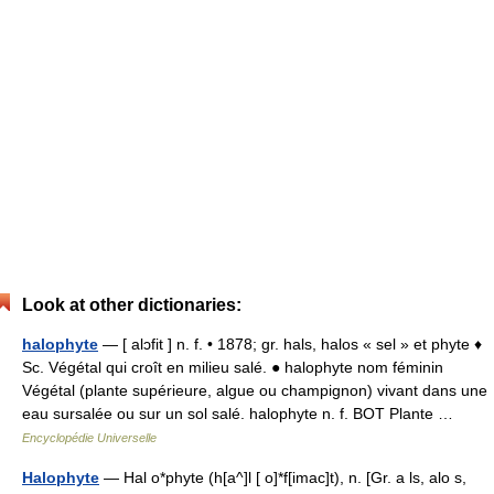
Look at other dictionaries:
halophyte
— [ alɔfit ] n. f. • 1878; gr. hals, halos « sel » et phyte ♦
Sc. Végétal qui croît en milieu salé. ● halophyte nom féminin
Végétal (plante supérieure, algue ou champignon) vivant dans une
eau sursalée ou sur un sol salé. halophyte n. f. BOT Plante …
Encyclopédie Universelle
Halophyte
— Hal o*phyte (h[a^]l [ o]*f[imac]t), n. [Gr. a ls, alo s,