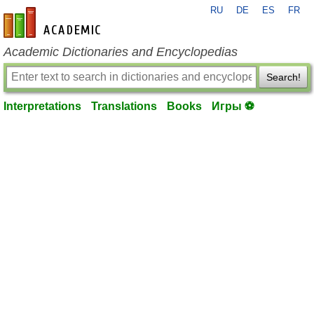
RU
DE
ES
FR
en-academic.com
Academic Dictionaries and Encyclopedias
Search!
Interpretations
Translations
Books
Игры ⚽