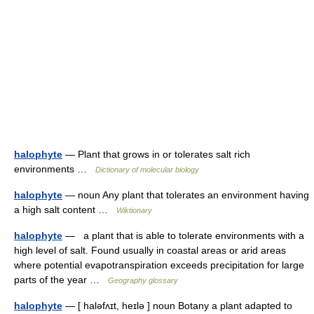
halophyte
— Plant that grows in or tolerates salt rich
environments …
Dictionary of molecular biology
halophyte
— noun Any plant that tolerates an environment having
a high salt content …
Wiktionary
halophyte
— a plant that is able to tolerate environments with a
high level of salt. Found usually in coastal areas or arid areas
where potential evapotranspiration exceeds precipitation for large
parts of the year …
Geography glossary
halophyte
— [ haləfʌɪt, heɪlə ] noun Botany a plant adapted to