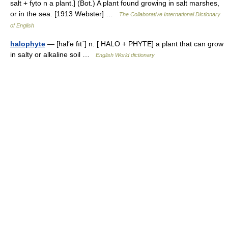
salt + fyto n a plant.] (Bot.) A plant found growing in salt marshes,
or in the sea. [1913 Webster] …
The Collaborative International Dictionary
of English
halophyte
— [hal′ə fīt΄] n. [ HALO + PHYTE] a plant that can grow
in salty or alkaline soil …
English World dictionary