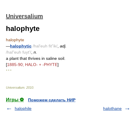
Universalium
halophyte
halophyte
—
halophytic
/hal'euh fit"ik/
,
adj.
/hal"euh fuyt'/
,
n.
a plant that thrives in saline soil.
[
1885-90; HALO- + -PHYTE
]
* * *
Universalium
.
2010
.
Игры ⚽
Поможем сделать НИР
halophile
halothane