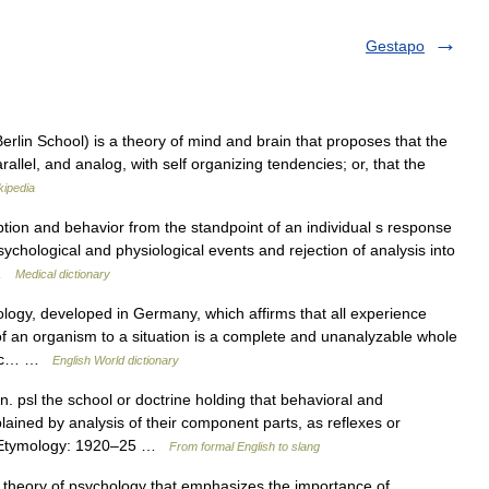
Gestapo
erlin School) is a theory of mind and brain that proposes that the
parallel, and analog, with self organizing tendencies; or, that the
kipedia
tion and behavior from the standpoint of an individual s response
psychological and physiological events and rejection of analysis into
… …
Medical dictionary
logy, developed in Germany, which affirms that all experience
of an organism to a situation is a complete and unanalyzable whole
cific… …
English World dictionary
. psl the school or doctrine holding that behavioral and
ained by analysis of their component parts, as reflexes or
 • Etymology: 1920–25 …
From formal English to slang
theory of psychology that emphasizes the importance of