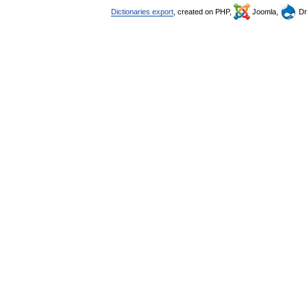
Dictionaries export
, created on PHP,
Joomla,
Dr