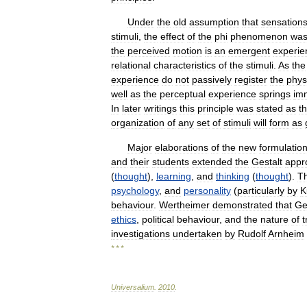
Under
the
old
assumption
that
sensation
stimuli
,
the
effect
of
the
phi
phenomenon
wa
the
perceived
motion
is
an
emergent
experie
relational
characteristics
of
the
stimuli
.
As
the
experience
do
not
passively
register
the
phys
well
as
the
perceptual
experience
springs
im
In
later
writings
this
principle
was
stated
as
t
organization
of
any
set
of
stimuli
will
form
as
Major
elaborations
of
the
new
formulatio
and
their
students
extended
the
Gestalt
appr
(
thought
),
learning
,
and
thinking
(
thought
).
T
psychology
,
and
personality
(
particularly
by
K
behaviour
.
Wertheimer
demonstrated
that
Ge
ethics
,
political
behaviour
,
and
the
nature
of
t
investigations
undertaken
by
Rudolf
Arnheim
* * *
Universalium
.
2010
.