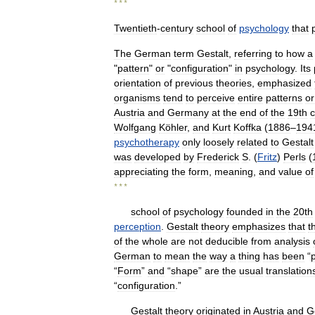
* * *
Twentieth
-
century
school
of
psychology
that
The
German
term
Gestalt
,
referring
to
how
a
"
pattern
"
or
"
configuration
"
in
psychology
.
Its
orientation
of
previous
theories
,
emphasized
organisms
tend
to
perceive
entire
patterns
or
Austria
and
Germany
at
the
end
of
the
19th
c
Wolfgang
Köhler
,
and
Kurt
Koffka
(
1886
–
194
psychotherapy
only
loosely
related
to
Gestalt
was
developed
by
Frederick
S
. (
Fritz
)
Perls
(
appreciating
the
form
,
meaning
,
and
value
of
* * *
school
of
psychology
founded
in
the
20th
perception
.
Gestalt
theory
emphasizes
that
t
of
the
whole
are
not
deducible
from
analysis
German
to
mean
the
way
a
thing
has
been
“
“
Form
”
and
“
shape
”
are
the
usual
translation
“
configuration
.”
Gestalt
theory
originated
in
Austria
and
G