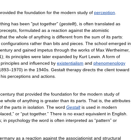
provided
the
foundation
for
the
modern
study
of
perception
.
thing
has
been
"
put
together
" (
gestellt
),
is
often
translated
as
precepts
,
formulated
as
a
reaction
against
the
atomistic
that
the
whole
of
anything
is
different
from
the
sum
of
its
parts:
configurations
rather
than
bits
and
pieces
.
The
school
emerged
in
entury
and
gained
impetus
through
the
works
of
Max
Wertheimer
,
1
);
its
principles
were
later
expanded
by
Kurt
Lewin
.
A
form
of
principles
and
influenced
by
existentialism
and
phenomenology
1893
–
1970
)
in
the
1940s
.
Gestalt
therapy
directs
the
client
toward
his
perceptions
and
actions
.
century
that
provided
the
foundation
for
the
modern
study
of
he
whole
of
anything
is
greater
than
its
parts
.
That
is
,
the
attributes
of
the
parts
in
isolation
.
The
word
Gestalt
is
used
in
modern
placed
,”
or
“
put
together
.”
There
is
no
exact
equivalent
in
English
.
s
;
in
psychology
the
word
is
often
interpreted
as
“
pattern
”
or
ermany
as
a
reaction
against
the
associationist
and
structural