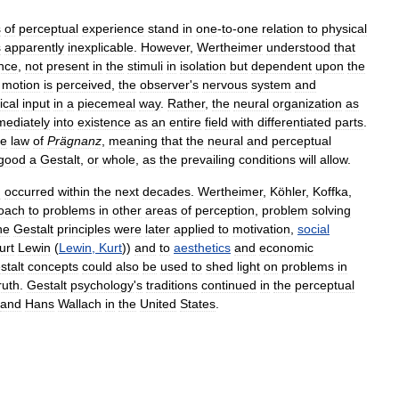
s
of
perceptual
experience
stand
in
one
-
to
-
one
relation
to
physical
s
apparently
inexplicable
.
However
,
Wertheimer
understood
that
nce
,
not
present
in
the
stimuli
in
isolation
but
dependent
upon
the
motion
is
perceived
,
the
observer
'
s
nervous
system
and
ical
input
in
a
piecemeal
way
.
Rather
,
the
neural
organization
as
mediately
into
existence
as
an
entire
field
with
differentiated
parts
.
he
law
of
Prägnanz
,
meaning
that
the
neural
and
perceptual
good
a
Gestalt
,
or
whole
,
as
the
prevailing
conditions
will
allow
.
n
occurred
within
the
next
decades
.
Wertheimer
,
Köhler
,
Koffka
,
oach
to
problems
in
other
areas
of
perception
,
problem
solving
he
Gestalt
principles
were
later
applied
to
motivation
,
social
urt
Lewin
(
Lewin
,
Kurt
))
and
to
aesthetics
and
economic
stalt
concepts
could
also
be
used
to
shed
light
on
problems
in
ruth
.
Gestalt
psychology
'
s
traditions
continued
in
the
perceptual
and
Hans
Wallach
in
the
United
States
.