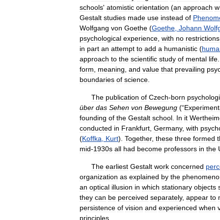
schools
'
atomistic
orientation
(
an
approach
w
Gestalt
studies
made
use
instead
of
Phenome
Wolfgang
von
Goethe
(
Goethe
,
Johann
Wolf
psychological
experience
,
with
no
restrictions
in
part
an
attempt
to
add
a
humanistic
(
human
approach
to
the
scientific
study
of
mental
life
form
,
meaning
,
and
value
that
prevailing
psyc
boundaries
of
science
.
The
publication
of
Czech
-
born
psychologi
über
das
Sehen
von
Bewegung
(“
Experiment
founding
of
the
Gestalt
school
.
In
it
Wertheim
conducted
in
Frankfurt
,
Germany
,
with
psycho
(
Koffka
,
Kurt
).
Together
,
these
three
formed
mid
-
1930s
all
had
become
professors
in
the
The
earliest
Gestalt
work
concerned
perc
organization
as
explained
by
the
phenomeno
an
optical
illusion
in
which
stationary
objects
they
can
be
perceived
separately
,
appear
to
persistence
of
vision
and
experienced
when
principles
.