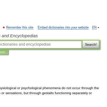
Remember this site
Embed dictionaries into your website
EN
s and Encyclopedias
Search!
ions
ysiological
or
psychological
phenomena
do
not
occur
through
the
s
or
sensations
,
but
through
gestalts
functioning
separately
or