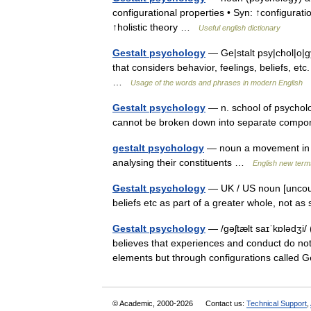
configurational properties • Syn: ↑configurat
↑holistic theory …
Useful english dictionary
Gestalt psychology
— Ge|stalt psy|chol|o|g
that considers behavior, feelings, beliefs, et
…
Usage of the words and phrases in modern English
Gestalt psychology
— n. school of psychol
cannot be broken down into separate com
gestalt psychology
— noun a movement in ps
analysing their constituents …
English new term
Gestalt psychology
— UK / US noun [uncount
beliefs etc as part of a greater whole, not 
Gestalt psychology
— /gəʃtælt saɪˈkɒlədʒi/
believes that experiences and conduct do not
elements but through configurations called
© Academic, 2000-2026
Contact us:
Technical Support
,