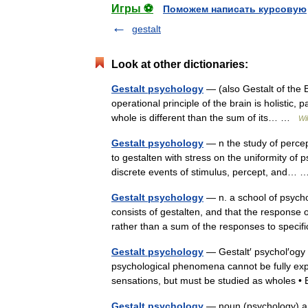
Игры ⚽
Поможем написать курсовую
gestalt
Look at other dictionaries:
Gestalt psychology
— (also Gestalt of the B
operational principle of the brain is holistic, 
whole is different than the sum of its… …
Wi
Gestalt psychology
— n the study of percep
to gestalten with stress on the uniformity of 
discrete events of stimulus, percept, and
Gestalt psychology
— n. a school of psycho
consists of gestalten, and that the response 
rather than a sum of the responses to spe
Gestalt psychology
— Gestalt′ psychol′ogy n
psychological phenomena cannot be fully expl
sensations, but must be studied as wholes
Gestalt psychology
— noun (psychology) a 