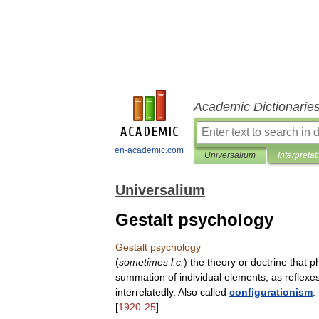
Academic Dictionarie
en-academic.com
Universalium
Interpretat
Universalium
Gestalt psychology
Gestalt
psychology
(
sometimes
l
.
c
.
)
the
theory
or
doctrine
that
ph
summation
of
individual
elements
,
as
reflexe
interrelatedly
.
Also
called
configurationism
.
[
1920
-
25
]