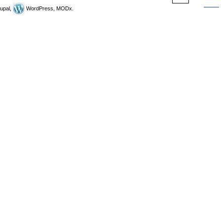
upal,
WordPress, MODx.