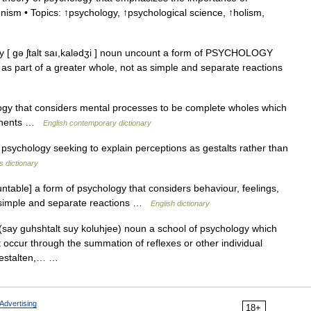
ionism • Topics: ↑psychology, ↑psychological science, ↑holism,
y [ gə ʃtalt saı,kalədʒi ] noun uncount a form of PSYCHOLOGY
c. as part of a greater whole, not as simple and separate reactions
ogy that considers mental processes to be complete wholes which
ponents …
English contemporary dictionary
ychology seeking to explain perceptions as gestalts rather than
s dictionary
able] a form of psychology that considers behaviour, feelings,
as simple and separate reactions …
English dictionary
 (say guhshtalt suy koluhjee) noun a school of psychology which
 occur through the summation of reflexes or other individual
 Gestalten,… …
Advertising
18+