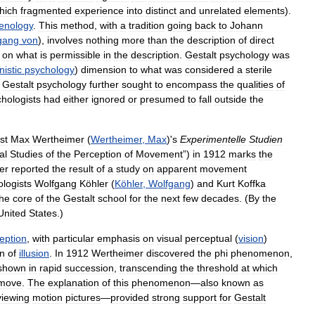
hich
fragmented
experience
into
distinct
and
unrelated
elements
).
nology
.
This
method
,
with
a
tradition
going
back
to
Johann
gang
von
),
involves
nothing
more
than
the
description
of
direct
on
what
is
permissible
in
the
description
.
Gestalt
psychology
was
istic
psychology
)
dimension
to
what
was
considered
a
sterile
.
Gestalt
psychology
further
sought
to
encompass
the
qualities
of
hologists
had
either
ignored
or
presumed
to
fall
outside
the
st
Max
Wertheimer
(
Wertheimer
,
Max
)'
s
Experimentelle
Studien
al
Studies
of
the
Perception
of
Movement
”)
in
1912
marks
the
er
reported
the
result
of
a
study
on
apparent
movement
logists
Wolfgang
Köhler
(
Köhler
,
Wolfgang
)
and
Kurt
Koffka
the
core
of
the
Gestalt
school
for
the
next
few
decades
. (
By
the
United
States
.)
eption
,
with
particular
emphasis
on
visual
perceptual
(
vision
)
n
of
illusion
.
In
1912
Wertheimer
discovered
the
phi
phenomenon
,
shown
in
rapid
succession
,
transcending
the
threshold
at
which
move
.
The
explanation
of
this
phenomenon
—
also
known
as
viewing
motion
pictures
—
provided
strong
support
for
Gestalt