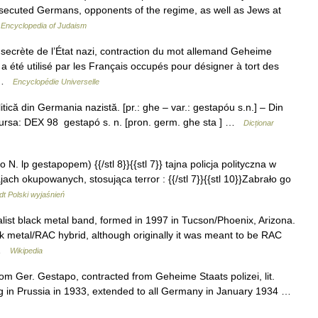
rsecuted Germans, opponents of the regime, as well as Jews at
…
Encyclopedia of Judaism
secrète de l’État nazi, contraction du mot allemand Geheime
 été utilisé par les Français occupés pour désigner à tort des
… …
Encyclopédie Universelle
ică din Germania nazistă. [pr.: ghe – var.: gestapóu s.n.] – Din
Sursa: DEX 98 gestapó s. n. [pron. germ. ghe sta ] …
Dicționar
o N. lp gestapopem) {{/stl 8}}{{stl 7}} tajna policja polityczna w
ach okupowanych, stosująca terror : {{/stl 7}}{{stl 10}}Zabrało go
t Polski wyjaśnień
list black metal band, formed in 1997 in Tucson/Phoenix, Arizona.
 metal/RAC hybrid, although originally it was meant to be RAC
… …
Wikipedia
rom Ger. Gestapo, contracted from Geheime Staats polizei, lit.
ng in Prussia in 1933, extended to all Germany in January 1934 …