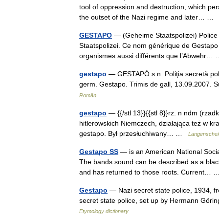
tool of oppression and destruction, which pe
the outset of the Nazi regime and later… 
GESTAPO
— (Geheime Staatspolizei) Police 
Staatspolizei. Ce nom générique de Gestapo a
organismes aussi différents que l’Abwehr
gestapo
— GESTAPÓ s.n. Poliţia secretă polit
germ. Gestapo. Trimis de gall, 13.09.2007. 
Român
gestapo
— {{/stl 13}}{{stl 8}}rz. n ndm (rzadk
hitlerowskich Niemczech, działająca też w kraj
gestapo. Był przesłuchiwany… …
Langenscheid
Gestapo SS
— is an American National Socia
The bands sound can be described as a black
and has returned to those roots. Current
Gestapo
— Nazi secret state police, 1934, f
secret state police, set up by Hermann Göri
Etymology dictionary