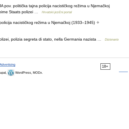
ov. politička tajna policija nacističkog režima u Njemačkoj
eime Staats polizei …
Hrvatski jezični portal
 policija nacističkog režima u Njemačkoj (1933–1945) ✧
izei, polizia segreta di stato, nella Germania nazista …
Dizionario
Advertising
18+
upal,
WordPress, MODx.