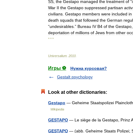
SS
,
the
Gestapo
managed
the
treatment
of
“
War
II
the
Gestapo
suppressed
partisan
activ
civilians
.
Gestapo
members
were
included
in
death
squads
that
followed
the
German
regu
“
undesirables
.”
Bureau
IV
B4
of
the
Gestapo
deportation
of
millions
of
Jews
from
other
oc
* * *
Universalium
.
2010
.
Игры ⚽
Нужна курсовая?
Gestalt psychology
Look at other dictionaries:
Gestapo
— Geheime Staatspolizei Plainclot
Wikipedia
GESTAPO
— Le siège de la Gestapo, Prinz 
GESTAPO
— (abb. Geheime Staats Polizei; Se