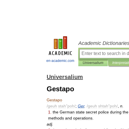
Academic Dictionarie
en-academic.com
Universalium
Interpretat
Universalium
Gestapo
Gestapo
/
geuh
stah
"
poh
/
;
Ger
.
/
geuh
shtah
"
poh
/
,
n
.
1
.
the
German
state
secret
police
during
the
methods
and
operations
.
adj
.