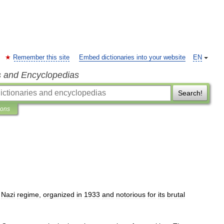
Remember this site
Embed dictionaries into your website
EN
s and Encyclopedias
Search!
ions
Nazi
regime
,
organized
in
1933
and
notorious
for
its
brutal