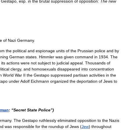
Gestapo
,
esp
.
in
the
brutal
suppression
of
opposition:
The
new
ce
of
Nazi
Germany
.
rom
the
political
and
espionage
units
of
the
Prussian
police
and
by
ning
German
states
.
Himmler
was
given
command
in
1934
.
The
its
actions
were
not
subject
to
judicial
appeal
.
Thousands
of
litical
clergy
,
and
homosexuals
disappeared
into
concentration
n
World
War
II
the
Gestapo
suppressed
partisan
activities
in
the
tapo
under
Adolf
Eichmann
organized
the
deportation
of
Jews
to
rman
:
“
Secret
State
Police
”)
rmany
.
The
Gestapo
ruthlessly
eliminated
opposition
to
the
Nazis
nd
was
responsible
for
the
roundup
of
Jews
(
Jew
)
throughout