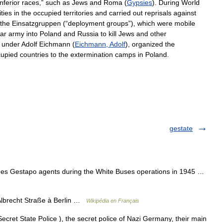
inferior
races
,”
such
as
Jews
and
Roma
(
Gypsies
).
During
World
ities
in
the
occupied
territories
and
carried
out
reprisals
against
the
Einsatzgruppen
(“
deployment
groups
”),
which
were
mobile
lar
army
into
Poland
and
Russia
to
kill
Jews
and
other
,
under
Adolf
Eichmann
(
Eichmann
,
Adolf
),
organized
the
cupied
countries
to
the
extermination
camps
in
Poland
.
gestate
hes Gestapo agents during the White Buses operations in 1945 …
Albrecht Straße à Berlin …
Wikipédia en Français
cret State Police ), the secret police of Nazi Germany, their main