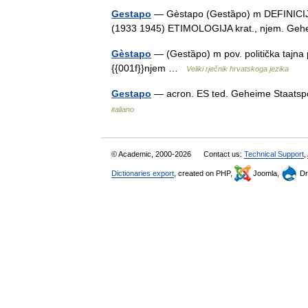
Gestapo
— Gèstapo (Gestȁpo) m DEFINICIJA p
(1933 1945) ETIMOLOGIJA krat., njem. Geh
Gèstapo
— (Gestȁpo) m pov. politička tajna
{{001f}}njem …
Veliki rječnik hrvatskoga jezika
Gestapo
— acron. ES ted. Geheime Staatspol
italiano
© Academic, 2000-2026
Contact us:
Technical Support
,
Dictionaries export
, created on PHP,
Joomla,
Dr