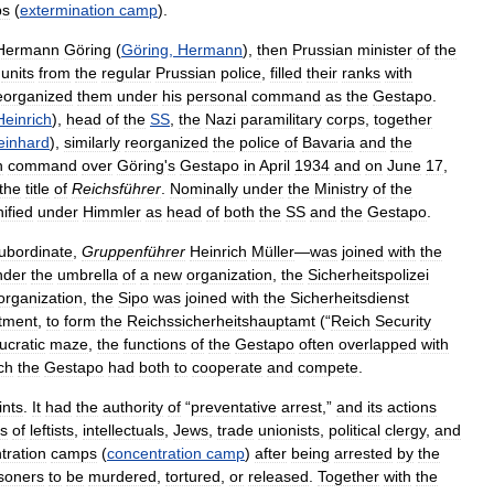
ps
(
extermination
camp
).
Hermann
Göring
(
Göring
,
Hermann
),
then
Prussian
minister
of
the
units
from
the
regular
Prussian
police
,
filled
their
ranks
with
eorganized
them
under
his
personal
command
as
the
Gestapo
.
Heinrich
),
head
of
the
SS
,
the
Nazi
paramilitary
corps
,
together
einhard
),
similarly
reorganized
the
police
of
Bavaria
and
the
n
command
over
Göring
'
s
Gestapo
in
April
1934
and
on
June
17
,
the
title
of
Reichsführer
.
Nominally
under
the
Ministry
of
the
ified
under
Himmler
as
head
of
both
the
SS
and
the
Gestapo
.
ubordinate
,
Gruppenführer
Heinrich
Müller
—
was
joined
with
the
nder
the
umbrella
of
a
new
organization
,
the
Sicherheitspolizei
organization
,
the
Sipo
was
joined
with
the
Sicherheitsdienst
tment
,
to
form
the
Reichssicherheitshauptamt
(“
Reich
Security
ucratic
maze
,
the
functions
of
the
Gestapo
often
overlapped
with
ch
the
Gestapo
had
both
to
cooperate
and
compete
.
ints
.
It
had
the
authority
of
“
preventative
arrest
,”
and
its
actions
s
of
leftists
,
intellectuals
,
Jews
,
trade
unionists
,
political
clergy
,
and
tration
camps
(
concentration
camp
)
after
being
arrested
by
the
isoners
to
be
murdered
,
tortured
,
or
released
.
Together
with
the