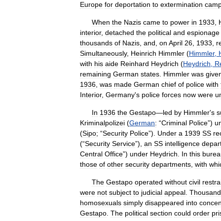
Europe
for
deportation
to
extermination
cam
When
the
Nazis
came
to
power
in
1933
,
interior
,
detached
the
political
and
espionage
thousands
of
Nazis
,
and
,
on
April
26
,
1933
,
r
Simultaneously
,
Heinrich
Himmler
(
Himmler
,
with
his
aide
Reinhard
Heydrich
(
Heydrich
,
R
remaining
German
states
.
Himmler
was
give
1936
,
was
made
German
chief
of
police
with
Interior
,
Germany
'
s
police
forces
now
were
un
In
1936
the
Gestapo
—
led
by
Himmler
'
s
s
Kriminalpolizei
(
German
:
“
Criminal
Police
”)
u
(
Sipo
; “
Security
Police
”).
Under
a
1939
SS
re
(“
Security
Service
”),
an
SS
intelligence
depar
Central
Office
”)
under
Heydrich
.
In
this
burea
those
of
other
security
departments
,
with
whi
The
Gestapo
operated
without
civil
restra
were
not
subject
to
judicial
appeal
.
Thousand
homosexuals
simply
disappeared
into
concen
Gestapo
.
The
political
section
could
order
pr