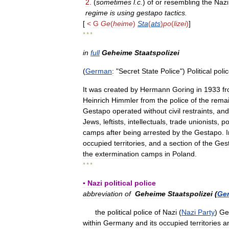
2
.
(
sometimes
l
.
c
.
)
of
or
resembling
the
Nazi
regime
is
using
gestapo
tactics
.
[
<
G
Ge
(
heime
)
Sta
(
ats
)
po
(
lizei
)
]
* * *
in
full
Geheime
Staatspolizei
(
German
:
"
Secret
State
Police
")
Political
poli
It
was
created
by
Hermann
Goring
in
1933
f
Heinrich
Himmler
from
the
police
of
the
remai
Gestapo
operated
without
civil
restraints
,
and
Jews
,
leftists
,
intellectuals
,
trade
unionists
,
po
camps
after
being
arrested
by
the
Gestapo
.
I
occupied
territories
,
and
a
section
of
the
Ges
the
extermination
camps
in
Poland
.
* * *
▪
Nazi
political
police
abbreviation
of
Geheime
Staatspolizei
(
Ge
the
political
police
of
Nazi
(
Nazi
Party
)
Ge
within
Germany
and
its
occupied
territories
a