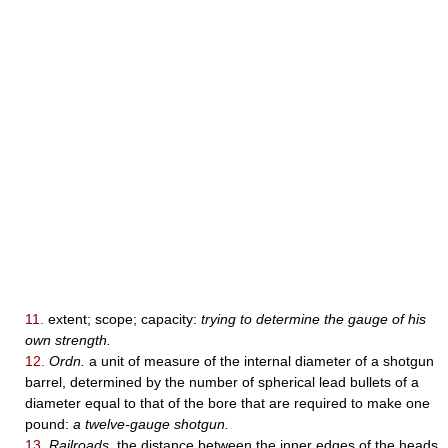
11.
extent; scope; capacity:
trying to determine the gauge of his
own strength.
12.
Ordn.
a unit of measure of the internal diameter of a shotgun
barrel, determined by the number of spherical lead bullets of a
diameter equal to that of the bore that are required to make one
pound:
a twelve-gauge shotgun.
13.
Railroads.
the distance between the inner edges of the heads