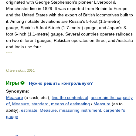
originated with George Stephenson's pioneer Liverpool &
Manchester line in 1829. It was exported from Britain to Europe
and the United States with the export of British locomotives built to
it. Among notable deviations are Russia's 5-foot (1.5-metre)
gauge, Spain's 5-foot 6-inch (1.7-metre) gauge, and Japan's 3-
foot 6-inch (1.1-metre) gauge. Several countries operate railroads
on two different gauges; Pakistan operates on three; and Australia
and India use four.
* * *
Universalium
.
2010
.
Игры ⚽
Нужно решить контрольную?
Synonyms
:
Measure
(a cask, etc.),
find the contents of
,
ascertain the capacity
of
,
Measure
,
standard
,
means of estimating
/
Measure
(as to
ability),
estimate
,
Measure
,
measuring instrument
,
carpenter's
gauge