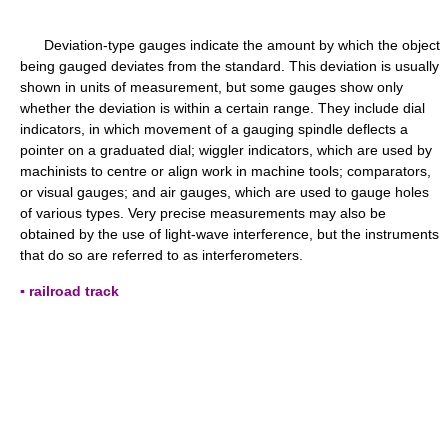
Deviation-type gauges indicate the amount by which the object
being gauged deviates from the standard. This deviation is usually
shown in units of measurement, but some gauges show only
whether the deviation is within a certain range. They include dial
indicators, in which movement of a gauging spindle deflects a
pointer on a graduated dial; wiggler indicators, which are used by
machinists to centre or align work in machine tools; comparators,
or visual gauges; and air gauges, which are used to gauge holes
of various types. Very precise measurements may also be
obtained by the use of light-wave interference, but the instruments
that do so are referred to as interferometers.
▪ railroad track