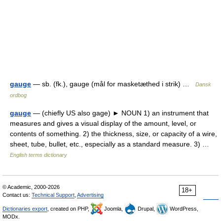
gauge
— sb. (fk.), gauge (mål for masketæthed i strik) …
Dansk
ordbog
gauge
— (chiefly US also gage) ► NOUN 1) an instrument that
measures and gives a visual display of the amount, level, or
contents of something. 2) the thickness, size, or capacity of a wire,
sheet, tube, bullet, etc., especially as a standard measure. 3) …
English terms dictionary
© Academic, 2000-2026
18+
Contact us:
Technical Support
,
Advertising
Dictionaries export
, created on PHP,
Joomla,
Drupal,
WordPress,
MODx.