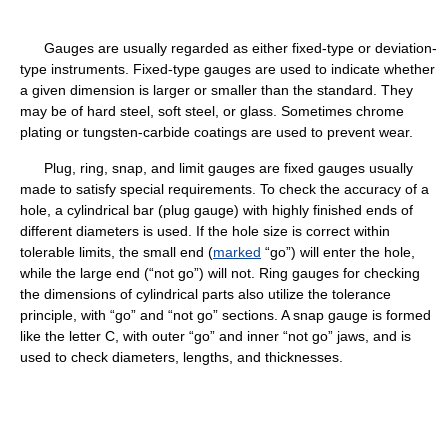
Gauges are usually regarded as either fixed-type or deviation-
type instruments. Fixed-type gauges are used to indicate whether
a given dimension is larger or smaller than the standard. They
may be of hard steel, soft steel, or glass. Sometimes chrome
plating or tungsten-carbide coatings are used to prevent wear.
Plug, ring, snap, and limit gauges are fixed gauges usually
made to satisfy special requirements. To check the accuracy of a
hole, a cylindrical bar (plug gauge) with highly finished ends of
different diameters is used. If the hole size is correct within
tolerable limits, the small end (
marked
“go”) will enter the hole,
while the large end (“not go”) will not. Ring gauges for checking
the dimensions of cylindrical parts also utilize the tolerance
principle, with “go” and “not go” sections. A snap gauge is formed
like the letter C, with outer “go” and inner “not go” jaws, and is
used to check diameters, lengths, and thicknesses.