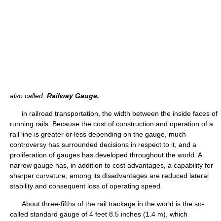
also called
Railway Gauge,
in railroad transportation, the width between the inside faces of
running rails. Because the cost of construction and operation of a
rail line is greater or less depending on the gauge, much
controversy has surrounded decisions in respect to it, and a
proliferation of gauges has developed throughout the world. A
narrow gauge has, in addition to cost advantages, a capability for
sharper curvature; among its disadvantages are reduced lateral
stability and consequent loss of operating speed.
About three-fifths of the rail trackage in the world is the so-
called standard gauge of 4 feet 8.5 inches (1.4 m), which