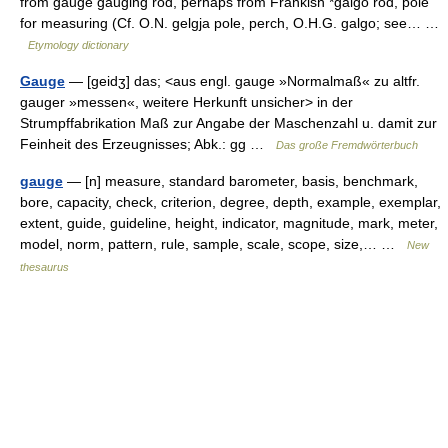
from gauge gauging rod, perhaps from Frankish *galgo rod, pole
for measuring (Cf. O.N. gelgja pole, perch, O.H.G. galgo; see… …
Etymology dictionary
Gauge
— [geidʒ] das; <aus engl. gauge »Normalmaß« zu altfr.
gauger »messen«, weitere Herkunft unsicher> in der
Strumpffabrikation Maß zur Angabe der Maschenzahl u. damit zur
Feinheit des Erzeugnisses; Abk.: gg …
Das große Fremdwörterbuch
gauge
— [n] measure, standard barometer, basis, benchmark,
bore, capacity, check, criterion, degree, depth, example, exemplar,
extent, guide, guideline, height, indicator, magnitude, mark, meter,
model, norm, pattern, rule, sample, scale, scope, size,… …
New
thesaurus