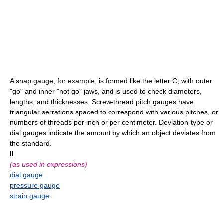
A snap gauge, for example, is formed like the letter C, with outer
"go" and inner "not go" jaws, and is used to check diameters,
lengths, and thicknesses. Screw-thread pitch gauges have
triangular serrations spaced to correspond with various pitches, or
numbers of threads per inch or per centimeter. Deviation-type or
dial gauges indicate the amount by which an object deviates from
the standard.
II
(as used in expressions)
dial gauge
pressure gauge
strain gauge