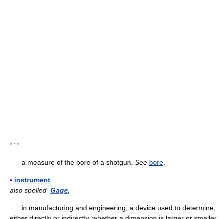
* * *
a measure of the bore of a shotgun.
See
bore
.
▪
instrument
also spelled
Gage
,
in manufacturing and engineering, a device used to determine,
either directly or indirectly, whether a dimension is larger or smaller