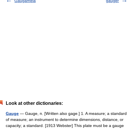
Gaugamela
gauger
Look at other dictionaries:
Gauge
— Gauge, n. [Written also gage.] 1. A measure; a standard
of measure; an instrument to determine dimensions, distance, or
capacity; a standard. [1913 Webster] This plate must be a gauge