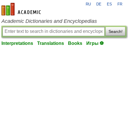
RU
DE
ES
FR
en-academic.com
Academic Dictionaries and Encyclopedias
Search!
Interpretations
Translations
Books
Игры ⚽