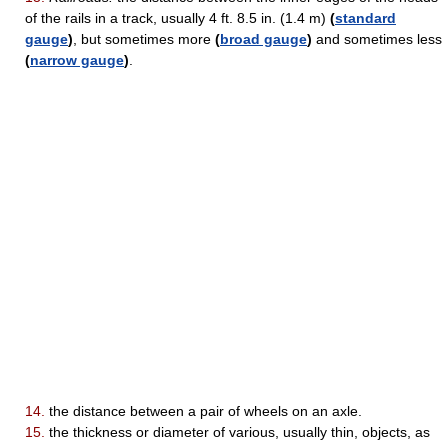
of the rails in a track, usually 4 ft. 8.5 in. (1.4 m)
(
standard
gauge
)
, but sometimes more
(
broad gauge
)
and sometimes less
(
narrow gauge
)
.
14.
the distance between a pair of wheels on an axle.
15.
the thickness or diameter of various, usually thin, objects, as