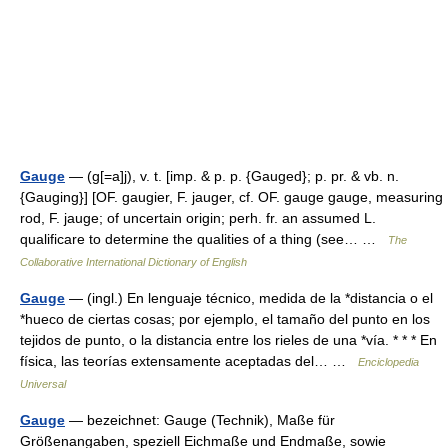
Gauge
— (g[=a]j), v. t. [imp. & p. p. {Gauged}; p. pr. & vb. n.
{Gauging}] [OF. gaugier, F. jauger, cf. OF. gauge gauge, measuring
rod, F. jauge; of uncertain origin; perh. fr. an assumed L.
qualificare to determine the qualities of a thing (see… …
The
Collaborative International Dictionary of English
Gauge
— (ingl.) En lenguaje técnico, medida de la *distancia o el
*hueco de ciertas cosas; por ejemplo, el tamaño del punto en los
tejidos de punto, o la distancia entre los rieles de una *vía. * * * En
física, las teorías extensamente aceptadas del… …
Enciclopedia
Universal
Gauge
— bezeichnet: Gauge (Technik), Maße für
Größenangaben, speziell Eichmaße und Endmaße, sowie