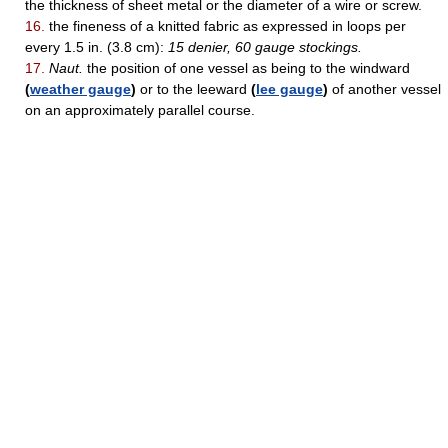
the thickness of sheet metal or the diameter of a wire or screw.
16.
the fineness of a knitted fabric as expressed in loops per
every 1.5 in. (3.8 cm):
15 denier, 60 gauge stockings.
17.
Naut.
the position of one vessel as being to the windward
(
weather gauge
)
or to the leeward
(
lee gauge
)
of another vessel
on an approximately parallel course.