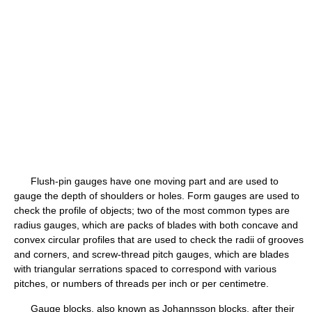
Flush-pin gauges have one moving part and are used to
gauge the depth of shoulders or holes. Form gauges are used to
check the profile of objects; two of the most common types are
radius gauges, which are packs of blades with both concave and
convex circular profiles that are used to check the radii of grooves
and corners, and screw-thread pitch gauges, which are blades
with triangular serrations spaced to correspond with various
pitches, or numbers of threads per inch or per centimetre.
Gauge blocks, also known as Johannsson blocks, after their