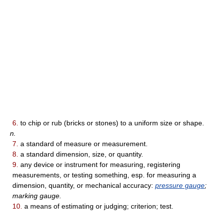
6.
to chip or rub (bricks or stones) to a uniform size or shape.
n.
7.
a standard of measure or measurement.
8.
a standard dimension, size, or quantity.
9.
any device or instrument for measuring, registering
measurements, or testing something, esp. for measuring a
dimension, quantity, or mechanical accuracy:
pressure gauge
;
marking gauge.
10.
a means of estimating or judging; criterion; test.