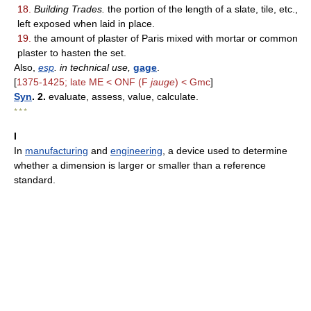
18.
Building Trades.
the portion of the length of a slate, tile, etc.,
left exposed when laid in place.
19.
the amount of plaster of Paris mixed with mortar or common
plaster to hasten the set.
Also,
esp
. in technical use,
gage
.
[
1375-1425; late ME < ONF (F
jauge
) < Gmc
]
Syn
. 2.
evaluate, assess, value, calculate.
* * *
I
In
manufacturing
and
engineering
, a device used to determine
whether a dimension is larger or smaller than a reference
standard.