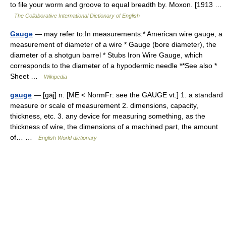
to file your worm and groove to equal breadth by. Moxon. [1913 …
The Collaborative International Dictionary of English
Gauge
— may refer to:In measurements:* American wire gauge, a
measurement of diameter of a wire * Gauge (bore diameter), the
diameter of a shotgun barrel * Stubs Iron Wire Gauge, which
corresponds to the diameter of a hypodermic needle **See also *
Sheet …
Wikipedia
gauge
— [gāj] n. [ME < NormFr: see the GAUGE vt.] 1. a standard
measure or scale of measurement 2. dimensions, capacity,
thickness, etc. 3. any device for measuring something, as the
thickness of wire, the dimensions of a machined part, the amount
of… …
English World dictionary