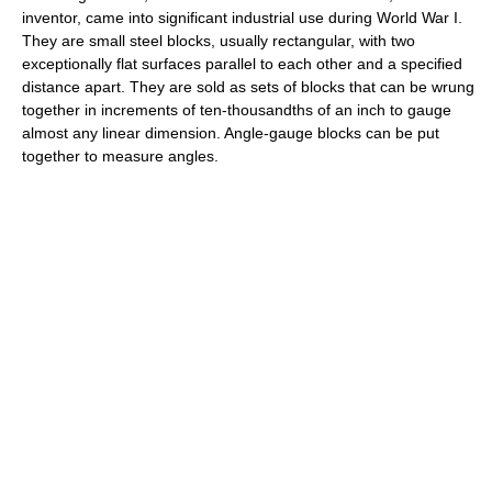
inventor, came into significant industrial use during World War I.
They are small steel blocks, usually rectangular, with two
exceptionally flat surfaces parallel to each other and a specified
distance apart. They are sold as sets of blocks that can be wrung
together in increments of ten-thousandths of an inch to gauge
almost any linear dimension. Angle-gauge blocks can be put
together to measure angles.