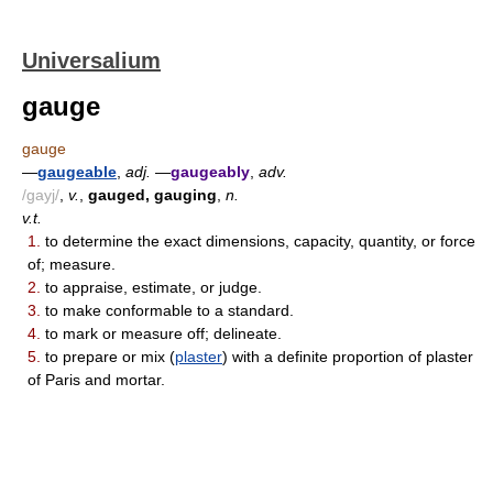
Universalium
gauge
gauge
—
gaugeable
,
adj.
—
gaugeably
,
adv.
/gayj/
,
v.
,
gauged, gauging
,
n.
v.t.
1.
to determine the exact dimensions, capacity, quantity, or force
of; measure.
2.
to appraise, estimate, or judge.
3.
to make conformable to a standard.
4.
to mark or measure off; delineate.
5.
to prepare or mix (
plaster
) with a definite proportion of plaster
of Paris and mortar.