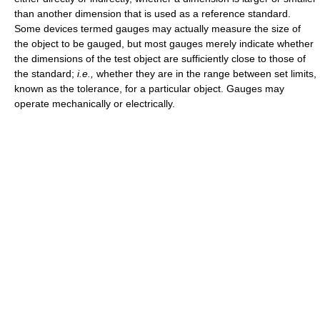
than another dimension that is used as a reference standard.
Some devices termed gauges may actually measure the size of
the object to be gauged, but most gauges merely indicate whether
the dimensions of the test object are sufficiently close to those of
the standard;
i.e.,
whether they are in the range between set limits,
known as the tolerance, for a particular object. Gauges may
operate mechanically or electrically.