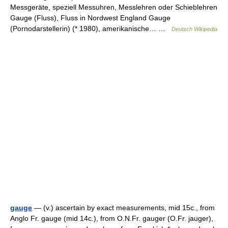
Messgeräte, speziell Messuhren, Messlehren oder Schieblehren
Gauge (Fluss), Fluss in Nordwest England Gauge
(Pornodarstellerin) (* 1980), amerikanische… …
Deutsch Wikipedia
gauge
— (v.) ascertain by exact measurements, mid 15c., from
Anglo Fr. gauge (mid 14c.), from O.N.Fr. gauger (O.Fr. jauger),