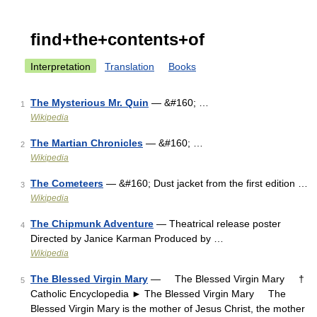
find+the+contents+of
Interpretation
Translation
Books
The Mysterious Mr. Quin
— &#160; …
1
Wikipedia
The Martian Chronicles
— &#160; …
2
Wikipedia
The Cometeers
— &#160; Dust jacket from the first edition …
3
Wikipedia
The Chipmunk Adventure
— Theatrical release poster
4
Directed by Janice Karman Produced by …
Wikipedia
The Blessed Virgin Mary
— The Blessed Virgin Mary †
5
Catholic Encyclopedia ► The Blessed Virgin Mary The
Blessed Virgin Mary is the mother of Jesus Christ, the mother