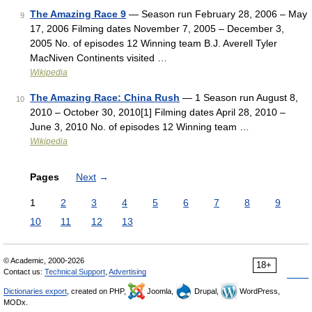
The Amazing Race 9
— Season run February 28, 2006 – May
9
17, 2006 Filming dates November 7, 2005 – December 3,
2005 No. of episodes 12 Winning team B.J. Averell Tyler
MacNiven Continents visited …
Wikipedia
The Amazing Race: China Rush
— 1 Season run August 8,
10
2010 – October 30, 2010[1] Filming dates April 28, 2010 –
June 3, 2010 No. of episodes 12 Winning team …
Wikipedia
Pages
Next
→
1
2
3
4
5
6
7
8
9
10
11
12
13
© Academic, 2000-2026
18+
Contact us:
Technical Support
,
Advertising
Dictionaries export
, created on PHP,
Joomla,
Drupal,
WordPress,
MODx.