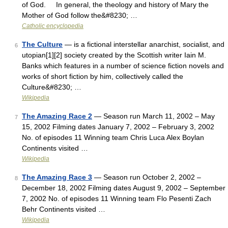
of God. In general, the theology and history of Mary the
Mother of God follow the&#8230; …
Catholic encyclopedia
The Culture
— is a fictional interstellar anarchist, socialist, and
6
utopian[1][2] society created by the Scottish writer Iain M.
Banks which features in a number of science fiction novels and
works of short fiction by him, collectively called the
Culture&#8230; …
Wikipedia
The Amazing Race 2
— Season run March 11, 2002 – May
7
15, 2002 Filming dates January 7, 2002 – February 3, 2002
No. of episodes 11 Winning team Chris Luca Alex Boylan
Continents visited …
Wikipedia
The Amazing Race 3
— Season run October 2, 2002 –
8
December 18, 2002 Filming dates August 9, 2002 – September
7, 2002 No. of episodes 11 Winning team Flo Pesenti Zach
Behr Continents visited …
Wikipedia