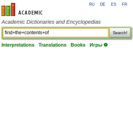
RU
DE
ES
FR
en-academic.com
Academic Dictionaries and Encyclopedias
Search!
Interpretations
Translations
Books
Игры ⚽