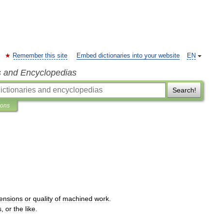
Remember this site
Embed dictionaries into your website
EN
s and Encyclopedias
Search!
ions
ensions
or
quality
of
machined
work
.
s
,
or
the
like
.