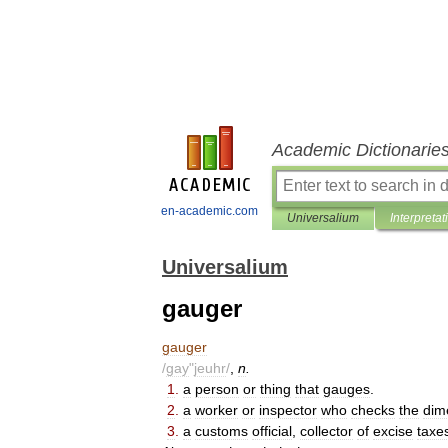
Academic Dictionarie
en-academic.com
Universalium
Interpretat
Universalium
gauger
gauger
/
gay
"
jeuhr
/
,
n
.
1
.
a
person
or
thing
that
gauges
.
2
.
a
worker
or
inspector
who
checks
the
dim
3
.
a
customs
official
,
collector
of
excise
taxe