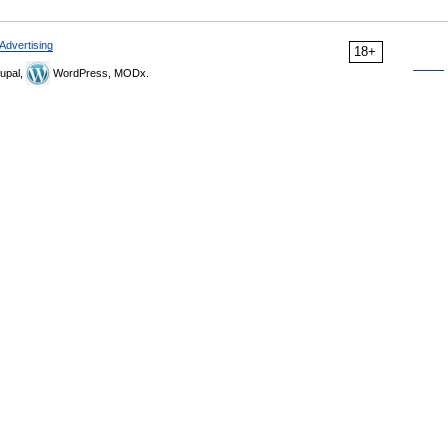
Advertising
18+
upal,
WordPress, MODx.