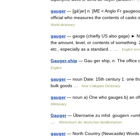
gauger
— [gā′jər] n. [ME < Anglo Fr gaugeour
official who measures the contents of casks o
World dictionary
gauger
— gauge (chiefly US also gage) ► NO
the amount, level, or contents of something. 2)
etc., especially as a standard… …
English term
Gauger-ship
— Gau ger ship, n. The office
English
gauger
— noun Date: 15th century 1. one tha
bulk goods …
New Collegiate Dictionary
gauger
— noun a) One who gauges b) an offi
Wiktionary
Gauger
— Übername zu mhd. gougern »umher
…
Wörterbuch der deutschen familiennamen
gauger
— North Country (Newcastle) Word