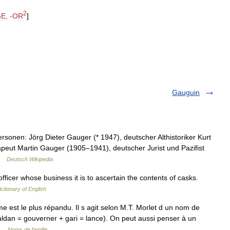
2
GE
, -
OR
]
Gauguin
sonen: Jörg Dieter Gauger (* 1947), deutscher Althistoriker Kurt
eut Martin Gauger (1905–1941), deutscher Jurist und Pazifist
 …
Deutsch Wikipedia
icer whose business it is to ascertain the contents of casks.
ictionary of English
 est le plus répandu. Il s agit selon M.T. Morlet d un nom de
ldan = gouverner + gari = lance). On peut aussi penser à un
… …
Noms de famille