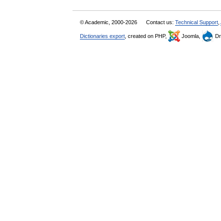
© Academic, 2000-2026
Contact us:
Technical Support
,
Dictionaries export
, created on PHP,
Joomla,
Dr