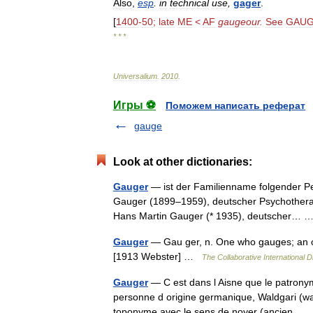
Also
,
esp
.
in
technical
use
,
gager
.
[
1400
-
50
;
late
ME
<
AF
gaugeour
.
See
GAU
* * *
Universalium
.
2010
.
Игры ⚽
Поможем написать реферат
gauge
Look at other dictionaries:
Gauger
— ist der Familienname folgender Per
Gauger (1899–1959), deutscher Psychotherap
Hans Martin Gauger (* 1935), deutscher…
Gauger
— Gau ger, n. One who gauges; an off
[1913 Webster] …
The Collaborative International D
Gauger
— C est dans l Aisne que le patronyme
personne d origine germanique, Waldgari (wa
toponyme avec le sens de noyer (ancien