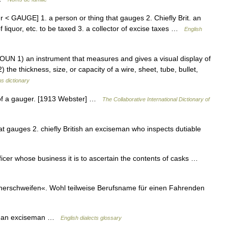
 < GAUGE] 1. a person or thing that gauges 2. Chiefly Brit. an
f liquor, etc. to be taxed 3. a collector of excise taxes …
English
UN 1) an instrument that measures and gives a visual display of
 the thickness, size, or capacity of a wire, sheet, tube, bullet,
s dictionary
 of a gauger. [1913 Webster] …
The Collaborative International Dictionary of
t gauges 2. chiefly British an exciseman who inspects dutiable
cer whose business it is to ascertain the contents of casks …
schweifen«. Wohl teilweise Berufsname für einen Fahrenden
s an exciseman …
English dialects glossary