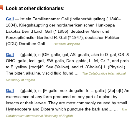
Look at other dictionaries:
Gall
— ist ein Familienname: Gall (Indianerhäuptling) ( 1840–
1894), Kriegshäuptling der nordamerikanischen Hunkpapa
Lakotas Bernd Erich Gall (* 1956), deutscher Maler und
Konzeptkünstler Berthold R. Gall (* 1947), deutscher Politiker
(CDU) Dorothee Gall …
Deutsch Wikipedia
Gall
— (g[add]l), n.[OE. galle, gal, AS. gealla; akin to D. gal, OS. &
OHG. galla, Icel. gall, SW. galla, Dan. galde, L. fel, Gr. ?, and prob.
to E. yellow. [root]49. See {Yellow}, and cf. {Choler}] 1. (Physiol.)
The bitter, alkaline, viscid fluid found …
The Collaborative International
Dictionary of English
Gall
— (g[add]l), n. [F. galle, noix de galle, fr. L. galla.] (Zo[ o]l.) An
excrescence of any form produced on any part of a plant by
insects or their larvae. They are most commonly caused by small
Hymenoptera and Diptera which puncture the bark and… …
The
Collaborative International Dictionary of English