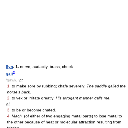
Syn
. 1.
nerve, audacity, brass, cheek.
2
gall
/gawl/
,
v.t.
1.
to make sore by rubbing; chafe severely:
The saddle galled the
horse's back.
2.
to vex or irritate greatly:
His arrogant manner galls me.
v.i.
3.
to be or become chafed.
4.
Mach.
(of either of two engaging metal parts) to lose metal to
the other because of heat or molecular attraction resulting from