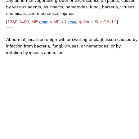
any abnormal vegetable growth or excrescence on plants, caused
by various agents, as insects, nematodes, fungi, bacteria, viruses,
chemicals, and mechanical injuries.
2
[
1350-1400; ME
galle
< MF < L
galla
gallnut. See GALL
]
* * *
Abnormal, localized outgrowth or swelling of plant tissue caused by
infection from bacteria, fungi, viruses, or nematodes, or by
irritation by insects and mites.