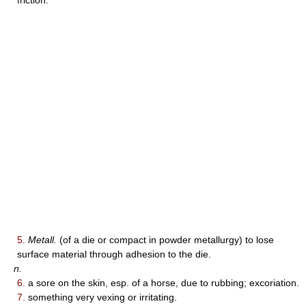
friction.
5.
Metall.
(of a die or compact in powder metallurgy) to lose
surface material through adhesion to the die.
n.
6.
a sore on the skin, esp. of a horse, due to rubbing; excoriation.
7.
something very vexing or irritating.