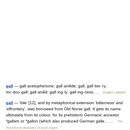
gall
— gall·acetophenone; gall·anilide; gall; gall·ber·ry;
mc·dou·gall; gall·anilid; gall·ing·ly; gall·ing·ness; …
English syllables
gall
— ‘bile’ [12], and by metaphorical extension ‘bitterness’ and
‘effrontery’, was borrowed from Old Norse gall. It gets its name
ultimately from its colour, for its prehistoric Germanic ancestor
*gallam or *gallon (which also produced German galle… …
The
Hutchinson dictionary of word origins