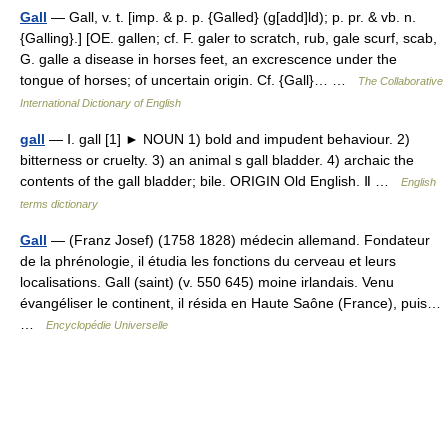
Gall
— Gall, v. t. [imp. & p. p. {Galled} (g[add]ld); p. pr. & vb. n.
{Galling}.] [OE. gallen; cf. F. galer to scratch, rub, gale scurf, scab,
G. galle a disease in horses feet, an excrescence under the
tongue of horses; of uncertain origin. Cf. {Gall}… …
The Collaborative
International Dictionary of English
gall
— Ⅰ. gall [1] ► NOUN 1) bold and impudent behaviour. 2)
bitterness or cruelty. 3) an animal s gall bladder. 4) archaic the
contents of the gall bladder; bile. ORIGIN Old English. Ⅱ …
English
terms dictionary
Gall
— (Franz Josef) (1758 1828) médecin allemand. Fondateur
de la phrénologie, il étudia les fonctions du cerveau et leurs
localisations. Gall (saint) (v. 550 645) moine irlandais. Venu
évangéliser le continent, il résida en Haute Saône (France), puis…
…
Encyclopédie Universelle