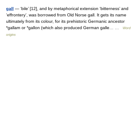
gall
— ‘bile’ [12], and by metaphorical extension ‘bitterness’ and
‘effrontery’, was borrowed from Old Norse gall. It gets its name
ultimately from its colour, for its prehistoric Germanic ancestor
*gallam or *gallon (which also produced German galle… …
Word
origins