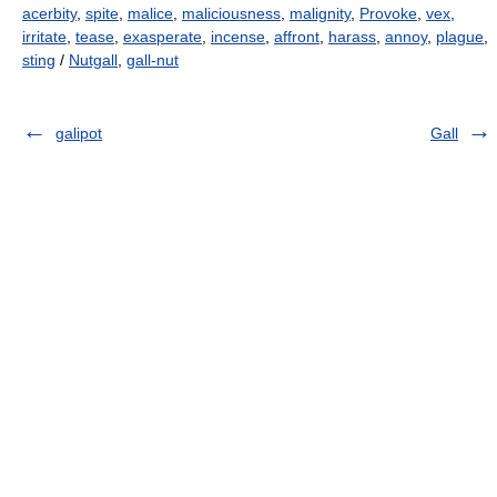
acerbity
,
spite
,
malice
,
maliciousness
,
malignity
,
Provoke
,
vex
,
irritate
,
tease
,
exasperate
,
incense
,
affront
,
harass
,
annoy
,
plague
,
sting
/
Nutgall
,
gall-nut
galipot
Gall