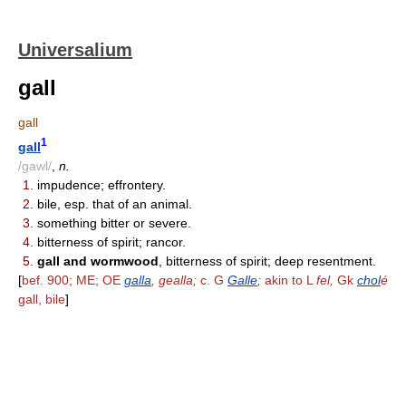
Universalium
gall
gall
1
gall
/gawl/
,
n.
1.
impudence; effrontery.
2.
bile, esp. that of an animal.
3.
something bitter or severe.
4.
bitterness of spirit; rancor.
5.
gall and wormwood
, bitterness of spirit; deep resentment.
[
bef. 900; ME; OE
galla
, gealla;
c. G
Galle
;
akin to L
fel,
Gk
chol
é
gall, bile
]