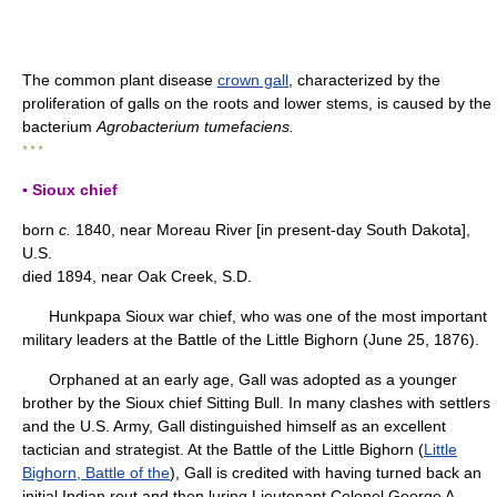
The common plant disease
crown gall
, characterized by the
proliferation of galls on the roots and lower stems, is caused by the
bacterium
Agrobacterium tumefaciens.
* * *
▪ Sioux chief
born
c.
1840, near Moreau River [in present-day South Dakota],
U.S.
died 1894, near Oak Creek, S.D.
Hunkpapa Sioux war chief, who was one of the most important
military leaders at the Battle of the Little Bighorn (June 25, 1876).
Orphaned at an early age, Gall was adopted as a younger
brother by the Sioux chief Sitting Bull. In many clashes with settlers
and the U.S. Army, Gall distinguished himself as an excellent
tactician and strategist. At the Battle of the Little Bighorn (
Little
Bighorn, Battle of the
), Gall is credited with having turned back an
initial Indian rout and then luring Lieutenant Colonel George A.