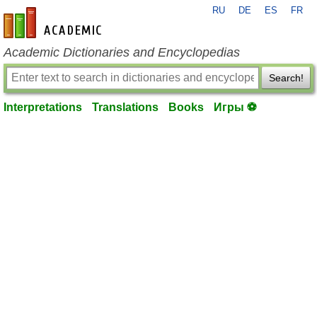
RU
DE
ES
FR
en-academic.com
Academic Dictionaries and Encyclopedias
Search!
Interpretations
Translations
Books
Игры ⚽