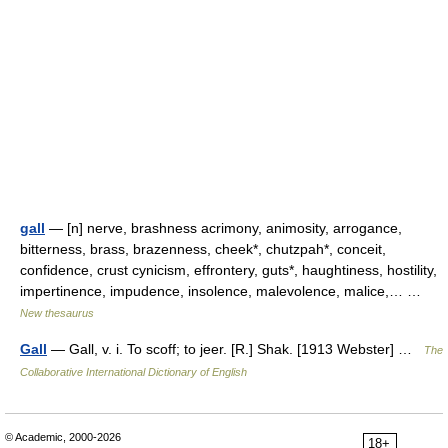
gall
— [n] nerve, brashness acrimony, animosity, arrogance,
bitterness, brass, brazenness, cheek*, chutzpah*, conceit,
confidence, crust cynicism, effrontery, guts*, haughtiness, hostility,
impertinence, impudence, insolence, malevolence, malice,… …
New thesaurus
Gall
— Gall, v. i. To scoff; to jeer. [R.] Shak. [1913 Webster] …
The
Collaborative International Dictionary of English
© Academic, 2000-2026
18+