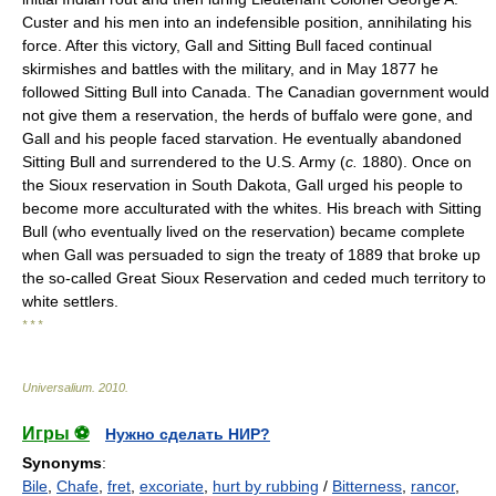
Custer and his men into an indefensible position, annihilating his
force. After this victory, Gall and Sitting Bull faced continual
skirmishes and battles with the military, and in May 1877 he
followed Sitting Bull into Canada. The Canadian government would
not give them a reservation, the herds of buffalo were gone, and
Gall and his people faced starvation. He eventually abandoned
Sitting Bull and surrendered to the U.S. Army (
c.
1880). Once on
the Sioux reservation in South Dakota, Gall urged his people to
become more acculturated with the whites. His breach with Sitting
Bull (who eventually lived on the reservation) became complete
when Gall was persuaded to sign the treaty of 1889 that broke up
the so-called Great Sioux Reservation and ceded much territory to
white settlers.
* * *
Universalium
.
2010
.
Игры ⚽
Нужно сделать НИР?
Synonyms
:
Bile
,
Chafe
,
fret
,
excoriate
,
hurt by rubbing
/
Bitterness
,
rancor
,