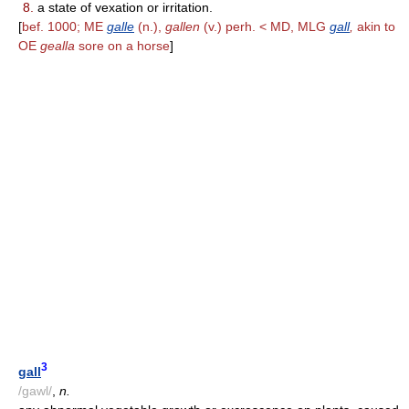
8.
a state of vexation or irritation.
[
bef. 1000; ME
galle
(n.),
gallen
(v.) perh. < MD, MLG
gall
,
akin to
OE
gealla
sore on a horse
]
3
gall
/gawl/
,
n.