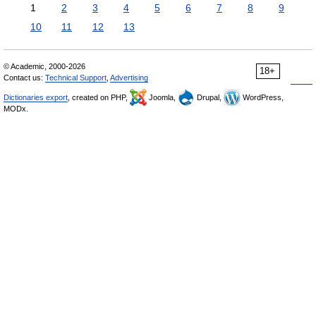
1
2
3
4
5
6
7
8
9
10
11
12
13
© Academic, 2000-2026
18+
Contact us:
Technical Support
,
Advertising
Dictionaries export
, created on PHP,
Joomla,
Drupal,
WordPress,
MODx.