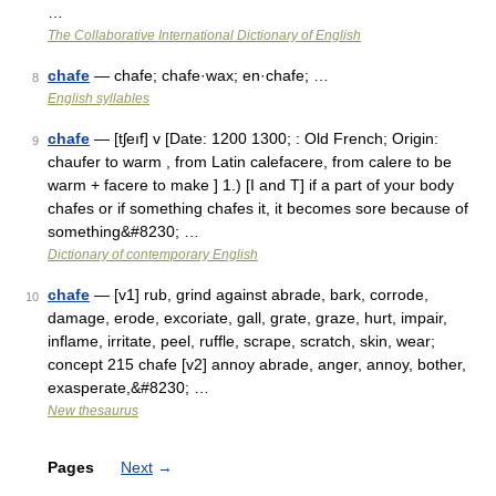
…
The Collaborative International Dictionary of English
chafe
— chafe; chafe·wax; en·chafe; …
8
English syllables
chafe
— [tʃeıf] v [Date: 1200 1300; : Old French; Origin:
9
chaufer to warm , from Latin calefacere, from calere to be
warm + facere to make ] 1.) [I and T] if a part of your body
chafes or if something chafes it, it becomes sore because of
something&#8230; …
Dictionary of contemporary English
chafe
— [v1] rub, grind against abrade, bark, corrode,
10
damage, erode, excoriate, gall, grate, graze, hurt, impair,
inflame, irritate, peel, ruffle, scrape, scratch, skin, wear;
concept 215 chafe [v2] annoy abrade, anger, annoy, bother,
exasperate,&#8230; …
New thesaurus
Pages
Next
→