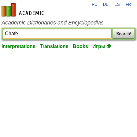
RU
DE
ES
FR
en-academic.com
Academic Dictionaries and Encyclopedias
Search!
Interpretations
Translations
Books
Игры ⚽