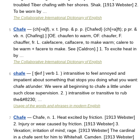
troubled Tiber chafing with her shores. Shak. [1913 Webster] 2.
To be worn by …
The Collaborative International Dictionary of English
Chafe
— (ch[=a]f), v. t. [imp. & p. p. {Chafed} (ch[=a]ft); p pr. &
5
vb. n. {Chafing}.] [OE. chaufen to warm, OF. chaufer, F.
chauffer, fr. L. calefacere, calfacere, to make warm; calere to
be warm + facere to make. See {Caldron}.] 1. To excite heat in
by …
The Collaborative International Dictionary of English
chafe
— [ tʃeıf ] verb 1. ) intransitive to feel annoyed and
6
impatient about something that stops you doing what you want:
chafe at/under: We were all beginning to chafe a little under
such close supervision. 2. ) intransitive or transitive to rub
the&#8230; …
Usage of the words and phrases in modern English
Chafe
— Chafe, n. 1. Heat excited by friction. [1913 Webster]
7
2. Injury or wear caused by friction. [1913 Webster] 3.
Vexation; irritation of mind; rage. [1913 Webster] The cardinal
in a chafe sent for him to Whitehall. Camden. [1913 Webster]