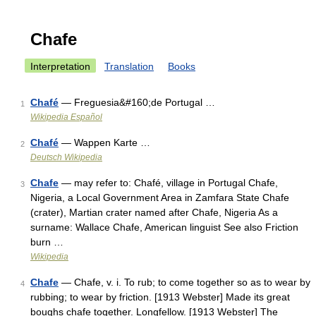
Chafe
Interpretation
Translation
Books
Chafé
— Freguesia&#160;de Portugal …
1
Wikipedia Español
Chafé
— Wappen Karte …
2
Deutsch Wikipedia
Chafe
— may refer to: Chafé, village in Portugal Chafe,
3
Nigeria, a Local Government Area in Zamfara State Chafe
(crater), Martian crater named after Chafe, Nigeria As a
surname: Wallace Chafe, American linguist See also Friction
burn …
Wikipedia
Chafe
— Chafe, v. i. To rub; to come together so as to wear by
4
rubbing; to wear by friction. [1913 Webster] Made its great
boughs chafe together. Longfellow. [1913 Webster] The