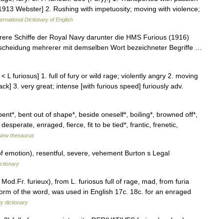
. [1913 Webster] 2. Rushing with impetuosity; moving with violence;
ernational Dictionary of English
re Schiffe der Royal Navy darunter die HMS Furious (1916)
terscheidung mehrerer mit demselben Wort bezeichneter Begriffe …
 L furiosus] 1. full of fury or wild rage; violently angry 2. moving
ack] 3. very great; intense [with furious speed] furiously adv.
nt*, bent out of shape*, beside oneself*, boiling*, browned off*,
perate, enraged, fierce, fit to be tied*, frantic, frenetic,
New thesaurus
 emotion), resentful, severe, vehement Burton s Legal
ctionary
Mod.Fr. furieux), from L. furiosus full of rage, mad, from furia
 form of the word, was used in English 17c. 18c. for an enraged
y dictionary