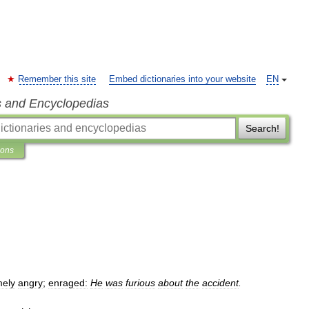
Remember this site
Embed dictionaries into your website
EN
s and Encyclopedias
Search!
ions
mely
angry
;
enraged:
He
was
furious
about
the
accident
.