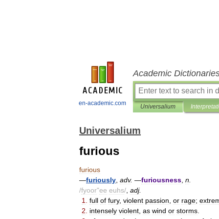
Academic Dictionarie
en-academic.com
Universalium
Interpretat
Universalium
furious
furious
—
furiously
,
adv
.
—
furiousness
,
n
.
/
fyoor
"
ee
euhs
/
,
adj
.
1
.
full
of
fury
,
violent
passion
,
or
rage
;
extre
2
.
intensely
violent
,
as
wind
or
storms
.