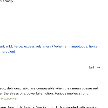
us
activity
.
ent
,
wild
,
fierce
,
excessively angry
/
Vehement
,
impetuous
,
fierce
,
,
turbulent
furl
renetic, delirious, rabid are comparable when they mean possessed
er the stress of a powerful emotion. Furious implies strong
y of Synonyms
 rage, fury: cf. F. furieux. See {Fury}.] 1. Transported with passion