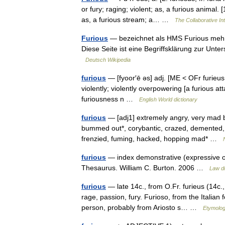
or fury; raging; violent; as, a furious animal
as, a furious stream; a… …
The Collaborative Int
Furious
— bezeichnet als HMS Furious mehre
Diese Seite ist eine Begriffsklärung zur Un
Deutsch Wikipedia
furious
— [fyoor′ē əs] adj. [ME < OFr furieus <
violently; violently overpowering [a furious att
furiousness n …
English World dictionary
furious
— [adj1] extremely angry, very mad be
bummed out*, corybantic, crazed, demented, des
frenzied, fuming, hacked, hopping mad* …
furious
— index demonstrative (expressive of
Thesaurus. William C. Burton. 2006 …
Law di
furious
— late 14c., from O.Fr. furieus (14c., 
rage, passion, fury. Furioso, from the Italian
person, probably from Ariosto s… …
Etymolog