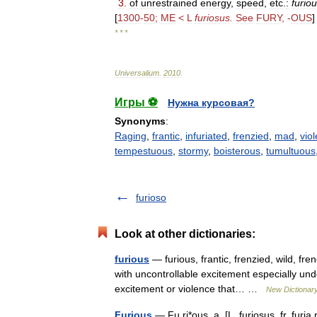
3
.
of
unrestrained
energy
,
speed
,
etc
.
:
furio
[
1300
-
50
;
ME
<
L
furiosus
.
See
FURY
, -
OUS
]
* * *
Universalium
.
2010
.
Игры ⚽
Нужна курсовая?
Synonyms
:
Raging
,
frantic
,
infuriated
,
frenzied
,
mad
,
viol
tempestuous
,
stormy
,
boisterous
,
tumultuous
furioso
Look at other dictionaries:
furious
— furious, frantic, frenzied, wild, f
with uncontrollable excitement especially und
excitement or violence that… …
New Dictionar
Furious
— Fu ri*ous, a. [L. furiosus, fr. furia