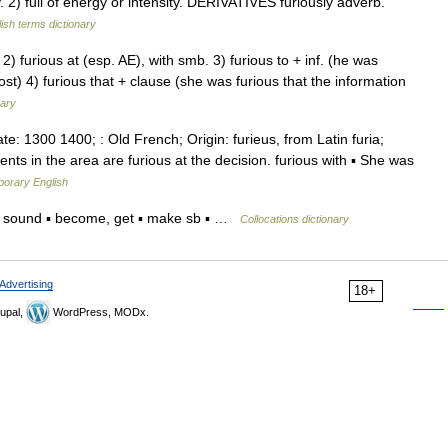
 full of energy or intensity. DERIVATIVES furiously adverb.
ish terms dictionary
2) furious at (esp. AE), with smb. 3) furious to + inf. (he was
ost) 4) furious that + clause (she was furious that the information
nary
Date: 1300 1400; : Old French; Origin: furieus, from Latin furia;
nts in the area are furious at the decision. furious with ▪ She was
porary English
m, sound ▪ become, get ▪ make sb ▪ …
Collocations dictionary
Advertising
18+
upal,
WordPress, MODx.