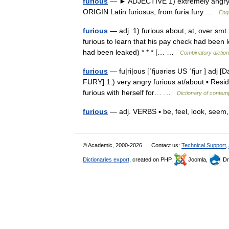
furious
— ► ADJECTIVE 1) extremely angry. 2)
ORIGIN Latin furiosus, from furia fury …
Engl
furious
— adj. 1) furious about, at, over smt. 
furious to learn that his pay check had been l
had been leaked) * * * [… …
Combinatory dictio
furious
— fu|ri|ous [ˈfjuəriəs US ˈfjur ] adj [
FURY] 1.) very angry furious at/about ▪ Reside
furious with herself for… …
Dictionary of contem
furious
— adj. VERBS ▪ be, feel, look, see
© Academic, 2000-2026
Contact us:
Technical Support
,
Dictionaries export
, created on PHP,
Joomla,
Dr