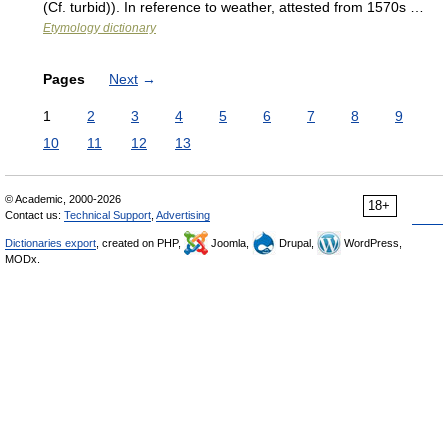
(Cf. turbid)). In reference to weather, attested from 1570s …
Etymology dictionary
Pages
Next
→
1
2
3
4
5
6
7
8
9
10
11
12
13
© Academic, 2000-2026
18+
Contact us:
Technical Support
,
Advertising
Dictionaries export
, created on PHP,
Joomla,
Drupal,
WordPress,
MODx.