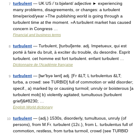
turbulent
— UK US /ˈtɜːbjələnt/ adjective ► experiencing
7
many problems, disagreements, or changes: a turbulent
time/period/year »The publishing world is going through a
turbulent time at the moment. »A turbulent market has caused
concern in Congress …
Financial and business terms
turbulent
— Turbulent, [turbul]ente. adj. Impetueux, qui est
8
porté à faire du bruit, à exciter du trouble, du desordre. Esprit
turbulent. cet homme est fort turbulent. enfant turbulent …
Dictionnaire de l'Académie française
turbulent
— [tʉr′byə lənt] adj. [Fr &LT; L turbulentus &LT;
9
turba, a crowd: see TURBID] full of commotion or wild disorder;
specif., a) marked by or causing turmoil; unruly or boisterous [a
turbulent mob] b) violently agitated; tumultuous [turbulent
grief]&#8230; …
English World dictionary
turbulent
— (adj.) 1530s, disorderly, tumultuous, unruly (of
10
persons), from M.Fr. turbulent (12c.), from L. turbulentus full of
commotion, restless, from turba turmoil, crowd (see TURBID