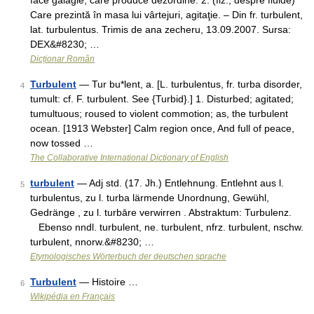
face gălăgie; care produce dezordine. 2. (fiz.; despre fluide)
Care prezintă în masa lui vârtejuri, agitaţie. – Din fr. turbulent,
lat. turbulentus. Trimis de ana zecheru, 13.09.2007. Sursa:
DEX&#8230; …
Dicționar Român
Turbulent
— Tur bu*lent, a. [L. turbulentus, fr. turba disorder,
4
tumult: cf. F. turbulent. See {Turbid}.] 1. Disturbed; agitated;
tumultuous; roused to violent commotion; as, the turbulent
ocean. [1913 Webster] Calm region once, And full of peace,
now tossed …
The Collaborative International Dictionary of English
turbulent
— Adj std. (17. Jh.) Entlehnung. Entlehnt aus l.
5
turbulentus, zu l. turba lärmende Unordnung, Gewühl,
Gedränge , zu l. turbāre verwirren . Abstraktum: Turbulenz.
Ebenso nndl. turbulent, ne. turbulent, nfrz. turbulent, nschw.
turbulent, nnorw.&#8230; …
Etymologisches Wörterbuch der deutschen sprache
Turbulent
— Histoire …
6
Wikipédia en Français