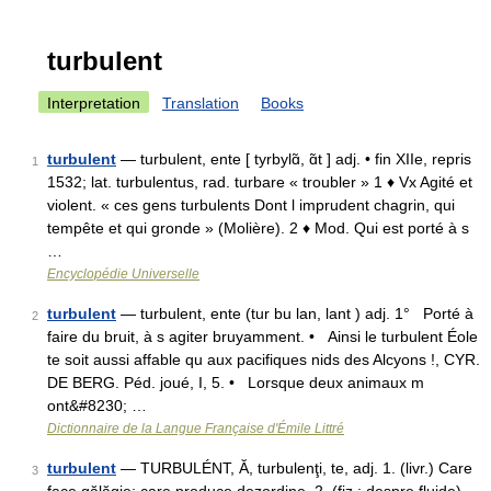
turbulent
Interpretation
Translation
Books
turbulent
— turbulent, ente [ tyrbylɑ̃, ɑ̃t ] adj. • fin XIIe, repris
1
1532; lat. turbulentus, rad. turbare « troubler » 1 ♦ Vx Agité et
violent. « ces gens turbulents Dont l imprudent chagrin, qui
tempête et qui gronde » (Molière). 2 ♦ Mod. Qui est porté à s
…
Encyclopédie Universelle
turbulent
— turbulent, ente (tur bu lan, lant ) adj. 1° Porté à
2
faire du bruit, à s agiter bruyamment. • Ainsi le turbulent Éole
te soit aussi affable qu aux pacifiques nids des Alcyons !, CYR.
DE BERG. Péd. joué, I, 5. • Lorsque deux animaux m
ont&#8230; …
Dictionnaire de la Langue Française d'Émile Littré
turbulent
— TURBULÉNT, Ă, turbulenţi, te, adj. 1. (livr.) Care
3