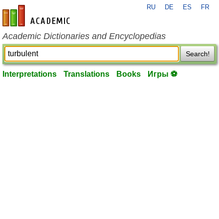
RU
DE
ES
FR
en-academic.com
Academic Dictionaries and Encyclopedias
Search!
Interpretations
Translations
Books
Игры ⚽