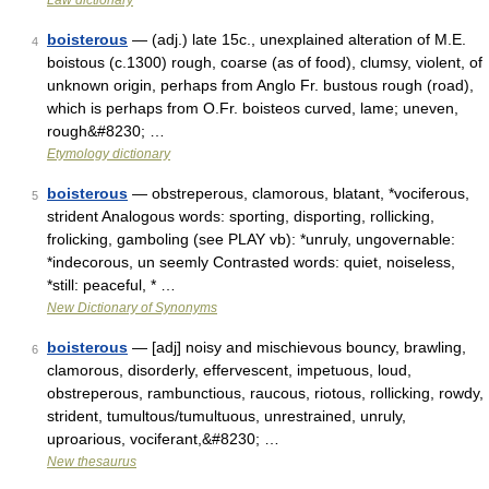
Law dictionary
boisterous
— (adj.) late 15c., unexplained alteration of M.E.
4
boistous (c.1300) rough, coarse (as of food), clumsy, violent, of
unknown origin, perhaps from Anglo Fr. bustous rough (road),
which is perhaps from O.Fr. boisteos curved, lame; uneven,
rough&#8230; …
Etymology dictionary
boisterous
— obstreperous, clamorous, blatant, *vociferous,
5
strident Analogous words: sporting, disporting, rollicking,
frolicking, gamboling (see PLAY vb): *unruly, ungovernable:
*indecorous, un seemly Contrasted words: quiet, noiseless,
*still: peaceful, * …
New Dictionary of Synonyms
boisterous
— [adj] noisy and mischievous bouncy, brawling,
6
clamorous, disorderly, effervescent, impetuous, loud,
obstreperous, rambunctious, raucous, riotous, rollicking, rowdy,
strident, tumultous/tumultuous, unrestrained, unruly,
uproarious, vociferant,&#8230; …
New thesaurus