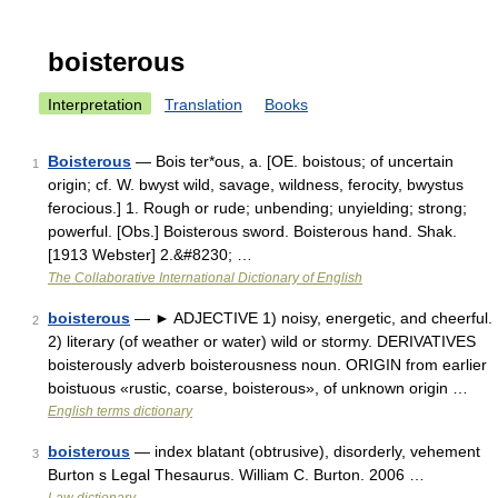
boisterous
Interpretation
Translation
Books
Boisterous
— Bois ter*ous, a. [OE. boistous; of uncertain
1
origin; cf. W. bwyst wild, savage, wildness, ferocity, bwystus
ferocious.] 1. Rough or rude; unbending; unyielding; strong;
powerful. [Obs.] Boisterous sword. Boisterous hand. Shak.
[1913 Webster] 2.&#8230; …
The Collaborative International Dictionary of English
boisterous
— ► ADJECTIVE 1) noisy, energetic, and cheerful.
2
2) literary (of weather or water) wild or stormy. DERIVATIVES
boisterously adverb boisterousness noun. ORIGIN from earlier
boistuous «rustic, coarse, boisterous», of unknown origin …
English terms dictionary
boisterous
— index blatant (obtrusive), disorderly, vehement
3
Burton s Legal Thesaurus. William C. Burton. 2006 …