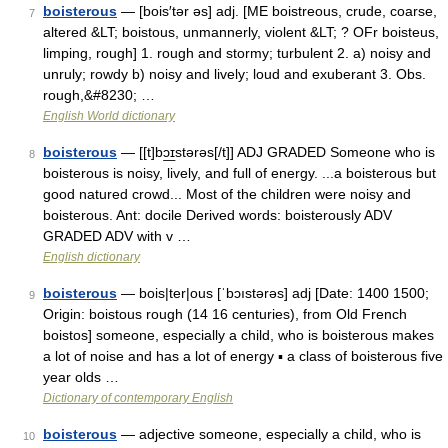
boisterous
— [bois′tər əs] adj. [ME boistreous, crude, coarse,
7
altered &LT; boistous, unmannerly, violent &LT; ? OFr boisteus,
limping, rough] 1. rough and stormy; turbulent 2. a) noisy and
unruly; rowdy b) noisy and lively; loud and exuberant 3. Obs.
rough,&#8230; …
English World dictionary
boisterous
— [[t]bɔ͟ɪstərəs[/t]] ADJ GRADED Someone who is
8
boisterous is noisy, lively, and full of energy. ...a boisterous but
good natured crowd... Most of the children were noisy and
boisterous. Ant: docile Derived words: boisterously ADV
GRADED ADV with v …
English dictionary
boisterous
— bois|ter|ous [ˈbɔıstərəs] adj [Date: 1400 1500;
9
Origin: boistous rough (14 16 centuries), from Old French
boistos] someone, especially a child, who is boisterous makes
a lot of noise and has a lot of energy ▪ a class of boisterous five
year olds …
Dictionary of contemporary English
boisterous
— adjective someone, especially a child, who is
10