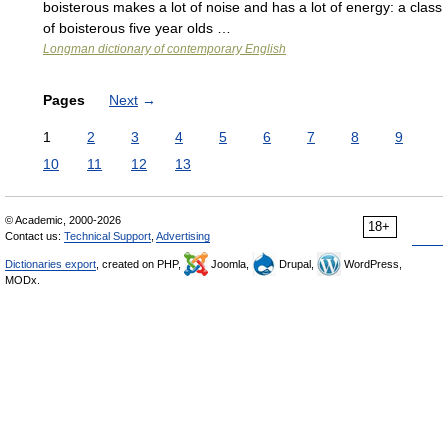
boisterous makes a lot of noise and has a lot of energy: a class
of boisterous five year olds …
Longman dictionary of contemporary English
Pages
Next
→
1
2
3
4
5
6
7
8
9
10
11
12
13
© Academic, 2000-2026
18+
Contact us:
Technical Support
,
Advertising
Dictionaries export
, created on PHP,
Joomla,
Drupal,
WordPress,
MODx.