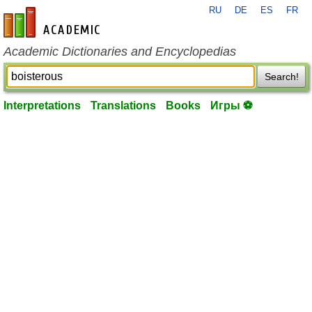
RU
DE
ES
FR
en-academic.com
Academic Dictionaries and Encyclopedias
Search!
Interpretations
Translations
Books
Игры ⚽