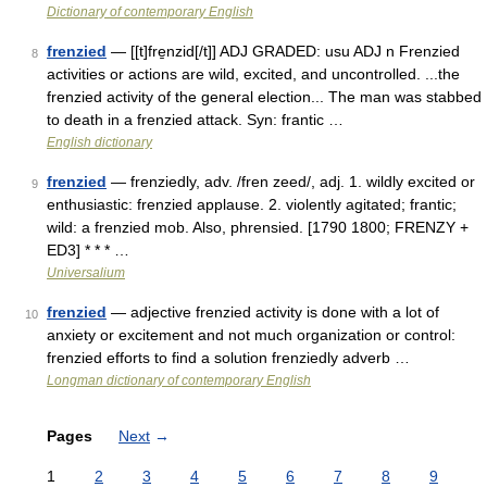
Dictionary of contemporary English
frenzied
— [[t]fre̱nzid[/t]] ADJ GRADED: usu ADJ n Frenzied
8
activities or actions are wild, excited, and uncontrolled. ...the
frenzied activity of the general election... The man was stabbed
to death in a frenzied attack. Syn: frantic …
English dictionary
frenzied
— frenziedly, adv. /fren zeed/, adj. 1. wildly excited or
9
enthusiastic: frenzied applause. 2. violently agitated; frantic;
wild: a frenzied mob. Also, phrensied. [1790 1800; FRENZY +
ED3] * * * …
Universalium
frenzied
— adjective frenzied activity is done with a lot of
10
anxiety or excitement and not much organization or control:
frenzied efforts to find a solution frenziedly adverb …
Longman dictionary of contemporary English
Pages
Next
→
1
2
3
4
5
6
7
8
9