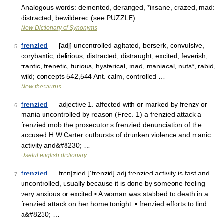
Analogous words: demented, deranged, *insane, crazed, mad:
distracted, bewildered (see PUZZLE) …
New Dictionary of Synonyms
frenzied
— [adj] uncontrolled agitated, berserk, convulsive,
5
corybantic, delirious, distracted, distraught, excited, feverish,
frantic, frenetic, furious, hysterical, mad, maniacal, nuts*, rabid,
wild; concepts 542,544 Ant. calm, controlled …
New thesaurus
frenzied
— adjective 1. affected with or marked by frenzy or
6
mania uncontrolled by reason (Freq. 1) a frenzied attack a
frenzied mob the prosecutor s frenzied denunciation of the
accused H.W.Carter outbursts of drunken violence and manic
activity and&#8230; …
Useful english dictionary
frenzied
— fren|zied [ˈfrenzid] adj frenzied activity is fast and
7
uncontrolled, usually because it is done by someone feeling
very anxious or excited ▪ A woman was stabbed to death in a
frenzied attack on her home tonight. ▪ frenzied efforts to find
a&#8230; …