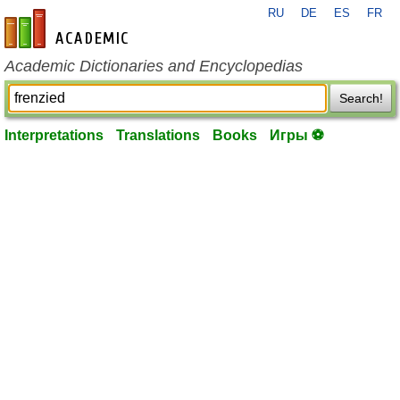
RU
DE
ES
FR
en-academic.com
Academic Dictionaries and Encyclopedias
Search!
Interpretations
Translations
Books
Игры ⚽