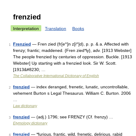
frenzied
Interpretation
Translation
Books
Frenzied
— Fren zied (fr[e^]n z[i^]d), p. p. & a. Affected with
1
frenzy; frantic; maddened. {Fren zied*ly}, adv. [1913 Webster]
The people frenzied by centuries of oppression. Buckle. [1913
Webster] Up starting with a frenzied look. Sir W. Scott.
[1913&#8230; …
The Collaborative International Dictionary of English
frenzied
— index deranged, frenetic, lunatic, uncontrollable,
2
vehement Burton s Legal Thesaurus. William C. Burton. 2006
…
Law dictionary
frenzied
— (adj.) 1796; see FRENZY (Cf. frenzy) …
3
Etymology dictionary
frenzied
— *furious, frantic, wild, frenetic, delirious, rabid
4