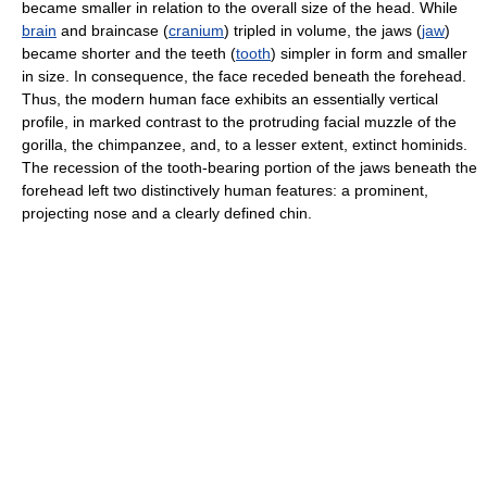
became smaller in relation to the overall size of the head. While
brain
and braincase (
cranium
) tripled in volume, the jaws (
jaw
)
became shorter and the teeth (
tooth
) simpler in form and smaller
in size. In consequence, the face receded beneath the forehead.
Thus, the modern human face exhibits an essentially vertical
profile, in marked contrast to the protruding facial muzzle of the
gorilla, the chimpanzee, and, to a lesser extent, extinct hominids.
The recession of the tooth-bearing portion of the jaws beneath the
forehead left two distinctively human features: a prominent,
projecting nose and a clearly defined chin.