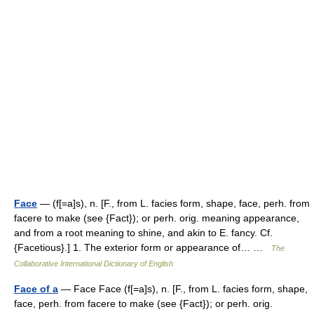
Face
— (f[=a]s), n. [F., from L. facies form, shape, face, perh. from
facere to make (see {Fact}); or perh. orig. meaning appearance,
and from a root meaning to shine, and akin to E. fancy. Cf.
{Facetious}.] 1. The exterior form or appearance of… …
The
Collaborative International Dictionary of English
Face of a
— Face Face (f[=a]s), n. [F., from L. facies form, shape,
face, perh. from facere to make (see {Fact}); or perh. orig.