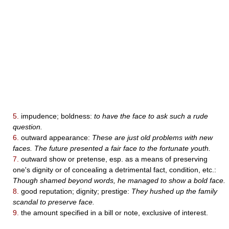
5.
impudence; boldness:
to have the face to ask such a rude
question.
6.
outward appearance:
These are just old problems with new
faces. The future presented a fair face to the fortunate youth.
7.
outward show or pretense, esp. as a means of preserving
one's dignity or of concealing a detrimental fact, condition, etc.:
Though shamed beyond words, he managed to show a bold face.
8.
good reputation; dignity; prestige:
They hushed up the family
scandal to preserve face.
9.
the amount specified in a bill or note, exclusive of interest.