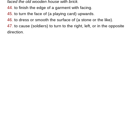
faced the old wooden house with brick.
44.
to finish the edge of a garment with facing.
45.
to turn the face of (a playing card) upwards.
46.
to dress or smooth the surface of (a stone or the like).
47.
to cause (soldiers) to turn to the right, left, or in the opposite
direction.