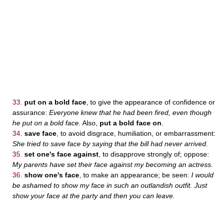
33.
put on a bold face
, to give the appearance of confidence or
assurance:
Everyone knew that he had been fired, even though
he put on a bold face.
Also,
put a bold face on
.
34.
save face
, to avoid disgrace, humiliation, or embarrassment:
She tried to save face by saying that the bill had never arrived.
35.
set one's face against
, to disapprove strongly of; oppose:
My parents have set their face against my becoming an actress.
36.
show one's face
, to make an appearance; be seen:
I would
be ashamed to show my face in such an outlandish outfit. Just
show your face at the party and then you can leave.