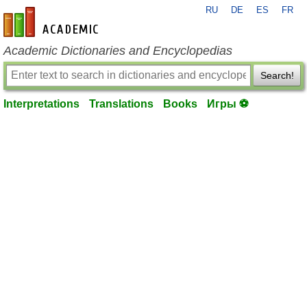
RU
DE
ES
FR
en-academic.com
Academic Dictionaries and Encyclopedias
Search!
Interpretations
Translations
Books
Игры ⚽