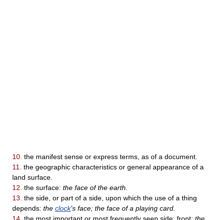
10.
the manifest sense or express terms, as of a document.
11.
the geographic characteristics or general appearance of a
land surface.
12.
the surface:
the face of the earth.
13.
the side, or part of a side, upon which the use of a thing
depends:
the
clock
's face; the face of a playing card.
14.
the most important or most frequently seen side; front:
the