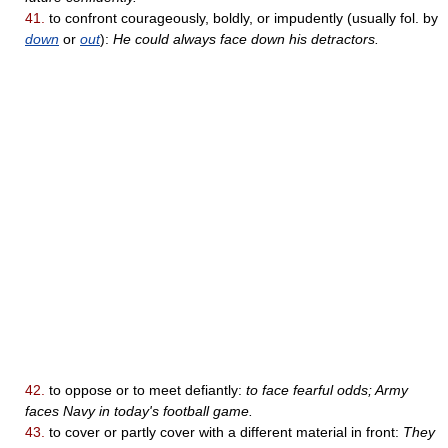
41.
to confront courageously, boldly, or impudently (usually fol. by
down
or
out
):
He could always face down his detractors.
42.
to oppose or to meet defiantly:
to face fearful odds; Army
faces Navy in today's football game.
43.
to cover or partly cover with a different material in front:
They