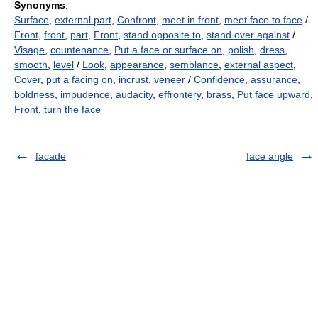
Synonyms
:
Surface
,
external part
,
Confront
,
meet in front
,
meet face to face
/
Front
,
front
,
part
,
Front
,
stand opposite to
,
stand over against
/
Visage
,
countenance
,
Put a face or surface on
,
polish
,
dress
,
smooth
,
level
/
Look
,
appearance
,
semblance
,
external aspect
,
Cover
,
put a facing on
,
incrust
,
veneer
/
Confidence
,
assurance
,
boldness
,
impudence
,
audacity
,
effrontery
,
brass
,
Put face upward
,
Front
,
turn the face
facade
face angle