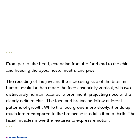
* * *
Front part of the head, extending from the forehead to the chin
and housing the eyes, nose, mouth, and jaws.
The receding of the jaw and the increasing size of the brain in
human evolution has made the face essentially vertical, with two
distinctively human features: a prominent, projecting nose and a
clearly defined chin. The face and braincase follow different
patterns of growth. While the face grows more slowly, it ends up
much larger compared to the braincase in adults than at birth. The
facial muscles move the features to express emotion.
* * *
▪
anatomy