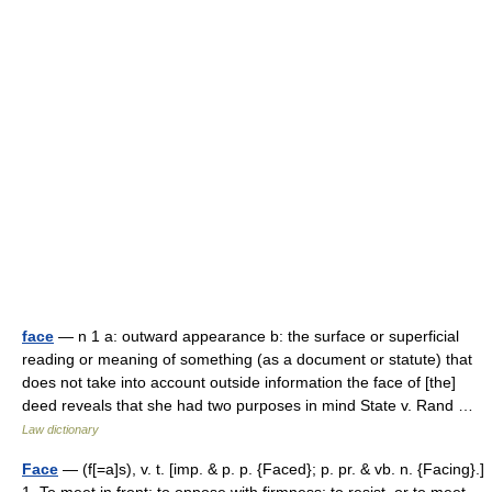
face
— n 1 a: outward appearance b: the surface or superficial
reading or meaning of something (as a document or statute) that
does not take into account outside information the face of [the]
deed reveals that she had two purposes in mind State v. Rand …
Law dictionary
Face
— (f[=a]s), v. t. [imp. & p. p. {Faced}; p. pr. & vb. n. {Facing}.]
1. To meet in front; to oppose with firmness; to resist, or to meet