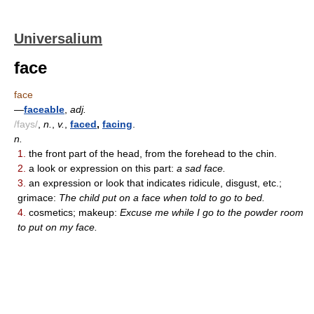
Universalium
face
face
—
faceable
,
adj.
/fays/
,
n.
,
v.
,
faced
,
facing
.
n.
1.
the front part of the head, from the forehead to the chin.
2.
a look or expression on this part:
a sad face.
3.
an expression or look that indicates ridicule, disgust, etc.;
grimace:
The child put on a face when told to go to bed.
4.
cosmetics; makeup:
Excuse me while I go to the powder room
to put on my face.