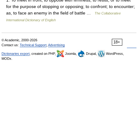
for the purpose of stopping or opposing; to confront; to encounter;
as, to face an enemy in the field of battle …
The Collaborative
International Dictionary of English
© Academic, 2000-2026
18+
Contact us:
Technical Support
,
Advertising
Dictionaries export
, created on PHP,
Joomla,
Drupal,
WordPress,
MODx.