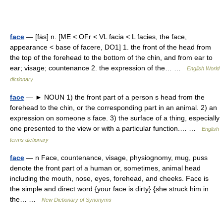
face
— [fās] n. [ME < OFr < VL facia < L facies, the face,
appearance < base of facere, DO1] 1. the front of the head from
the top of the forehead to the bottom of the chin, and from ear to
ear; visage; countenance 2. the expression of the… …
English World
dictionary
face
— ► NOUN 1) the front part of a person s head from the
forehead to the chin, or the corresponding part in an animal. 2) an
expression on someone s face. 3) the surface of a thing, especially
one presented to the view or with a particular function.… …
English
terms dictionary
face
— n Face, countenance, visage, physiognomy, mug, puss
denote the front part of a human or, sometimes, animal head
including the mouth, nose, eyes, forehead, and cheeks. Face is
the simple and direct word {your face is dirty} {she struck him in
the… …
New Dictionary of Synonyms