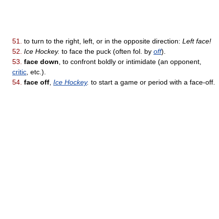
51.
to turn to the right, left, or in the opposite direction:
Left face!
52.
Ice Hockey.
to face the puck (often fol. by
off
).
53.
face down
, to confront boldly or intimidate (an opponent,
critic
, etc.).
54.
face off
,
Ice Hockey
.
to start a game or period with a face-off.