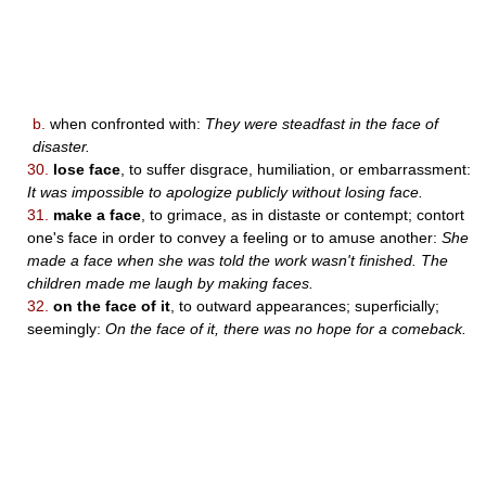
b.
when confronted with:
They were steadfast in the face of
disaster.
30.
lose face
, to suffer disgrace, humiliation, or embarrassment:
It was impossible to apologize publicly without losing face.
31.
make a face
, to grimace, as in distaste or contempt; contort
one's face in order to convey a feeling or to amuse another:
She
made a face when she was told the work wasn't finished. The
children made me laugh by making faces.
32.
on the face of it
, to outward appearances; superficially;
seemingly:
On the face of it, there was no hope for a comeback.