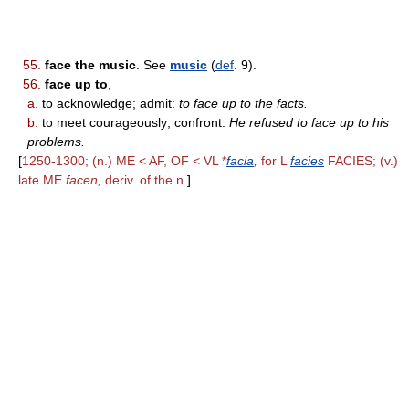
55.
face the music
. See
music
(
def
. 9).
56.
face up to
,
a.
to acknowledge; admit:
to face up to the facts.
b.
to meet courageously; confront:
He refused to face up to his
problems.
[
1250-1300; (n.) ME < AF, OF < VL *
facia
,
for L
facies
FACIES; (v.)
late ME
facen,
deriv. of the n.
]