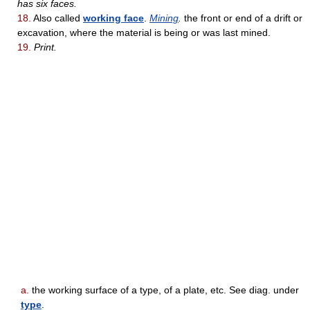
has six faces.
18.
Also called
working face
.
Mining
.
the front or end of a drift or
excavation, where the material is being or was last mined.
19.
Print.
a.
the working surface of a type, of a plate, etc. See diag. under
type
.