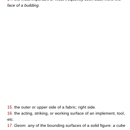
face of a building.
15.
the outer or upper side of a fabric; right side.
16.
the acting, striking, or working surface of an implement, tool,
etc.
17.
Geom.
any of the bounding surfaces of a solid figure:
a cube