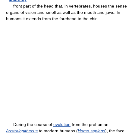
front part of the head that, in vertebrates, houses the sense
organs of vision and smell as well as the mouth and jaws. In
humans it extends from the forehead to the chin.
During the course of
evolution
from the prehuman
Australopithecus
to modern humans (
Homo sapiens
), the face