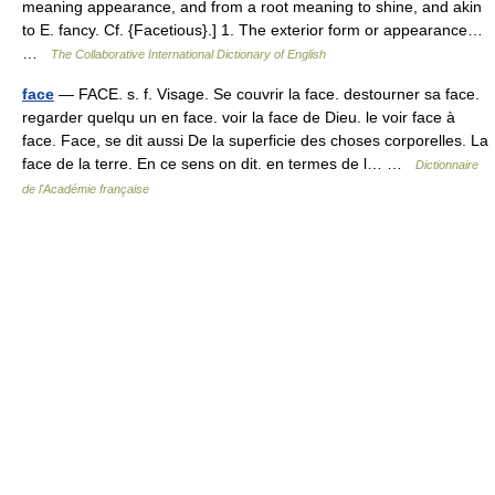
meaning appearance, and from a root meaning to shine, and akin
to E. fancy. Cf. {Facetious}.] 1. The exterior form or appearance…
…
The Collaborative International Dictionary of English
face
— FACE. s. f. Visage. Se couvrir la face. destourner sa face.
regarder quelqu un en face. voir la face de Dieu. le voir face à
face. Face, se dit aussi De la superficie des choses corporelles. La
face de la terre. En ce sens on dit. en termes de l… …
Dictionnaire
de l'Académie française