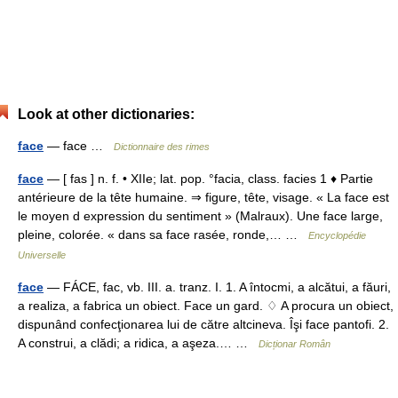
Look at other dictionaries:
face
— face …
Dictionnaire des rimes
face
— [ fas ] n. f. • XIIe; lat. pop. °facia, class. facies 1 ♦ Partie
antérieure de la tête humaine. ⇒ figure, tête, visage. « La face est
le moyen d expression du sentiment » (Malraux). Une face large,
pleine, colorée. « dans sa face rasée, ronde,… …
Encyclopédie
Universelle
face
— FÁCE, fac, vb. III. a. tranz. I. 1. A întocmi, a alcătui, a făuri,
a realiza, a fabrica un obiect. Face un gard. ♢ A procura un obiect,
dispunând confecţionarea lui de către altcineva. Îşi face pantofi. 2.
A construi, a clădi; a ridica, a aşeza.… …
Dicționar Român