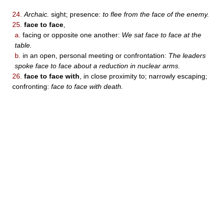
24.
Archaic.
sight; presence:
to flee from the face of the enemy.
25.
face to face
,
a.
facing or opposite one another:
We sat face to face at the
table.
b.
in an open, personal meeting or confrontation:
The leaders
spoke face to face about a reduction in nuclear arms.
26.
face to face with
, in close proximity to; narrowly escaping;
confronting:
face to face with death.