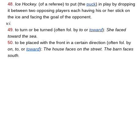
48.
Ice Hockey.
(of a referee) to put (the
puck
) in play by dropping
it between two opposing players each having his or her stick on
the ice and facing the goal of the opponent.
v.i.
49.
to turn or be turned (often fol. by
to
or
toward
):
She faced
toward the sea.
50.
to be placed with the front in a certain direction (often fol. by
on, to,
or
toward
):
The house faces on the street. The barn faces
south.