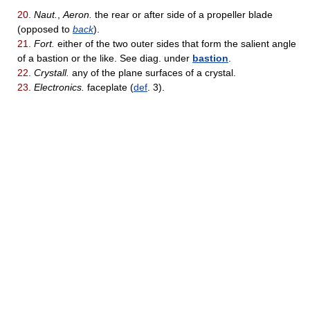
20.
Naut.
,
Aeron.
the rear or after side of a propeller blade
(opposed to
back
).
21.
Fort.
either of the two outer sides that form the salient angle
of a bastion or the like. See diag. under
bastion
.
22.
Crystall.
any of the plane surfaces of a crystal.
23.
Electronics.
faceplate (
def
. 3).