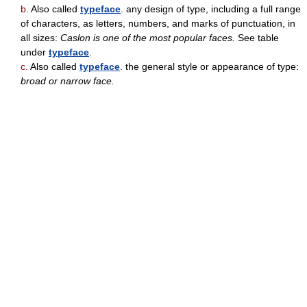
b.
Also called
typeface
. any design of type, including a full range
of characters, as letters, numbers, and marks of punctuation, in
all sizes:
Caslon is one of the most popular faces.
See table
under
typeface
.
c.
Also called
typeface
. the general style or appearance of type:
broad or narrow face.