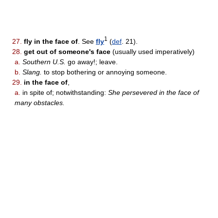
1
27.
fly in the face of
. See
fly
(
def
. 21).
28.
get out of someone's face
(usually used imperatively)
a.
Southern U.S.
go away!; leave.
b.
Slang.
to stop bothering or annoying someone.
29.
in the face of
,
a.
in spite of; notwithstanding:
She persevered in the face of
many obstacles.