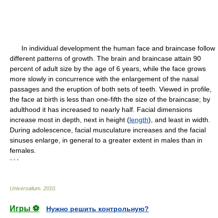
In individual development the human face and braincase follow
different patterns of growth. The brain and braincase attain 90
percent of adult size by the age of 6 years, while the face grows
more slowly in concurrence with the enlargement of the nasal
passages and the eruption of both sets of teeth. Viewed in profile,
the face at birth is less than one-fifth the size of the braincase; by
adulthood it has increased to nearly half. Facial dimensions
increase most in depth, next in height (
length
), and least in width.
During adolescence, facial musculature increases and the facial
sinuses enlarge, in general to a greater extent in males than in
females.
* * *
Universalium
.
2010
.
Игры ⚽
Нужно решить контрольную?