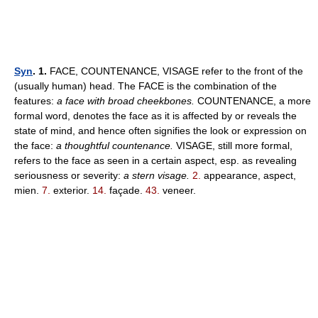
Syn
. 1.
FACE, COUNTENANCE, VISAGE refer to the front of the
(usually human) head. The FACE is the combination of the
features:
a face with broad cheekbones.
COUNTENANCE, a more
formal word, denotes the face as it is affected by or reveals the
state of mind, and hence often signifies the look or expression on
the face:
a thoughtful countenance.
VISAGE, still more formal,
refers to the face as seen in a certain aspect, esp. as revealing
seriousness or severity:
a stern visage.
2.
appearance, aspect,
mien.
7.
exterior.
14.
façade.
43.
veneer.