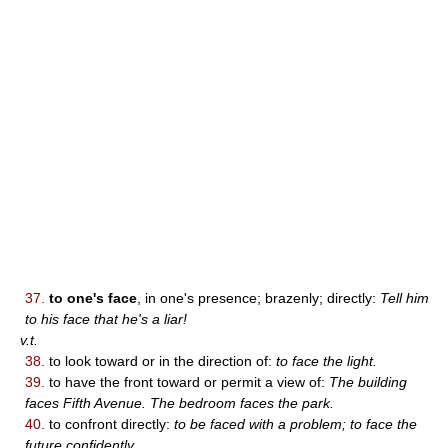
37.
to one's face
, in one's presence; brazenly; directly:
Tell him
to his face that he's a liar!
v.t.
38.
to look toward or in the direction of:
to face the light.
39.
to have the front toward or permit a view of:
The building
faces Fifth Avenue. The bedroom faces the park.
40.
to confront directly:
to be faced with a problem; to face the
future confidently.