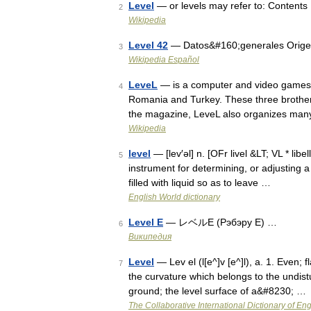
Level
— or levels may refer to: Contents
2
Wikipedia
Level 42
— Datos&#160;generales Orig
3
Wikipedia Español
LeveL
— is a computer and video games m
4
Romania and Turkey. These three brother 
the magazine, LeveL also organizes man
Wikipedia
level
— [lev′əl] n. [OFr livel &LT; VL * libel
5
instrument for determining, or adjusting a 
filled with liquid so as to leave …
English World dictionary
Level E
— レベルE (Рэбэру E) …
6
Википедия
Level
— Lev el (l[e^]v [e^]l), a. 1. Even; 
7
the curvature which belongs to the undistur
ground; the level surface of a&#8230; …
The Collaborative International Dictionary of Eng