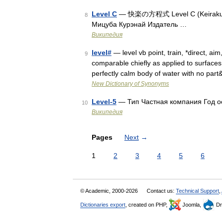
Level C
— 快楽の方程式 Level C (Keiraku no
8
Мицуба Курэнай Издатель …
Википедия
level#
— level vb point, train, *direct, aim
9
comparable chiefly as applied to surface
perfectly calm body of water with no par
New Dictionary of Synonyms
Level-5
— Тип Частная компания Год о
10
Википедия
Pages
Next
→
1
2
3
4
5
6
© Academic, 2000-2026
Contact us:
Technical Support
,
Dictionaries export
, created on PHP,
Joomla,
Dr