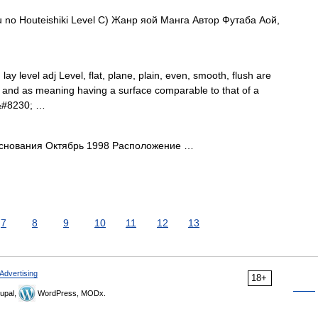
 Houteishiki Level C) Жанр яой Манга Автор Футаба Аой,
, lay level adj Level, flat, plane, plain, even, smooth, flush are
s and as meaning having a surface comparable to that of a
t&#8230; …
снования Октябрь 1998 Расположение …
7
8
9
10
11
12
13
Advertising
18+
upal,
WordPress, MODx.