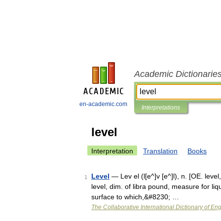
Academic Dictionarie
en-academic.com
Interpretations
level
Interpretation
Translation
Books
Level
— Lev el (l[e^]v [e^]l), n. [OE. level, 
1
level, dim. of libra pound, measure for liqui
surface to which,&#8230; …
The Collaborative International Dictionary of Eng