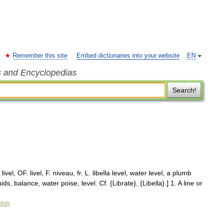
Remember this site
Embed dictionaries into your website
EN
s and Encyclopedias
Search!
livel, OF. livel, F. niveau, fr. L. libella level, water level, a plumb
ds, balance, water poise, level. Cf. {Librate}, {Libella}.] 1. A line or
lish