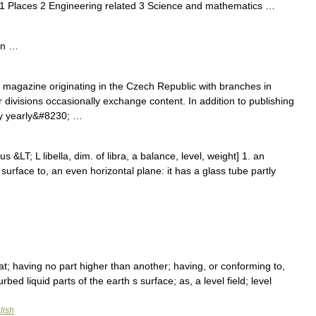
 1 Places 2 Engineering related 3 Science and mathematics …
en …
agazine originating in the Czech Republic with branches in
divisions occasionally exchange content. In addition to publishing
y yearly&#8230; …
lus &LT; L libella, dim. of libra, a balance, level, weight] 1. an
surface to, an even horizontal plane: it has a glass tube partly
flat; having no part higher than another; having, or conforming to,
bed liquid parts of the earth s surface; as, a level field; level
lish