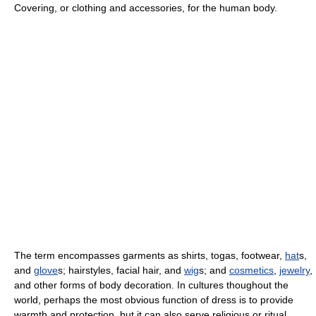
Covering, or clothing and accessories, for the human body.
The term encompasses garments as shirts, togas, footwear,
hat
s,
and
glove
s; hairstyles, facial hair, and
wig
s; and
cosmetics
,
jewelry
,
and other forms of body decoration. In cultures thoughout the
world, perhaps the most obvious function of dress is to provide
warmth and protection, but it can also serve religious or ritual