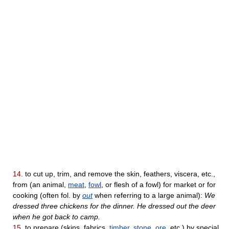
14.
to cut up, trim, and remove the skin, feathers, viscera, etc.,
from (an animal,
meat
,
fowl
, or flesh of a fowl) for market or for
cooking (often fol. by
out
when referring to a large animal):
We
dressed three chickens for the dinner. He dressed out the deer
when he got back to camp.
15.
to prepare (skins, fabrics,
timber
,
stone
,
ore
, etc.) by special