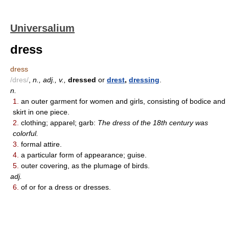
Universalium
dress
dress
/dres/
,
n., adj., v.,
dressed
or
drest
,
dressing
.
n.
1.
an outer garment for women and girls, consisting of bodice and
skirt in one piece.
2.
clothing; apparel; garb:
The dress of the 18th century was
colorful.
3.
formal attire.
4.
a particular form of appearance; guise.
5.
outer covering, as the plumage of birds.
adj.
6.
of or for a dress or dresses.