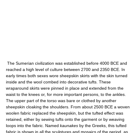
The Sumerian civilization was established before 4000 BCE and
reached a high level of culture between 2700 and 2350 BCE. In
early times both sexes wore sheepskin skirts with the skin turned
inside and the wool combed into decorative tufts. These
wraparound skirts were pinned in place and extended from the
waist to the knees or, for more important persons, to the ankles.
The upper part of the torso was bare or clothed by another
sheepskin cloaking the shoulders. From about 2500 BCE a woven
woolen fabric replaced the sheepskin, but the tufted effect was
retained, either by sewing tufts onto the garment or by weaving
loops into the fabric. Named
kaunakes
by the Greeks, this tufted
fabric is shown in all the sculptures and mosaics of the period, as,