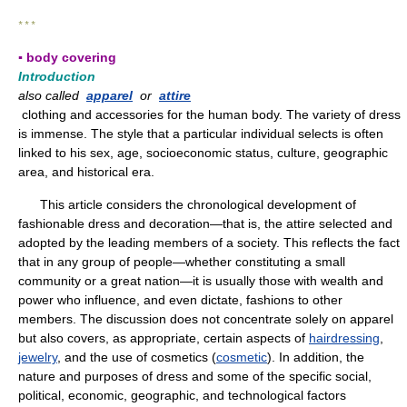
* * *
▪ body covering
Introduction
also called
apparel
or
attire
clothing and accessories for the human body. The variety of dress
is immense. The style that a particular individual selects is often
linked to his sex, age, socioeconomic status, culture, geographic
area, and historical era.
This article considers the chronological development of
fashionable dress and decoration—that is, the attire selected and
adopted by the leading members of a society. This reflects the fact
that in any group of people—whether constituting a small
community or a great nation—it is usually those with wealth and
power who influence, and even dictate, fashions to other
members. The discussion does not concentrate solely on apparel
but also covers, as appropriate, certain aspects of
hairdressing
,
jewelry
, and the use of cosmetics (
cosmetic
). In addition, the
nature and purposes of dress and some of the specific social,
political, economic, geographic, and technological factors