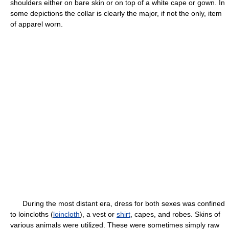
shoulders either on bare skin or on top of a white cape or gown. In
some depictions the collar is clearly the major, if not the only, item
of apparel worn.
During the most distant era, dress for both sexes was confined
to loincloths (
loincloth
), a vest or
shirt
, capes, and robes. Skins of
various animals were utilized. These were sometimes simply raw