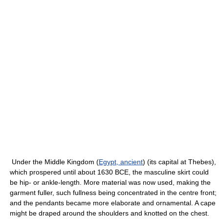
Under the Middle Kingdom (
Egypt, ancient
) (its capital at Thebes),
which prospered until about 1630 BCE, the masculine skirt could
be hip- or ankle-length. More material was now used, making the
garment fuller, such fullness being concentrated in the centre front;
and the pendants became more elaborate and ornamental. A cape
might be draped around the shoulders and knotted on the chest.