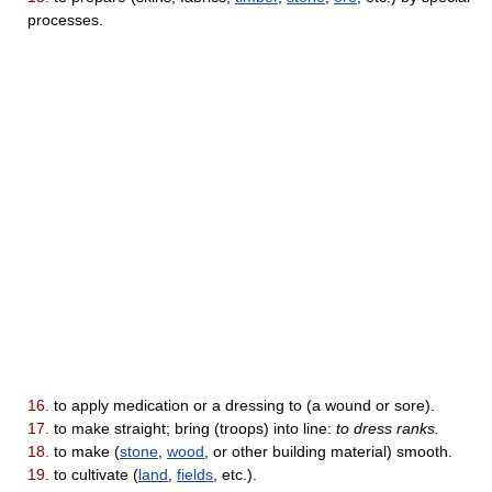
processes.
16.
to apply medication or a dressing to (a wound or sore).
17.
to make straight; bring (troops) into line:
to dress ranks.
18.
to make (
stone
,
wood
, or other building material) smooth.
19.
to cultivate (
land
,
fields
, etc.).