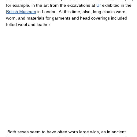
for example, in the art from the excavations at
Ur
exhibited in the
British Museum
in London. At this time, also, long cloaks were
worn, and materials for garments and head coverings included
felted wool and leather.
Both sexes seem to have often worn large wigs, as in ancient