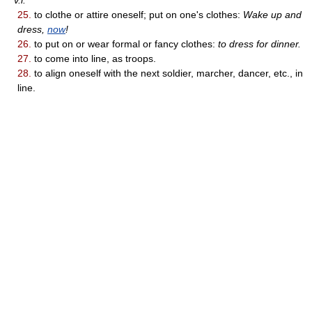
v.i.
25.
to clothe or attire oneself; put on one's clothes:
Wake up and
dress,
now
!
26.
to put on or wear formal or fancy clothes:
to dress for dinner.
27.
to come into line, as troops.
28.
to align oneself with the next soldier, marcher, dancer, etc., in
line.