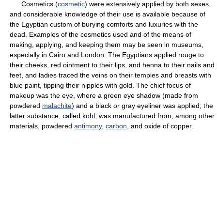
Cosmetics (
cosmetic
) were extensively applied by both sexes,
and considerable knowledge of their use is available because of
the Egyptian custom of burying comforts and luxuries with the
dead. Examples of the cosmetics used and of the means of
making, applying, and keeping them may be seen in museums,
especially in Cairo and London. The Egyptians applied rouge to
their cheeks, red ointment to their lips, and henna to their nails and
feet, and ladies traced the veins on their temples and breasts with
blue paint, tipping their nipples with gold. The chief focus of
makeup was the eye, where a green eye shadow (made from
powdered
malachite
) and a black or gray eyeliner was applied; the
latter substance, called kohl, was manufactured from, among other
materials, powdered
antimony
,
carbon
, and oxide of copper.