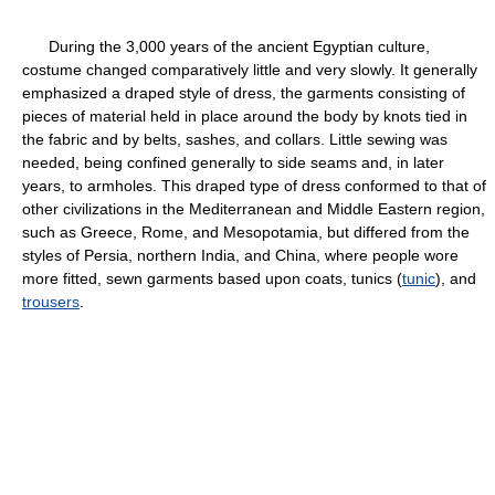
During the 3,000 years of the ancient Egyptian culture,
costume changed comparatively little and very slowly. It generally
emphasized a draped style of dress, the garments consisting of
pieces of material held in place around the body by knots tied in
the fabric and by belts, sashes, and collars. Little sewing was
needed, being confined generally to side seams and, in later
years, to armholes. This draped type of dress conformed to that of
other civilizations in the Mediterranean and Middle Eastern region,
such as Greece, Rome, and Mesopotamia, but differed from the
styles of Persia, northern India, and China, where people wore
more fitted, sewn garments based upon coats, tunics (
tunic
), and
trousers
.