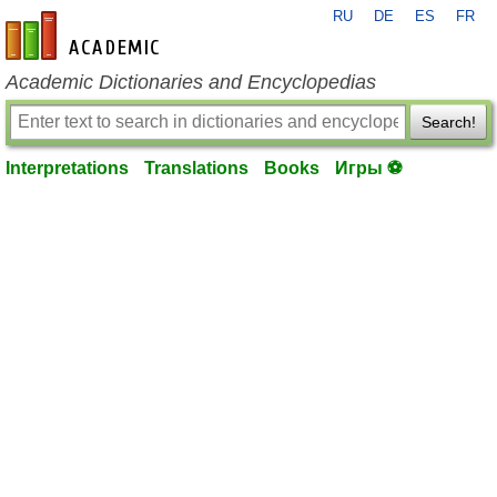
RU
DE
ES
FR
en-academic.com
Academic Dictionaries and Encyclopedias
Search!
Interpretations
Translations
Books
Игры ⚽