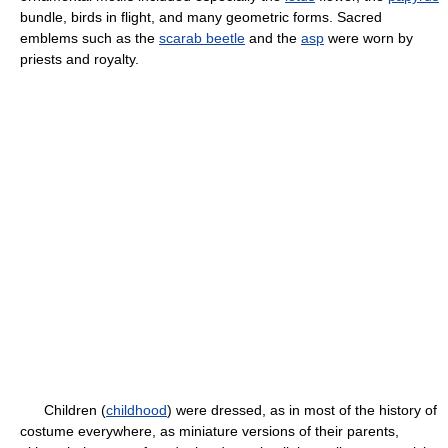
bundle, birds in flight, and many geometric forms. Sacred
emblems such as the
scarab beetle
and the
asp
were worn by
priests and royalty.
Children (
childhood
) were dressed, as in most of the history of
costume everywhere, as miniature versions of their parents,