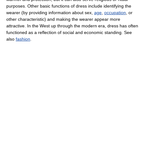
purposes. Other basic functions of dress include identifying the
wearer (by providing information about sex,
age
,
occupation
, or
other characteristic) and making the wearer appear more
attractive. In the West up through the modern era, dress has often
functioned as a reflection of social and economic standing. See
also
fashion
.