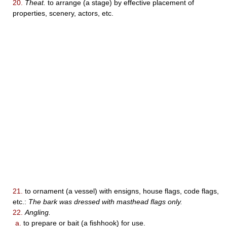
20.
Theat.
to arrange (a stage) by effective placement of
properties, scenery, actors, etc.
21.
to ornament (a vessel) with ensigns, house flags, code flags,
etc.:
The bark was dressed with masthead flags only.
22.
Angling.
a.
to prepare or bait (a fishhook) for use.