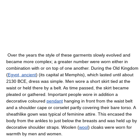
Over the years the style of these garments slowly evolved and
became more complex; a greater number were worn either in
combination with or on top of one another. During the Old Kingdom
(
Egypt, ancient
) (its capital at Memphis), which lasted until about
2130 BCE, dress was simple. Men wore a short skirt tied at the
waist or held there by a belt. As time passed, the skirt became
pleated or gathered. Important people wore in addition a
decorative coloured
pendant
hanging in front from the waist belt
and a shoulder cape or corselet partly covering their bare torso. A
sheathlike gown was typical of feminine attire. This encased the
body from the ankles to just below the breasts and was held up by
decorative shoulder straps. Woolen (
wool
) cloaks were worn for
warmth by men and women.