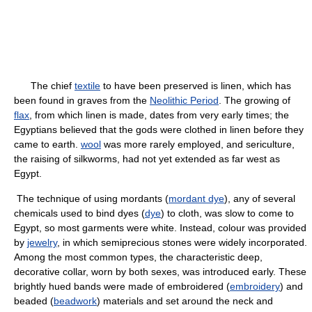
The chief
textile
to have been preserved is linen, which has
been found in graves from the
Neolithic Period
. The growing of
flax
, from which linen is made, dates from very early times; the
Egyptians believed that the gods were clothed in linen before they
came to earth.
wool
was more rarely employed, and sericulture,
the raising of silkworms, had not yet extended as far west as
Egypt.
The technique of using mordants (
mordant dye
), any of several
chemicals used to bind dyes (
dye
) to cloth, was slow to come to
Egypt, so most garments were white. Instead, colour was provided
by
jewelry
, in which semiprecious stones were widely incorporated.
Among the most common types, the characteristic deep,
decorative collar, worn by both sexes, was introduced early. These
brightly hued bands were made of embroidered (
embroidery
) and
beaded (
beadwork
) materials and set around the neck and