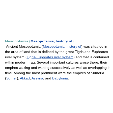
Mesopotamia (
Mesopotamia, history of
)
Ancient Mesopotamia (
Mesopotamia, history of
) was situated in
the area of land that is defined by the great Tigris and Euphrates
river system (
Tigris-Euphrates river system
) and that is contained
within modern Iraq. Several important cultures arose there, their
empires waxing and waning successively as well as overlapping in
time. Among the most prominent were the empires of Sumeria
(
Sumer
),
Akkad
,
Assyria
, and
Babylonia
.