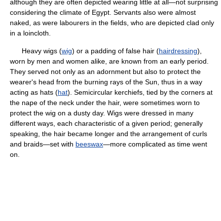
although they are often depicted wearing little at all—not surprising
considering the climate of Egypt. Servants also were almost
naked, as were labourers in the fields, who are depicted clad only
in a loincloth.
Heavy wigs (
wig
) or a padding of false hair (
hairdressing
),
worn by men and women alike, are known from an early period.
They served not only as an adornment but also to protect the
wearer's head from the burning rays of the Sun, thus in a way
acting as hats (
hat
). Semicircular kerchiefs, tied by the corners at
the nape of the neck under the hair, were sometimes worn to
protect the wig on a dusty day. Wigs were dressed in many
different ways, each characteristic of a given period; generally
speaking, the hair became longer and the arrangement of curls
and braids—set with
beeswax
—more complicated as time went
on.