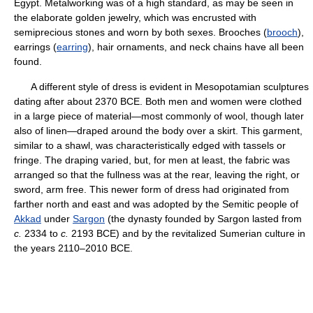
Egypt. Metalworking was of a high standard, as may be seen in
the elaborate golden jewelry, which was encrusted with
semiprecious stones and worn by both sexes. Brooches (
brooch
),
earrings (
earring
), hair ornaments, and neck chains have all been
found.
A different style of dress is evident in Mesopotamian sculptures
dating after about 2370 BCE. Both men and women were clothed
in a large piece of material—most commonly of wool, though later
also of linen—draped around the body over a skirt. This garment,
similar to a shawl, was characteristically edged with tassels or
fringe. The draping varied, but, for men at least, the fabric was
arranged so that the fullness was at the rear, leaving the right, or
sword, arm free. This newer form of dress had originated from
farther north and east and was adopted by the Semitic people of
Akkad
under
Sargon
(the dynasty founded by Sargon lasted from
c.
2334 to
c.
2193 BCE) and by the revitalized Sumerian culture in
the years 2110–2010 BCE.