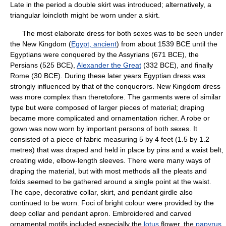
Late in the period a double skirt was introduced; alternatively, a
triangular loincloth might be worn under a skirt.
The most elaborate dress for both sexes was to be seen under
the New Kingdom (
Egypt, ancient
) from about 1539 BCE until the
Egyptians were conquered by the Assyrians (671 BCE), the
Persians (525 BCE),
Alexander the Great
(332 BCE), and finally
Rome (30 BCE). During these later years Egyptian dress was
strongly influenced by that of the conquerors. New Kingdom dress
was more complex than theretofore. The garments were of similar
type but were composed of larger pieces of material; draping
became more complicated and ornamentation richer. A robe or
gown was now worn by important persons of both sexes. It
consisted of a piece of fabric measuring 5 by 4 feet (1.5 by 1.2
metres) that was draped and held in place by pins and a waist belt,
creating wide, elbow-length sleeves. There were many ways of
draping the material, but with most methods all the pleats and
folds seemed to be gathered around a single point at the waist.
The cape, decorative collar, skirt, and pendant girdle also
continued to be worn. Foci of bright colour were provided by the
deep collar and pendant apron. Embroidered and carved
ornamental motifs included especially the
lotus
flower, the
papyrus