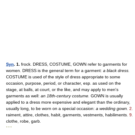
Syn
. 1.
frock. DRESS, COSTUME, GOWN refer to garments for
women. DRESS is the general term for a garment:
a black dress.
COSTUME is used of the style of dress appropriate to some
occasion, purpose, period, or character, esp. as used on the
stage, at balls, at court, or the like, and may apply to men's
garments as well:
an 18th-century costume.
GOWN is usually
applied to a dress more expensive and elegant than the ordinary,
usually long, to be worn on a special occasion:
a wedding gown.
2.
raiment, attire, clothes, habit, garments, vestments, habiliments.
9.
clothe, robe, garb.
* * *