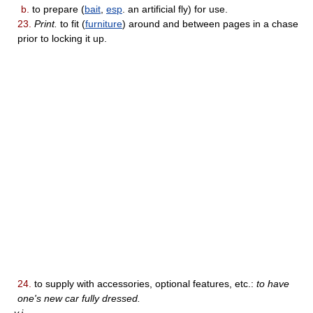
b.
to prepare (
bait
,
esp
. an artificial fly) for use.
23.
Print.
to fit (
furniture
) around and between pages in a chase
prior to locking it up.
24.
to supply with accessories, optional features, etc.:
to have
one's new car fully dressed.