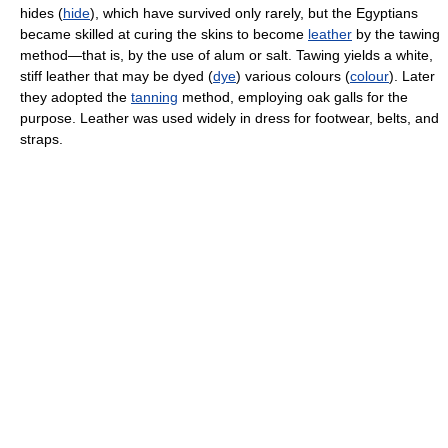
hides (
hide
), which have survived only rarely, but the Egyptians
became skilled at curing the skins to become
leather
by the tawing
method—that is, by the use of alum or salt. Tawing yields a white,
stiff leather that may be dyed (
dye
) various colours (
colour
). Later
they adopted the
tanning
method, employing oak galls for the
purpose. Leather was used widely in dress for footwear, belts, and
straps.