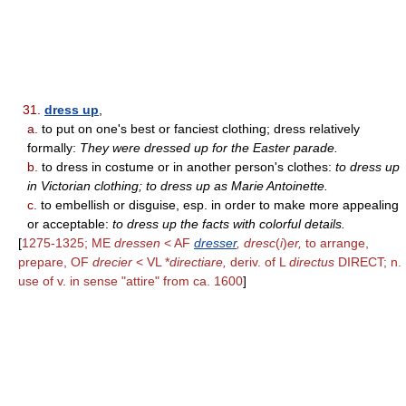
31.
dress up
,
a.
to put on one's best or fanciest clothing; dress relatively
formally:
They were dressed up for the Easter parade.
b.
to dress in costume or in another person's clothes:
to dress up
in Victorian clothing; to dress up as Marie Antoinette.
c.
to embellish or disguise, esp. in order to make more appealing
or acceptable:
to dress up the facts with colorful details.
[
1275-1325; ME
dressen
< AF
dresser
, dresc
(
i
)
er,
to arrange,
prepare, OF
drecier
< VL *
directiare,
deriv. of L
directus
DIRECT; n.
use of v. in sense "attire" from ca. 1600
]