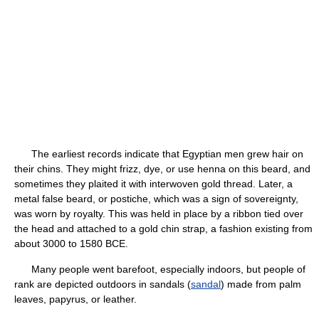
The earliest records indicate that Egyptian men grew hair on
their chins. They might frizz, dye, or use henna on this beard, and
sometimes they plaited it with interwoven gold thread. Later, a
metal false beard, or postiche, which was a sign of sovereignty,
was worn by royalty. This was held in place by a ribbon tied over
the head and attached to a gold chin strap, a fashion existing from
about 3000 to 1580 BCE.
Many people went barefoot, especially indoors, but people of
rank are depicted outdoors in sandals (
sandal
) made from palm
leaves, papyrus, or leather.