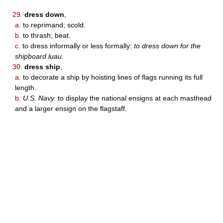
29.
dress down
,
a.
to reprimand; scold.
b.
to thrash; beat.
c.
to dress informally or less formally:
to dress down for the
shipboard luau.
30.
dress ship
,
a.
to decorate a ship by hoisting lines of flags running its full
length.
b.
U.S. Navy.
to display the national ensigns at each masthead
and a larger ensign on the flagstaff.