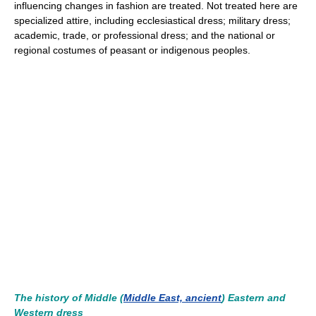
influencing changes in fashion are treated. Not treated here are
specialized attire, including ecclesiastical dress; military dress;
academic, trade, or professional dress; and the national or
regional costumes of peasant or indigenous peoples.
The history of Middle (
Middle East, ancient
) Eastern and
Western dress