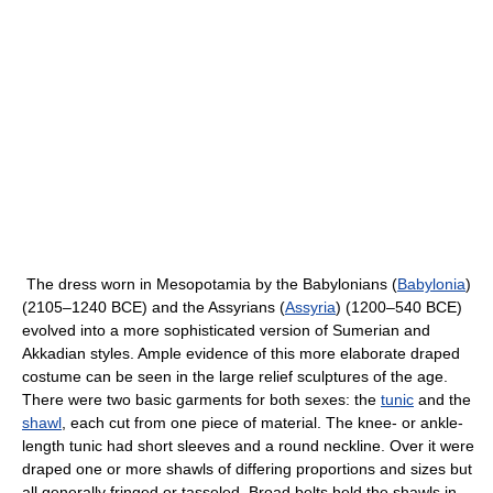
The dress worn in Mesopotamia by the Babylonians (
Babylonia
)
(2105–1240 BCE) and the Assyrians (
Assyria
) (1200–540 BCE)
evolved into a more sophisticated version of Sumerian and
Akkadian styles. Ample evidence of this more elaborate draped
costume can be seen in the large relief sculptures of the age.
There were two basic garments for both sexes: the
tunic
and the
shawl
, each cut from one piece of material. The knee- or ankle-
length tunic had short sleeves and a round neckline. Over it were
draped one or more shawls of differing proportions and sizes but
all generally fringed or tasseled. Broad belts held the shawls in