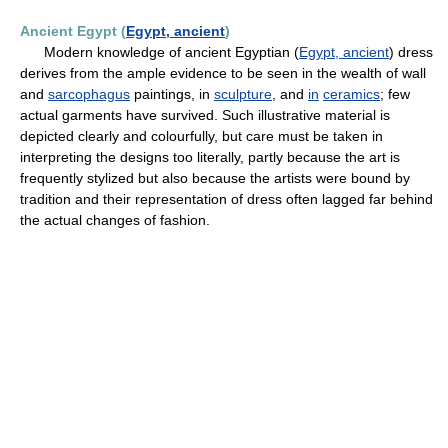
Ancient Egypt (
Egypt, ancient
)
Modern knowledge of ancient Egyptian (
Egypt, ancient
) dress
derives from the ample evidence to be seen in the wealth of wall
and
sarcophagus
paintings, in
sculpture
, and
in
ceramics
; few
actual garments have survived. Such illustrative material is
depicted clearly and colourfully, but care must be taken in
interpreting the designs too literally, partly because the art is
frequently stylized but also because the artists were bound by
tradition and their representation of dress often lagged far behind
the actual changes of fashion.