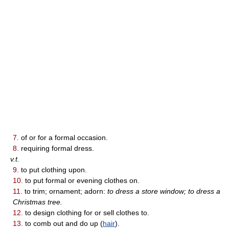
7.
of or for a formal occasion.
8.
requiring formal dress.
v.t.
9.
to put clothing upon.
10.
to put formal or evening clothes on.
11.
to trim; ornament; adorn:
to dress a store window; to dress a
Christmas tree.
12.
to design clothing for or sell clothes to.
13.
to comb out and do up (
hair
).