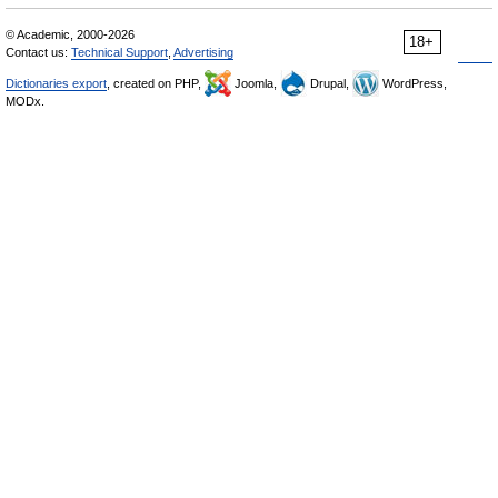
© Academic, 2000-2026
18+
Contact us:
Technical Support
,
Advertising
Dictionaries export
, created on PHP,
Joomla,
Drupal,
WordPress,
MODx.