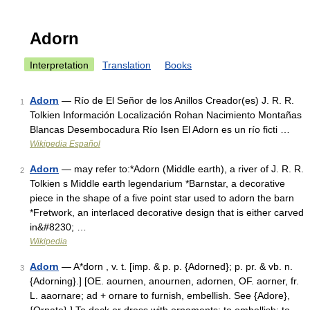
Adorn
Interpretation
Translation
Books
Adorn
— Río de El Señor de los Anillos Creador(es) J. R. R.
1
Tolkien Información Localización Rohan Nacimiento Montañas
Blancas Desembocadura Río Isen El Adorn es un río ficti …
Wikipedia Español
Adorn
— may refer to:*Adorn (Middle earth), a river of J. R. R.
2
Tolkien s Middle earth legendarium *Barnstar, a decorative
piece in the shape of a five point star used to adorn the barn
*Fretwork, an interlaced decorative design that is either carved
in&#8230; …
Wikipedia
Adorn
— A*dorn , v. t. [imp. & p. p. {Adorned}; p. pr. & vb. n.
3
{Adorning}.] [OE. aournen, anournen, adornen, OF. aorner, fr.
L. aaornare; ad + ornare to furnish, embellish. See {Adore},