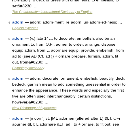
{Ornate}.] To deck or dress with ornaments; to embellish; to
set&#8230; …
The Collaborative International Dictionary of English
adorn
— adorn; adorn·ment; re·adorn; un·adorn·ed·ness; …
4
English syllables
adorn
— (v.) late 14c., to decorate, embellish, also be an
5
ornament to, from O.Fr. aorner to order, arrange, dispose,
equip; adorn, from L. adornare equip, provide, embellish, from
ad to (see AD (Cf. ad )) + ornare prepare, furnish, adorn, fit
out, from&#8230; …
Etymology dictionary
adorn
— adorn, decorate, ornament, embellish, beautify, deck,
6
bedeck, garnish mean to add something unessential in order to
enhance the appearance. These words and especially the first
five are often used interchangeably; certain distinctions,
however,&#8230; …
New Dictionary of Synonyms
adorn
— [ə dôrn′] vt. [ME adornen (altered after L) &LT; OFr
7
aourner &LT; L adornare &LT; ad , to + ornare, to fit out: see