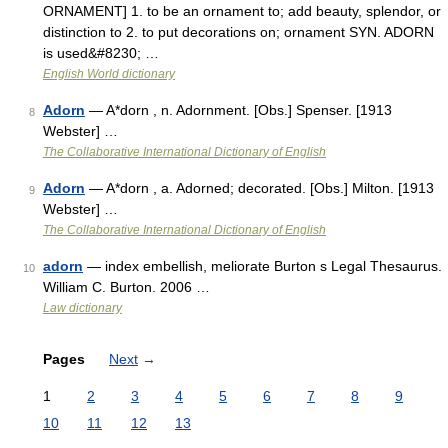
ORNAMENT] 1. to be an ornament to; add beauty, splendor, or
distinction to 2. to put decorations on; ornament SYN. ADORN
is used&#8230; …
English World dictionary
Adorn
— A*dorn , n. Adornment. [Obs.] Spenser. [1913
8
Webster] …
The Collaborative International Dictionary of English
Adorn
— A*dorn , a. Adorned; decorated. [Obs.] Milton. [1913
9
Webster] …
The Collaborative International Dictionary of English
adorn
— index embellish, meliorate Burton s Legal Thesaurus.
10
William C. Burton. 2006 …
Law dictionary
Pages
Next
→
1
2
3
4
5
6
7
8
9
10
11
12
13