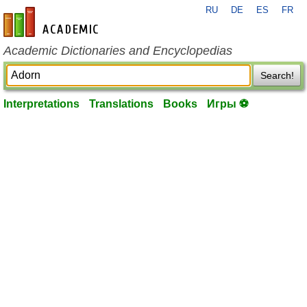
RU
DE
ES
FR
en-academic.com
Academic Dictionaries and Encyclopedias
Search!
Interpretations
Translations
Books
Игры ⚽