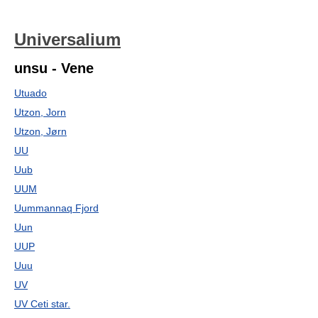
Universalium
unsu - Vene
Utuado
Utzon, Jorn
Utzon, Jørn
UU
Uub
UUM
Uummannaq Fjord
Uun
UUP
Uuu
UV
UV Ceti star.