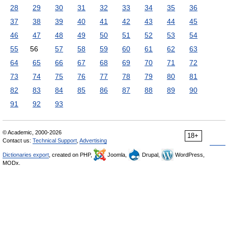
28
29
30
31
32
33
34
35
36
37
38
39
40
41
42
43
44
45
46
47
48
49
50
51
52
53
54
55
56
57
58
59
60
61
62
63
64
65
66
67
68
69
70
71
72
73
74
75
76
77
78
79
80
81
82
83
84
85
86
87
88
89
90
91
92
93
© Academic, 2000-2026
18+
Contact us:
Technical Support
,
Advertising
Dictionaries export
, created on PHP,
Joomla,
Drupal,
WordPress,
MODx.