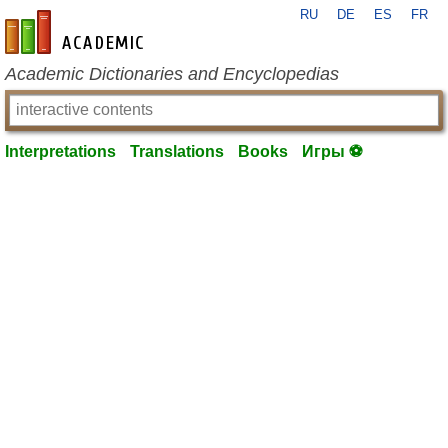
RU
DE
ES
FR
en-academic.com
Academic Dictionaries and Encyclopedias
Interpretations
Translations
Books
Игры ⚽