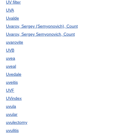
UV filter
UVA
Uvalde
Uvarov, Sergey (Semyonovich), Count
Uvarov, Sergey Semyonovich, Count
uvarovite
UVB
uvea
uveal
Uvedale
uveitis
UVF
UVindex
uvula
uvular
uvulectomy
uvulitis