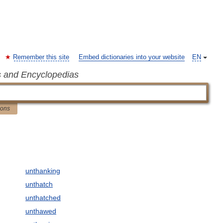
Remember this site
Embed dictionaries into your website
EN
s and Encyclopedias
ions
unthanking
unthatch
unthatched
unthawed