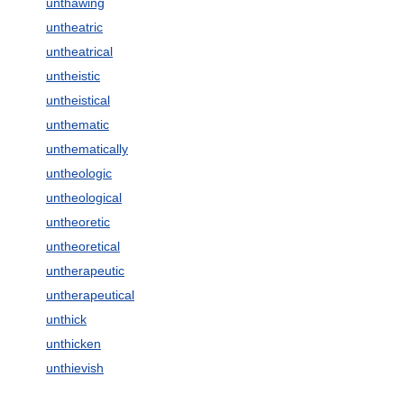
unthawing
untheatric
untheatrical
untheistic
untheistical
unthematic
unthematically
untheologic
untheological
untheoretic
untheoretical
untherapeutic
untherapeutical
unthick
unthicken
unthievish