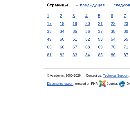
Страницы
←
предыдущая
следую
1
2
3
4
5
6
7
17
18
19
20
21
22
23
33
34
35
36
37
38
39
49
50
51
52
53
54
55
65
66
67
68
69
70
71
81
82
83
84
85
86
87
© Academic, 2000-2026
Contact us:
Technical Support
,
Dictionaries export
, created on PHP,
Joomla,
Dr