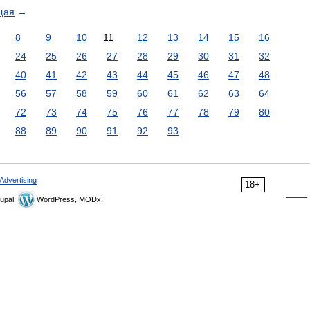
щая
→
8
9
10
11
12
13
14
15
16
24
25
26
27
28
29
30
31
32
40
41
42
43
44
45
46
47
48
56
57
58
59
60
61
62
63
64
72
73
74
75
76
77
78
79
80
88
89
90
91
92
93
Advertising
18+
upal,
WordPress, MODx.