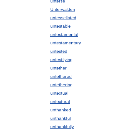
unterse
Unterwalden
untessellated
untestable
untestamental
untestamentary
untested
untestifying
untether
untethered
untethering
untextual
untextural
unthanked
unthankful
unthankfully