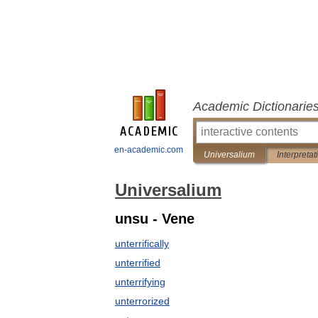
Academic Dictionarie
en-academic.com
Universalium
Interpretat
Universalium
unsu - Vene
unterrifically
unterrified
unterrifying
unterrorized