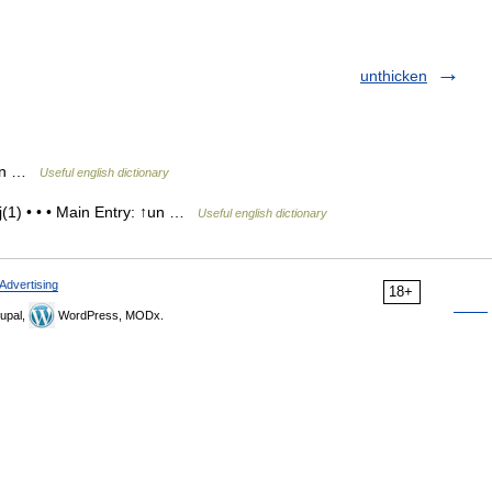
unthicken
s, n …
Useful english dictionary
(1) • • • Main Entry: ↑un …
Useful english dictionary
Advertising
18+
upal,
WordPress, MODx.