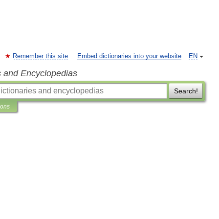
Remember this site
Embed dictionaries into your website
EN
s and Encyclopedias
Search!
ions