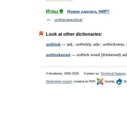
Игры ⚽
Нужно сделать НИР?
untherapeutical
Look at other dictionaries:
unthick
— adj.; unthickly, adv.; unthicknes
unthickened
— unthickˈened (thickened) adj
© Academic, 2000-2026
Contact us:
Technical Support
,
Dictionaries export
, created on PHP,
Joomla,
Dr