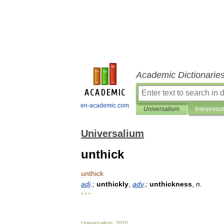
Academic Dictionarie
en-academic.com
Universalium
Interpretat
Universalium
unthick
unthick
adj
.;
unthickly
,
adv
.;
unthickness
,
n
.
* * *
Universalium
.
2010
.