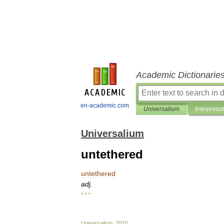
Academic Dictionarie
en-academic.com
Universalium
Interpretat
Universalium
untethered
untethered
adj
.
* * *
Universalium
.
2010
.