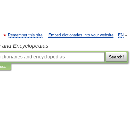
Remember this site
Embed dictionaries into your website
EN
s and Encyclopedias
Search!
ions