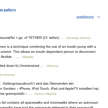
ю работу
untethering
вЂњnotвЂќ + pp. of TETHER (Cf. tether) …
Etymology dictionary
en is a technique combining the use of an insulin pump with a
 Levemir. This allows an insulin dependent person to disconnect
he flexible… …
Wikipedia
t tied down b) Unrestrained …
Wiktionary
ish dictionary
t.: ‚Gefängnisausbruch‘) wird das Überwinden der
 Geräten – iPhone, iPod Touch, iPad und AppleTV installiert hat,
sweise greenpois0n – …
Deutsch Wikipedia
 list contains all spacewalks and moonwalks where an astronaut
l spacewalks have had the astronauts tethered to their spacecraft