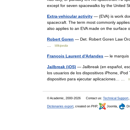
except for seven spacewalks by the United 
Extra-vehicular activity
— (EVA) is work don
spacecraft. The term most commonly applies t
also applies to an EVA made on the surfac
Robert Goren
— Det. Robert Goren Law Ord
…
Wikipedia
François Laurent d'Arlandes
— le marquis 
Jailbreak (iOS)
— Jailbreak (en español, esc
los usuarios de los dispositivos iPhone, iPo
dispositivo para ejecutar aplicaciones… …
W
© Academic, 2000-2026
Contact us:
Technical Support
,
Dictionaries export
, created on PHP,
Joomla,
Dr