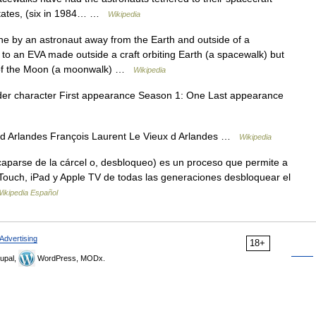
States, (six in 1984… …
Wikipedia
e by an astronaut away from the Earth and outside of a
o an EVA made outside a craft orbiting Earth (a spacewalk) but
e of the Moon (a moonwalk) …
Wikipedia
er character First appearance Season 1: One Last appearance
d Arlandes François Laurent Le Vieux d Arlandes …
Wikipedia
aparse de la cárcel o, desbloqueo) es un proceso que permite a
d Touch, iPad y Apple TV de todas las generaciones desbloquear el
ikipedia Español
Advertising
18+
upal,
WordPress, MODx.