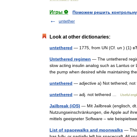
Игры ⚽
Поможем решить контрольну
untether
Look at other dictionaries:
untethered
— 1775, from UN (Cf. un ) (1) 
Untethered regimen
— The untethered regim
slow acting insulin analog such as Lantus or
the pump when desired while maintaining t
untethered
— adjective a) Not tethered; no
untethered
— adj. not tethered …
Useful engl
Jailbreak (iOS)
— Mit Jailbreak (englisch, d
Nutzungseinschränkungen, die Apple auf ihren
mittels geeigneter Software – wie beispiel
List of spacewalks and moonwalks
— This
has fully, or partially left his spacecraft. Al