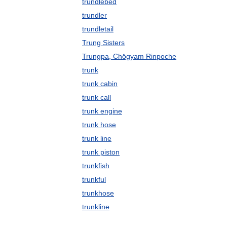
trundlebed
trundler
trundletail
Trung Sisters
Trungpa, Chögyam Rinpoche
trunk
trunk cabin
trunk call
trunk engine
trunk hose
trunk line
trunk piston
trunkfish
trunkful
trunkhose
trunkline