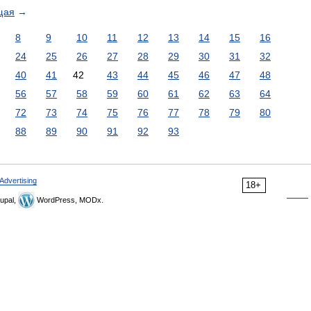
щая
→
8
9
10
11
12
13
14
15
16
24
25
26
27
28
29
30
31
32
40
41
42
43
44
45
46
47
48
56
57
58
59
60
61
62
63
64
72
73
74
75
76
77
78
79
80
88
89
90
91
92
93
Advertising
18+
upal,
WordPress, MODx.