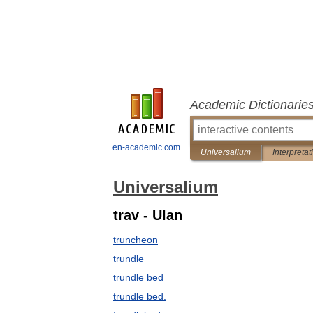
Academic Dictionarie
en-academic.com
Universalium
Interpretat
Universalium
trav - Ulan
truncheon
trundle
trundle bed
trundle bed.