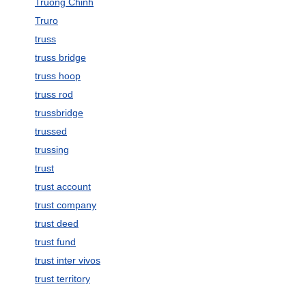
Truong Chinh
Truro
truss
truss bridge
truss hoop
truss rod
trussbridge
trussed
trussing
trust
trust account
trust company
trust deed
trust fund
trust inter vivos
trust territory