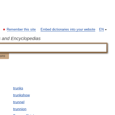
Remember this site
Embed dictionaries into your website
EN
s and Encyclopedias
ions
trunks
trunkshow
trunnel
trunnion