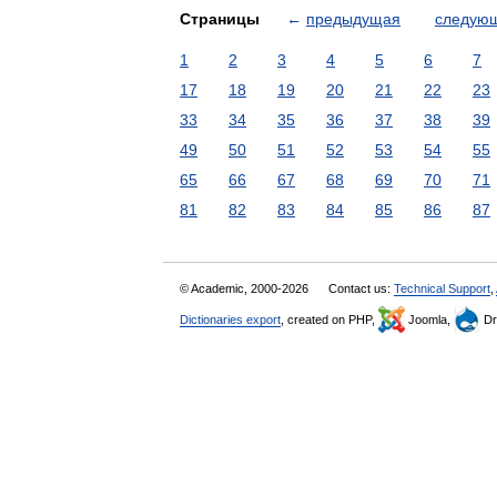
Страницы
←
предыдущая
следую
1
2
3
4
5
6
7
17
18
19
20
21
22
23
33
34
35
36
37
38
39
49
50
51
52
53
54
55
65
66
67
68
69
70
71
81
82
83
84
85
86
87
© Academic, 2000-2026
Contact us:
Technical Support
,
Dictionaries export
, created on PHP,
Joomla,
Dr