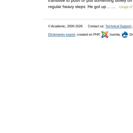
transitive to push or pull something slowly on 
regular heavy steps: He got up… …
Usage of 
© Academic, 2000-2026
Contact us:
Technical Support
,
Dictionaries export
, created on PHP,
Joomla,
Dr