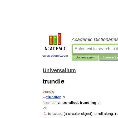
Academic Dictionarie
en-academic.com
Universalium
Interpretat
Universalium
trundle
trundle
—
trundler
,
n
.
/
trun
"
dl
/
,
v
.
,
trundled
,
trundling
,
n
.
v
.
t
.
1
.
to
cause
(
a
circular
object
)
to
roll
along
;
ro