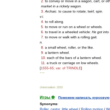
2
.
to
convey
or
move
in
a
wagon
,
cart
,
or
ot
market
in
a
rickety
wagon
.
3
.
Archaic
.
to
cause
to
rotate
;
twirl
;
spin
.
v
.
i
.
4
.
to
roll
along
.
5
.
to
move
or
run
on
a
wheel
or
wheels
.
6
.
to
travel
in
a
wheeled
vehicle:
He
got
into
7
.
to
move
or
walk
with
a
rolling
gait
.
n
.
8
.
a
small
wheel
,
roller
,
or
the
like
.
9
.
a
lantern
wheel
.
10
.
each
of
the
bars
of
a
lantern
wheel
.
11
.
a
truck
or
carriage
on
low
wheels
.
[
1555
-
65
;
var
.
of
TRINDLE
]
* * *
Universalium
.
2010
.
Игры ⚽
Поможем написать курсовую
Synonyms
:
Roller
,
castor
,
little wheel
/
Rolling motion
/
Wa