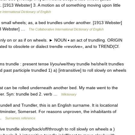
ck. [1913 Webster] 3. A motion as of something moving upon little
 International Dictionary of English
n small wheels; as, a bed trundles under another. [1913 Webster]
1913 Webster] …
The Collaborative International Dictionary of English
 on or as if on wheels. ► NOUN ▪ an act of trundling. ORIGIN
elated to obsolete or dialect trendle «revolve», and to TREND(Cf.
s trundle : present tense I/you/we/they trundle he/she/it trundles
 past participle trundled 1) a) [intransitive] to roll slowly on wheels
at can be rolled underneath another bed. My mate went to the
roller. Syn: trundle bed 2. verb …
Wiktionary
dell and Trundler, this is an English surname. It is locational
 Pitminster, Somerset. For reasons unproven, the inhabitants of
… …
Surnames reference
itive trundle along/back/off/through to roll slowly on wheels a )