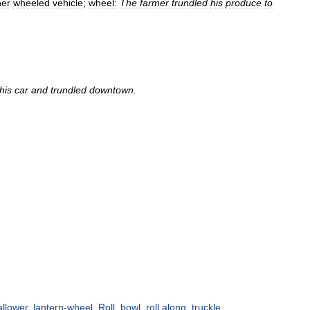
her
wheeled
vehicle
;
wheel:
The
farmer
trundled
his
produce
to
his
car
and
trundled
downtown
.
llower
,
lantern-wheel
,
Roll
,
bowl
,
roll along
,
truckle