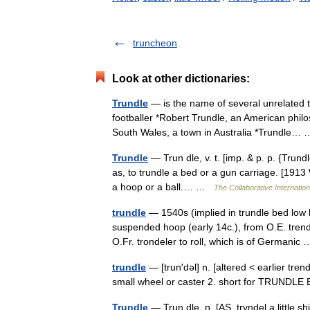
truncheon
Look at other dictionaries:
Trundle
— is the name of several unrelated 
footballer *Robert Trundle, an American phi
South Wales, a town in Australia *Trundle
Trundle
— Trun dle, v. t. [imp. & p. p. {Trundle
as, to trundle a bed or a gun carriage. [1913 W
a hoop or a ball.… …
The Collaborative Internation
trundle
— 1540s (implied in trundle bed low 
suspended hoop (early 14c.), from O.E. trende
O.Fr. trondeler to roll, which is of Germani
trundle
— [trun′dəl] n. [altered < earlier tren
small wheel or caster 2. short for TRUND
Trundle
— Trun dle, n. [AS. tryndel a little sh