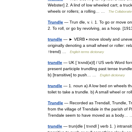
Webster] 2. A lind of low wheeled cart; a tru
wheels or rollers; a rolling… …
The Collaborative
Trundle
— Trun dle, v. i. 1. To go or move o
2. To roll, or go by revolving, as a hoop. [
trundle
— ► VERB ▪ move slowly and unevenly
originally denoting a small wheel or roller: r
↑trend) …
English terms dictionary
trundle
— UK [ˈtrʌnd(ə)l] / US verb Word form
present participle trundling past tense trundled
b) [transitive] to push… …
English dictionary
trundle
— 1. noun a) A low bed on wheels th
toilet to take a trundle. b) A small wheel or 
Trundle
— Recorded as Trendall, Trundle, Trun
from the village of Trendale in the parish of
Trendale seem to have moved as a body
trundle
— trun|dle [ trʌndl ] verb 1. ) intrans