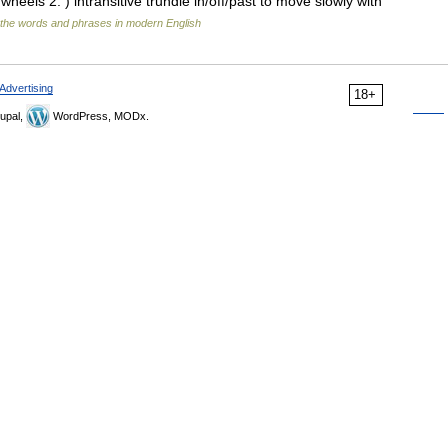
wheels 2. ) intransitive trundle in/off/past to move slowly with
the words and phrases in modern English
Advertising
18+
upal,
WordPress, MODx.