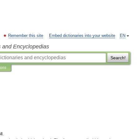
Remember this site
Embed dictionaries into your website
EN
s and Encyclopedias
Search!
ions
ll
.