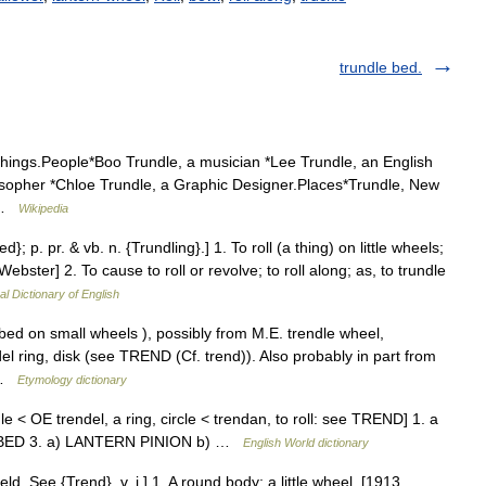
trundle bed.
things.People*Boo Trundle, a musician *Lee Trundle, an English
losopher *Chloe Trundle, a Graphic Designer.Places*Trundle, New
… …
Wikipedia
d}; p. pr. & vb. n. {Trundling}.] 1. To roll (a thing) on little wheels;
ebster] 2. To cause to roll or revolve; to roll along; as, to trundle
al Dictionary of English
bed on small wheels ), possibly from M.E. trendle wheel,
l ring, disk (see TREND (Cf. trend)). Also probably in part from
c …
Etymology dictionary
dle < OE trendel, a ring, circle < trendan, to roll: see TREND] 1. a
LE BED 3. a) LANTERN PINION b) …
English World dictionary
ield. See {Trend}, v. i.] 1. A round body; a little wheel. [1913