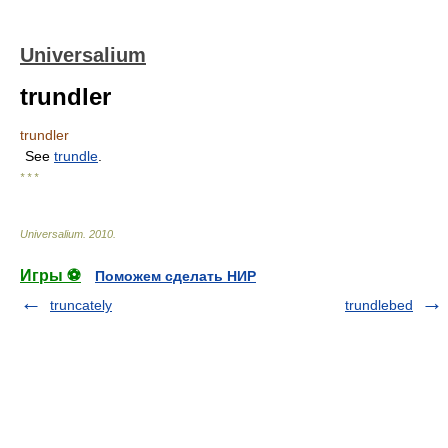
Universalium
trundler
trundler
See
trundle
.
* * *
Universalium
.
2010
.
Игры ⚽
Поможем сделать НИР
truncately
trundlebed