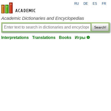
RU
DE
ES
FR
en-academic.com
Academic Dictionaries and Encyclopedias
Search!
Interpretations
Translations
Books
Игры ⚽