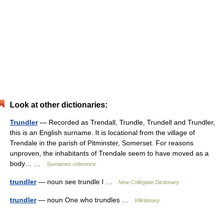
Look at other dictionaries:
Trundler
— Recorded as Trendall, Trundle, Trundell and Trundler,
this is an English surname. It is locational from the village of
Trendale in the parish of Pitminster, Somerset. For reasons
unproven, the inhabitants of Trendale seem to have moved as a
body… …
Surnames reference
trundler
— noun see trundle I …
New Collegiate Dictionary
trundler
— noun One who trundles …
Wiktionary