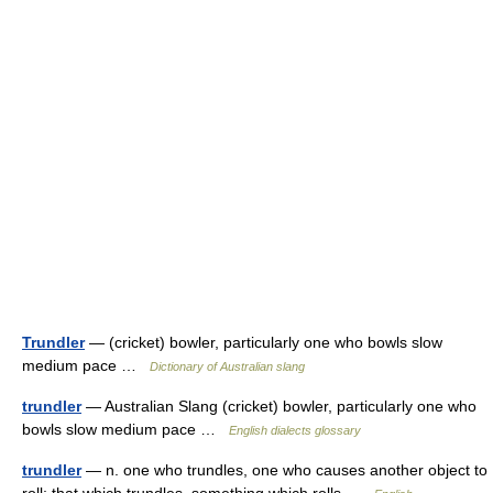
Trundler
— (cricket) bowler, particularly one who bowls slow
medium pace …
Dictionary of Australian slang
trundler
— Australian Slang (cricket) bowler, particularly one who
bowls slow medium pace …
English dialects glossary
trundler
— n. one who trundles, one who causes another object to