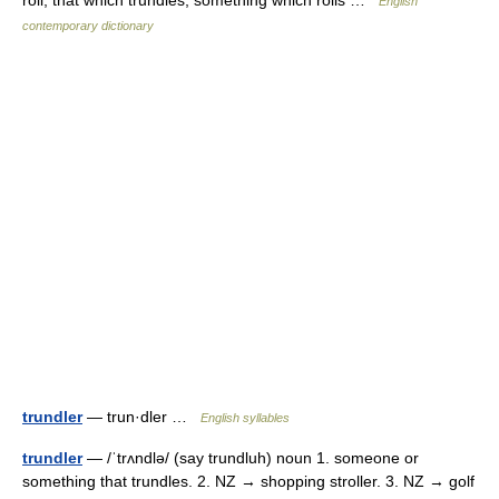
roll; that which trundles, something which rolls …
English
contemporary dictionary
trundler
— trun·dler …
English syllables
trundler
— /ˈtrʌndlə/ (say trundluh) noun 1. someone or
something that trundles. 2. NZ → shopping stroller. 3. NZ → golf