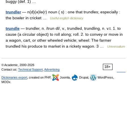
buggy (def. 1) …
trundler
— n(d)(ə)lə(r) noun ( s) : one that trundles; especially :
the bowler in cricket …
Useful english dictionary
trundle
— trundler, n. /trun dl/, v., trundled, trundling, n. v.t. 1. to
cause (a circular object) to roll along; roll. 2. to convey or move in
a wagon, cart, or other wheeled vehicle; wheel: The farmer
trundled his produce to market in a rickety wagon. 3 …
Universalium
© Academic, 2000-2026
18+
Contact us:
Technical Support
,
Advertising
Dictionaries export
, created on PHP,
Joomla,
Drupal,
WordPress,
MODx.