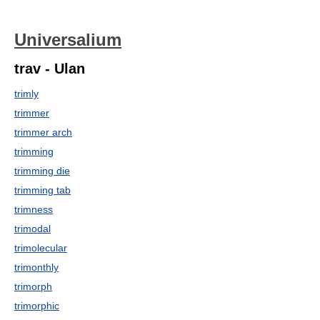
Universalium
trav - Ulan
trimly
trimmer
trimmer arch
trimming
trimming die
trimming tab
trimness
trimodal
trimolecular
trimonthly
trimorph
trimorphic