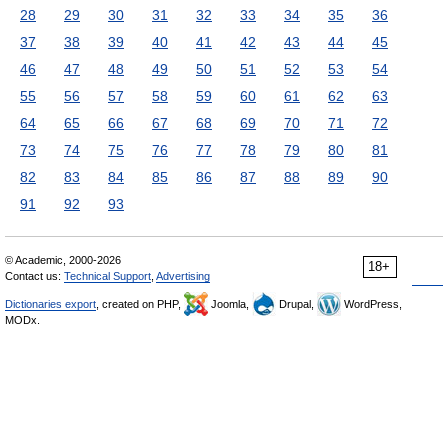
28
29
30
31
32
33
34
35
36
37
38
39
40
41
42
43
44
45
46
47
48
49
50
51
52
53
54
55
56
57
58
59
60
61
62
63
64
65
66
67
68
69
70
71
72
73
74
75
76
77
78
79
80
81
82
83
84
85
86
87
88
89
90
91
92
93
© Academic, 2000-2026
18+
Contact us:
Technical Support
,
Advertising
Dictionaries export
, created on PHP,
Joomla,
Drupal,
WordPress,
MODx.