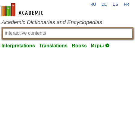
RU
DE
ES
FR
en-academic.com
Academic Dictionaries and Encyclopedias
Interpretations
Translations
Books
Игры ⚽