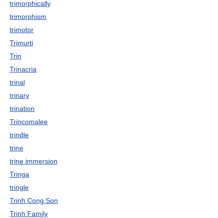
trimorphically
trimorphism
trimotor
Trimurti
Trin
Trinacria
trinal
trinary
trination
Trincomalee
trindle
trine
trine immersion
Tringa
tringle
Trinh Cong Son
Trinh Family