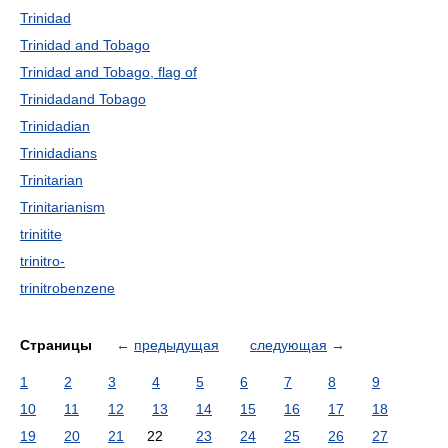
Trinidad
Trinidad and Tobago
Trinidad and Tobago, flag of
Trinidadand Tobago
Trinidadian
Trinidadians
Trinitarian
Trinitarianism
trinitite
trinitro-
trinitrobenzene
Страницы
←
предыдущая
следующая
→
1
2
3
4
5
6
7
8
9
10
11
12
13
14
15
16
17
18
19
20
21
22
23
24
25
26
27