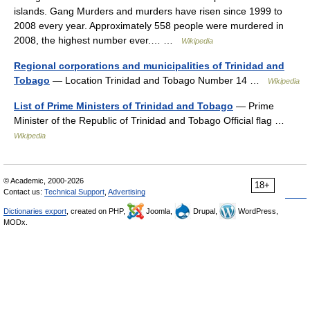
islands. Gang Murders and murders have risen since 1999 to
2008 every year. Approximately 558 people were murdered in
2008, the highest number ever.… …
Wikipedia
Regional corporations and municipalities of Trinidad and
Tobago
— Location Trinidad and Tobago Number 14 …
Wikipedia
List of Prime Ministers of Trinidad and Tobago
— Prime
Minister of the Republic of Trinidad and Tobago Official flag …
Wikipedia
© Academic, 2000-2026
18+
Contact us:
Technical Support
,
Advertising
Dictionaries export
, created on PHP,
Joomla,
Drupal,
WordPress,
MODx.