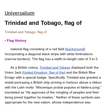
Universalium
Trinidad and Tobago, flag of
Trinidad and Tobago, flag of
▪ Flag History
national flag consisting of a red field (
background
)
incorporating a diagonal black stripe with white fimbriations
(narrow borders). The flag has a width-to-length ratio of 3 to 5.
As a British colony,
Trinidad and Tobago
displayed both the
Union Jack (
United Kingdom, flag of the
) and the British Blue
Ensign with a special badge. Specifically, Trinidad was granted a
shield portraying a British ship arriving in harbour above a ribbon
with the Latin motto “Miscerique probat populos et fœdera jungi,”
translated as “He approves of the mingling of peoples and their
being joined together by treaties.” Neither of these symbols was
appropriate for the new nation, whose independence was