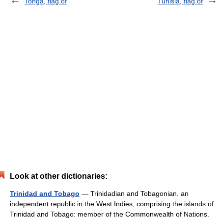
Tonga, flag of
Tunisia, flag of
Look at other dictionaries:
Trinidad and Tobago
— Trinidadian and Tobagonian. an
independent republic in the West Indies, comprising the islands of
Trinidad and Tobago: member of the Commonwealth of Nations.