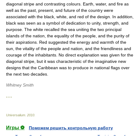
diagonal stripe and contrasting colours. Earth, water, and fire as
well as the past, present, and future of the country were
associated with the black, white, and red of the design. In addition,
black was seen as a symbol of dedication to unity, strength, and
purpose. The white recalled the sea uniting the two principal
islands of the nation, the equality of the people, and the purity of
their aspirations. Red suggested the energy and warmth of the
sun, the vitality of the people and nation, and the friendliness and
courage of the inhabitants. No direct explanation was given for the
diagonal stripe, but it was characteristic of the imaginative new
designs that the Caribbean was to produce in national flags over
the next two decades.
Whitney Smith
* * *
Universalium
.
2010
.
Игры ⚽
Поможем решить контрольную работу