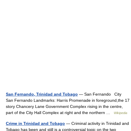
San Fernando, Trinidad and Tobago
— San Fernando City
San Fernando Landmarks: Harris Promenade in foreground,the 17
story Chancery Lane Government Complex rising in the centre,
part of the City Hall Complex at right and the northern …
Wikipedia
Crime in Trinidad and Tobago
— Criminal activity in Trinidad and
Tobago has been and still is a controversial topic on the two