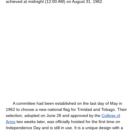
achieved at midnight (12:00 AM) on August 31, 1962.
A committee had been established on the last day of May in
1962 to choose a new national flag for Trinidad and Tobago. Their
selection, adopted on June 28 and approved by the
College of
Arms
two weeks later, was officially hoisted for the first time on
Independence Day and is still in use. It is a unique design with a