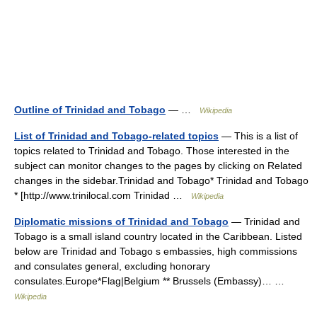
Outline of Trinidad and Tobago
— …
Wikipedia
List of Trinidad and Tobago-related topics
— This is a list of
topics related to Trinidad and Tobago. Those interested in the
subject can monitor changes to the pages by clicking on Related
changes in the sidebar.Trinidad and Tobago* Trinidad and Tobago
* [http://www.trinilocal.com Trinidad …
Wikipedia
Diplomatic missions of Trinidad and Tobago
— Trinidad and
Tobago is a small island country located in the Caribbean. Listed
below are Trinidad and Tobago s embassies, high commissions
and consulates general, excluding honorary
consulates.Europe*Flag|Belgium ** Brussels (Embassy)… …
Wikipedia