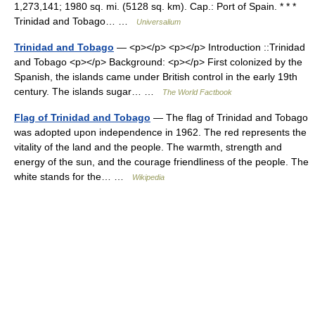
1,273,141; 1980 sq. mi. (5128 sq. km). Cap.: Port of Spain. * * *
Trinidad and Tobago… …
Universalium
Trinidad and Tobago
— <p></p> <p></p> Introduction ::Trinidad
and Tobago <p></p> Background: <p></p> First colonized by the
Spanish, the islands came under British control in the early 19th
century. The islands sugar… …
The World Factbook
Flag of Trinidad and Tobago
— The flag of Trinidad and Tobago
was adopted upon independence in 1962. The red represents the
vitality of the land and the people. The warmth, strength and
energy of the sun, and the courage friendliness of the people. The
white stands for the… …
Wikipedia