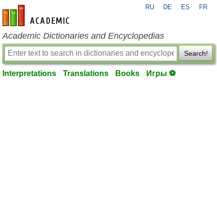
RU
DE
ES
FR
en-academic.com
Academic Dictionaries and Encyclopedias
Search!
Interpretations
Translations
Books
Игры ⚽