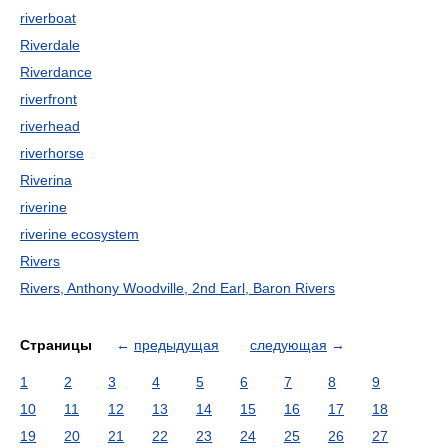
riverboat
Riverdale
Riverdance
riverfront
riverhead
riverhorse
Riverina
riverine
riverine ecosystem
Rivers
Rivers, Anthony Woodville, 2nd Earl, Baron Rivers
Страницы
←
предыдущая
следующая
→
1
2
3
4
5
6
7
8
9
10
11
12
13
14
15
16
17
18
19
20
21
22
23
24
25
26
27