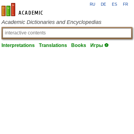
RU
DE
ES
FR
en-academic.com
Academic Dictionaries and Encyclopedias
Interpretations
Translations
Books
Игры ⚽