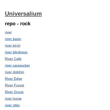
Universalium
repo - rock
river
river basin
river birch
river blindness
River Café
river carpsucker
river dolphin
River Edge
River Forest
River Grove
river horse
river otter