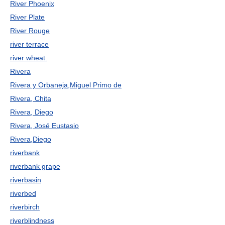
River Phoenix
River Plate
River Rouge
river terrace
river wheat.
Rivera
Rivera y Orbaneja,Miguel Primo de
Rivera, Chita
Rivera, Diego
Rivera, José Eustasio
Rivera,Diego
riverbank
riverbank grape
riverbasin
riverbed
riverbirch
riverblindness