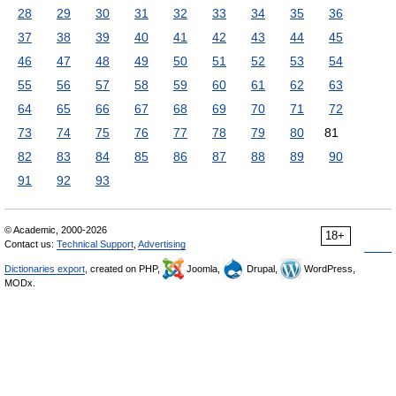
28
29
30
31
32
33
34
35
36
37
38
39
40
41
42
43
44
45
46
47
48
49
50
51
52
53
54
55
56
57
58
59
60
61
62
63
64
65
66
67
68
69
70
71
72
73
74
75
76
77
78
79
80
81
82
83
84
85
86
87
88
89
90
91
92
93
© Academic, 2000-2026
18+
Contact us:
Technical Support
,
Advertising
Dictionaries export
, created on PHP,
Joomla,
Drupal,
WordPress,
MODx.