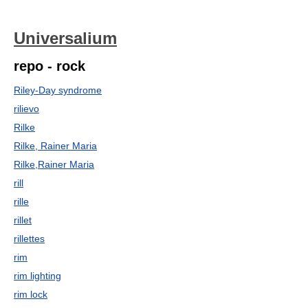
Universalium
repo - rock
Riley-Day syndrome
rilievo
Rilke
Rilke, Rainer Maria
Rilke,Rainer Maria
rill
rille
rillet
rillettes
rim
rim lighting
rim lock