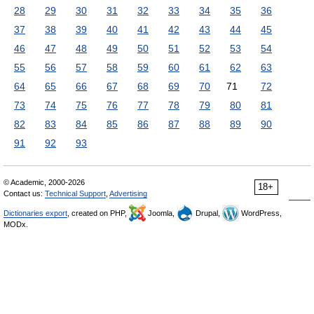
28
29
30
31
32
33
34
35
36
37
38
39
40
41
42
43
44
45
46
47
48
49
50
51
52
53
54
55
56
57
58
59
60
61
62
63
64
65
66
67
68
69
70
71
72
73
74
75
76
77
78
79
80
81
82
83
84
85
86
87
88
89
90
91
92
93
© Academic, 2000-2026
18+
Contact us:
Technical Support
,
Advertising
Dictionaries export
, created on PHP,
Joomla,
Drupal,
WordPress,
MODx.