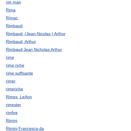
rim man
Rima
Rímac
Rimbaud
Rimbaud, (Jean-Nicolas-) Arthur
Rimbaud, Arthur
Rimbaud,Jean Nicholas Arthur
rime
rime riche
rime suffisante
rimer
rimeriche
Rimes, LeAnn
rimester
rimfire
Rimini
Rimini,Francesca da