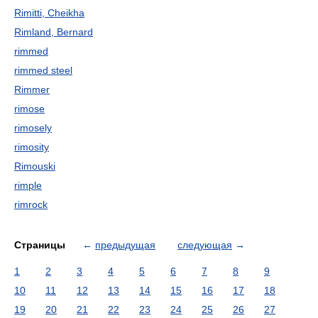
Rimitti, Cheikha
Rimland, Bernard
rimmed
rimmed steel
Rimmer
rimose
rimosely
rimosity
Rimouski
rimple
rimrock
Страницы
←
предыдущая
следующая
→
1
2
3
4
5
6
7
8
9
10
11
12
13
14
15
16
17
18
19
20
21
22
23
24
25
26
27