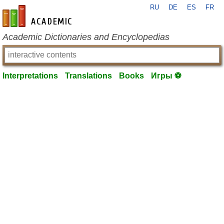
RU
DE
ES
FR
en-academic.com
Academic Dictionaries and Encyclopedias
Interpretations
Translations
Books
Игры ⚽