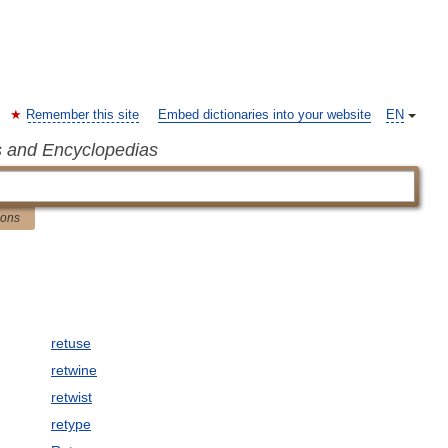
Remember this site
Embed dictionaries into your website
EN
s and Encyclopedias
ions
retuse
retwine
retwist
retype