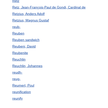
Retz
Retz, Jean-François-Paul de Gondi, Cardinal de
Retzius, Anders Adolf
Retzius, Magnus Gustaf
reub-
Reuben
Reuben sandwich
Reubeni, David
Reubenite
Reuchlin
Reuchlin, Johannes
reudh-
reug-
Reumert, Poul
reunification
reunify