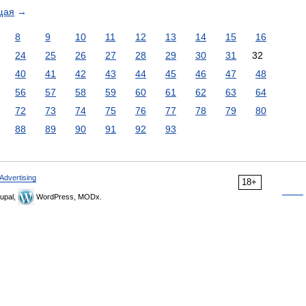
щая
→
8
9
10
11
12
13
14
15
16
24
25
26
27
28
29
30
31
32
40
41
42
43
44
45
46
47
48
56
57
58
59
60
61
62
63
64
72
73
74
75
76
77
78
79
80
88
89
90
91
92
93
Advertising
18+
upal,
WordPress, MODx.