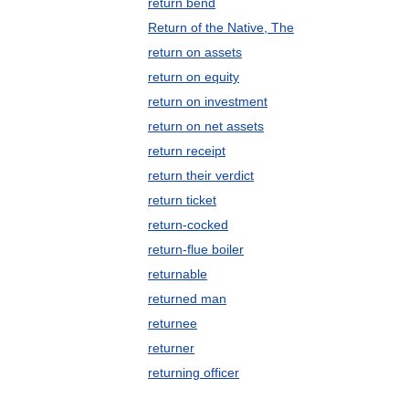
return bend
Return of the Native, The
return on assets
return on equity
return on investment
return on net assets
return receipt
return their verdict
return ticket
return-cocked
return-flue boiler
returnable
returned man
returnee
returner
returning officer