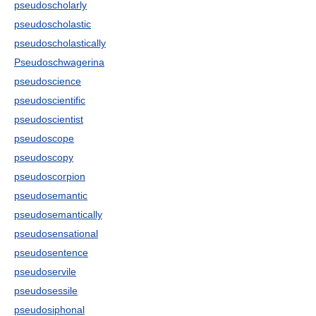
pseudoscholarly
pseudoscholastic
pseudoscholastically
Pseudoschwagerina
pseudoscience
pseudoscientific
pseudoscientist
pseudoscope
pseudoscopy
pseudoscorpion
pseudosemantic
pseudosemantically
pseudosensational
pseudosentence
pseudoservile
pseudosessile
pseudosiphonal