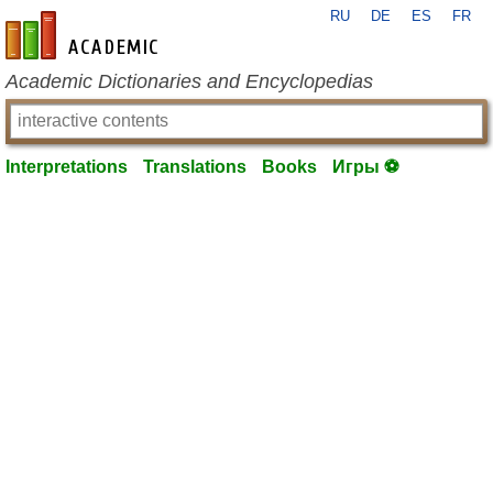
RU
DE
ES
FR
en-academic.com
Academic Dictionaries and Encyclopedias
Interpretations
Translations
Books
Игры ⚽