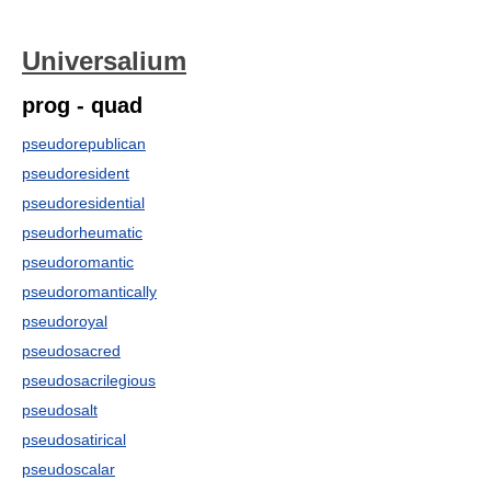
Universalium
prog - quad
pseudorepublican
pseudoresident
pseudoresidential
pseudorheumatic
pseudoromantic
pseudoromantically
pseudoroyal
pseudosacred
pseudosacrilegious
pseudosalt
pseudosatirical
pseudoscalar