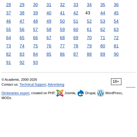
28
29
30
31
32
33
34
35
36
37
38
39
40
41
42
43
44
45
46
47
48
49
50
51
52
53
54
55
56
57
58
59
60
61
62
63
64
65
66
67
68
69
70
71
72
73
74
75
76
77
78
79
80
81
82
83
84
85
86
87
88
89
90
91
92
93
© Academic, 2000-2026
18+
Contact us:
Technical Support
,
Advertising
Dictionaries export
, created on PHP,
Joomla,
Drupal,
WordPress,
MODx.