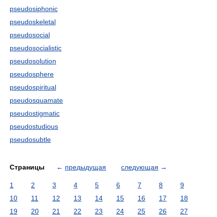
pseudosiphonic
pseudoskeletal
pseudosocial
pseudosocialistic
pseudosolution
pseudosphere
pseudospiritual
pseudosquamate
pseudostigmatic
pseudostudious
pseudosubtle
Страницы
←
предыдущая
следующая
→
1
2
3
4
5
6
7
8
9
10
11
12
13
14
15
16
17
18
19
20
21
22
23
24
25
26
27