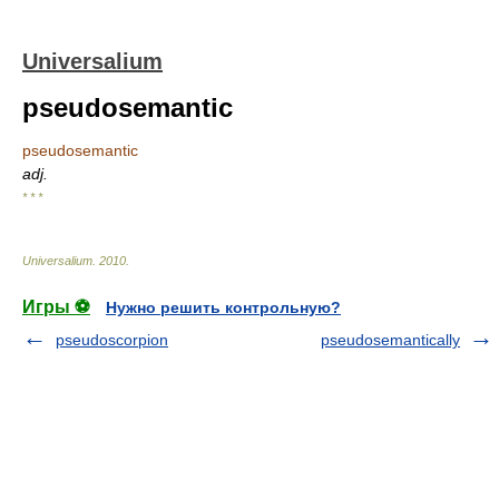
Universalium
pseudosemantic
pseudosemantic
adj.
* * *
Universalium
.
2010
.
Игры ⚽
Нужно решить контрольную?
pseudoscorpion
pseudosemantically