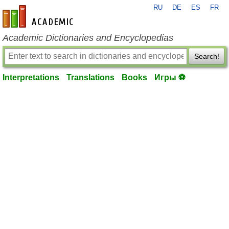
RU
DE
ES
FR
en-academic.com
Academic Dictionaries and Encyclopedias
Search!
Interpretations
Translations
Books
Игры ⚽