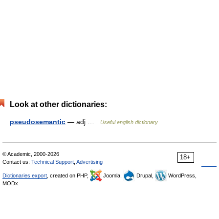
Look at other dictionaries:
pseudosemantic
— adj …
Useful english dictionary
© Academic, 2000-2026
18+
Contact us:
Technical Support
,
Advertising
Dictionaries export
, created on PHP,
Joomla,
Drupal,
WordPress,
MODx.