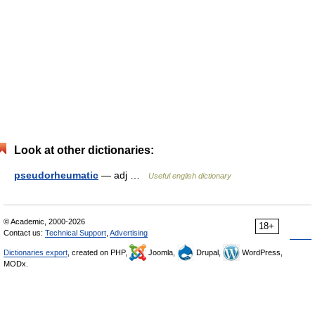
Look at other dictionaries:
pseudorheumatic
— adj …
Useful english dictionary
© Academic, 2000-2026
18+
Contact us:
Technical Support
,
Advertising
Dictionaries export
, created on PHP,
Joomla,
Drupal,
WordPress,
MODx.