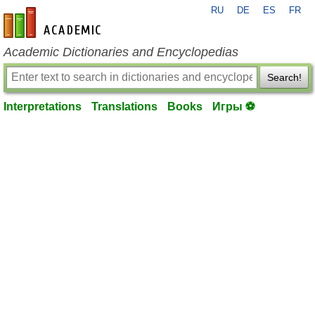
RU
DE
ES
FR
en-academic.com
Academic Dictionaries and Encyclopedias
Search!
Interpretations
Translations
Books
Игры ⚽