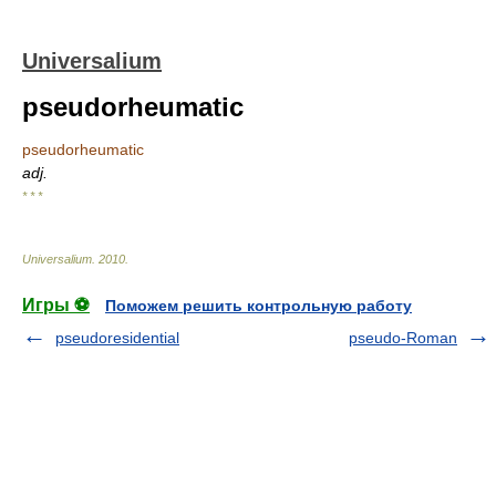
Universalium
pseudorheumatic
pseudorheumatic
adj.
* * *
Universalium
.
2010
.
Игры ⚽
Поможем решить контрольную работу
pseudoresidential
pseudo-Roman