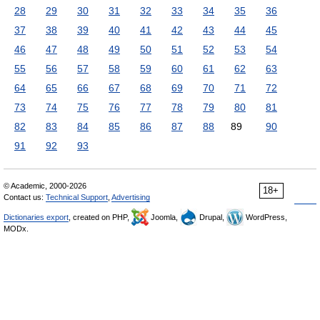
28
29
30
31
32
33
34
35
36
37
38
39
40
41
42
43
44
45
46
47
48
49
50
51
52
53
54
55
56
57
58
59
60
61
62
63
64
65
66
67
68
69
70
71
72
73
74
75
76
77
78
79
80
81
82
83
84
85
86
87
88
89
90
91
92
93
© Academic, 2000-2026
18+
Contact us:
Technical Support
,
Advertising
Dictionaries export
, created on PHP,
Joomla,
Drupal,
WordPress,
MODx.