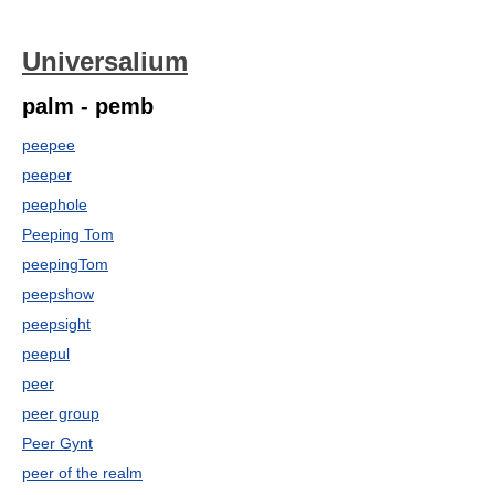
Universalium
palm - pemb
peepee
peeper
peephole
Peeping Tom
peepingTom
peepshow
peepsight
peepul
peer
peer group
Peer Gynt
peer of the realm