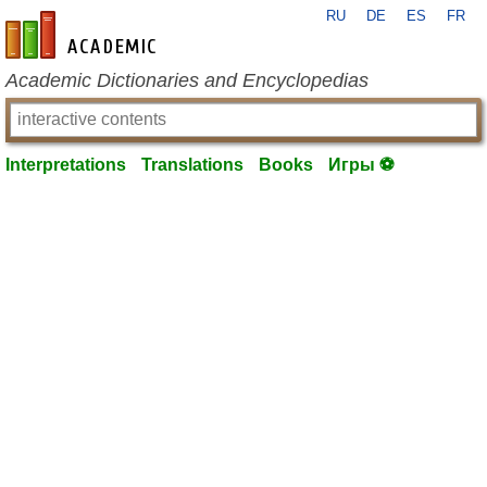
RU
DE
ES
FR
en-academic.com
Academic Dictionaries and Encyclopedias
Interpretations
Translations
Books
Игры ⚽