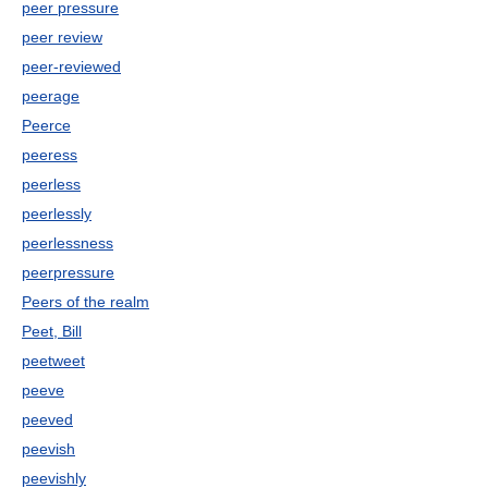
peer pressure
peer review
peer-reviewed
peerage
Peerce
peeress
peerless
peerlessly
peerlessness
peerpressure
Peers of the realm
Peet, Bill
peetweet
peeve
peeved
peevish
peevishly