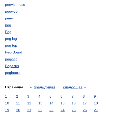
peevishness
peewee
peewit
peg
Peg
peg leg
peg top
Peg-Board
peg-top
Pegasus
pegboard
Страницы
←
предыдущая
следующая
→
1
2
3
4
5
6
7
8
9
10
11
12
13
14
15
16
17
18
19
20
21
22
23
24
25
26
27