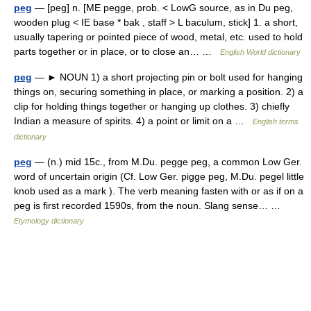
peg
— [peg] n. [ME pegge, prob. < LowG source, as in Du peg,
wooden plug < IE base * bak , staff > L baculum, stick] 1. a short,
usually tapering or pointed piece of wood, metal, etc. used to hold
parts together or in place, or to close an… …
English World dictionary
peg
— ► NOUN 1) a short projecting pin or bolt used for hanging
things on, securing something in place, or marking a position. 2) a
clip for holding things together or hanging up clothes. 3) chiefly
Indian a measure of spirits. 4) a point or limit on a …
English terms
dictionary
peg
— (n.) mid 15c., from M.Du. pegge peg, a common Low Ger.
word of uncertain origin (Cf. Low Ger. pigge peg, M.Du. pegel little
knob used as a mark ). The verb meaning fasten with or as if on a
peg is first recorded 1590s, from the noun. Slang sense… …
Etymology dictionary