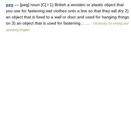
peg
— [peg] noun [C] I 1) British a wooden or plastic object that
you use for fastening wet clothes onto a line so that they will dry 2)
an object that is fixed to a wall or door and used for hanging things
on 3) an object that is used for fastening… …
Dictionary for writing and
speaking English