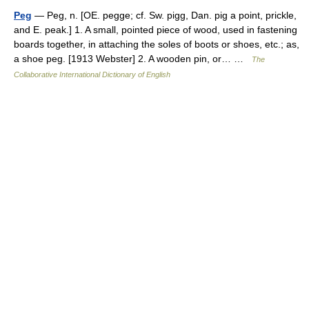
Peg
— Peg, n. [OE. pegge; cf. Sw. pigg, Dan. pig a point, prickle,
and E. peak.] 1. A small, pointed piece of wood, used in fastening
boards together, in attaching the soles of boots or shoes, etc.; as,
a shoe peg. [1913 Webster] 2. A wooden pin, or… …
The
Collaborative International Dictionary of English