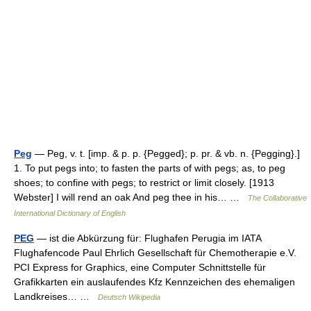
Peg
— Peg, v. t. [imp. & p. p. {Pegged}; p. pr. & vb. n. {Pegging}.]
1. To put pegs into; to fasten the parts of with pegs; as, to peg
shoes; to confine with pegs; to restrict or limit closely. [1913
Webster] I will rend an oak And peg thee in his… …
The Collaborative
International Dictionary of English
PEG
— ist die Abkürzung für: Flughafen Perugia im IATA
Flughafencode Paul Ehrlich Gesellschaft für Chemotherapie e.V.
PCI Express for Graphics, eine Computer Schnittstelle für
Grafikkarten ein auslaufendes Kfz Kennzeichen des ehemaligen
Landkreises… …
Deutsch Wikipedia