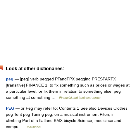
Look at other dictionaries:
peg
— [peg] verb pegged PTandPPX pegging PRESPARTX
[transitive] FINANCE 1. to fix something such as prices or wages at
a particular level, or fix them in relation to something else: peg
something at something …
Financial and business terms
PEG
— or Peg may refer to: Contents 1 See also Devices Clothes
peg Tent peg Tuning peg, on a musical instrument Piton, in
climbing Part of a flatland BMX bicycle Science, medicince and
compu …
Wikipedia