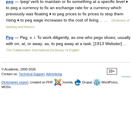
peg
— /peg/ verb to maintain or fix something at a specific level ♦
to peg a currency to fix an exchange rate for a currency which
previously was floating ♦ to peg prices to fix prices to stop them
rising ♦ to peg wage increases to the cost of living… …
Dictionary of
banking and finance
Peg
— Peg, v. i. To work diligently, as one who pegs shoes; usually
with on, at, or away; as, to peg away at a task. [1913 Webster] …
The Collaborative International Dictionary of English
© Academic, 2000-2026
18+
Contact us:
Technical Support
,
Advertising
Dictionaries export
, created on PHP,
Joomla,
Drupal,
WordPress,
MODx.