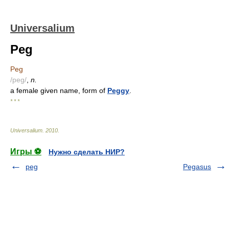
Universalium
Peg
Peg
/peg/
,
n.
a female given name, form of
Peggy
.
* * *
Universalium
.
2010
.
Игры ⚽
Нужно сделать НИР?
peg
Pegasus