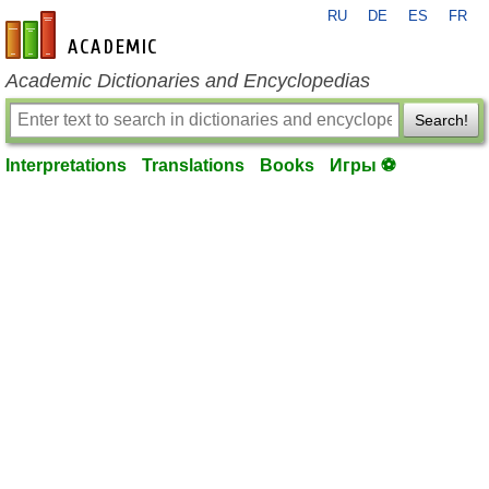
RU
DE
ES
FR
en-academic.com
Academic Dictionaries and Encyclopedias
Search!
Interpretations
Translations
Books
Игры ⚽