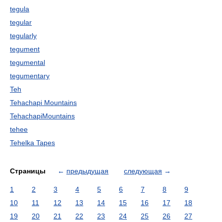
tegula
tegular
tegularly
tegument
tegumental
tegumentary
Teh
Tehachapi Mountains
TehachapiMountains
tehee
Tehelka Tapes
Страницы
←
предыдущая
следующая
→
1
2
3
4
5
6
7
8
9
10
11
12
13
14
15
16
17
18
19
20
21
22
23
24
25
26
27