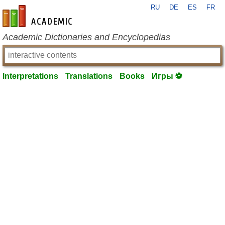
RU
DE
ES
FR
en-academic.com
Academic Dictionaries and Encyclopedias
Interpretations
Translations
Books
Игры ⚽