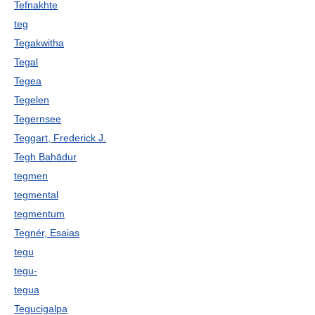
Tefnakhte
teg
Tegakwitha
Tegal
Tegea
Tegelen
Tegernsee
Teggart, Frederick J.
Tegh Bahādur
tegmen
tegmental
tegmentum
Tegnér, Esaias
tegu
tegu-
tegua
Tegucigalpa