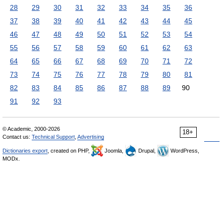
28
29
30
31
32
33
34
35
36
37
38
39
40
41
42
43
44
45
46
47
48
49
50
51
52
53
54
55
56
57
58
59
60
61
62
63
64
65
66
67
68
69
70
71
72
73
74
75
76
77
78
79
80
81
82
83
84
85
86
87
88
89
90
91
92
93
© Academic, 2000-2026
18+
Contact us:
Technical Support
,
Advertising
Dictionaries export
, created on PHP,
Joomla,
Drupal,
WordPress,
MODx.