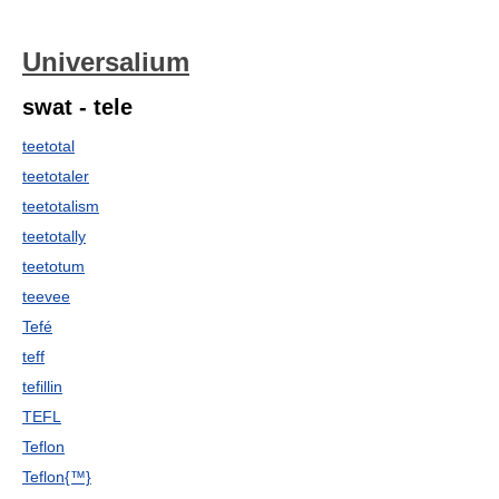
Universalium
swat - tele
teetotal
teetotaler
teetotalism
teetotally
teetotum
teevee
Tefé
teff
tefillin
TEFL
Teflon
Teflon{™}