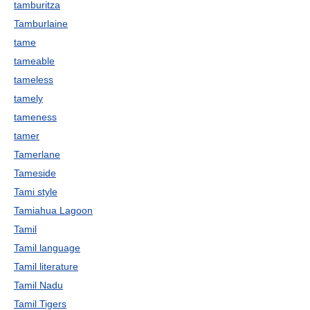
tamburitza
Tamburlaine
tame
tameable
tameless
tamely
tameness
tamer
Tamerlane
Tameside
Tami style
Tamiahua Lagoon
Tamil
Tamil language
Tamil literature
Tamil Nadu
Tamil Tigers