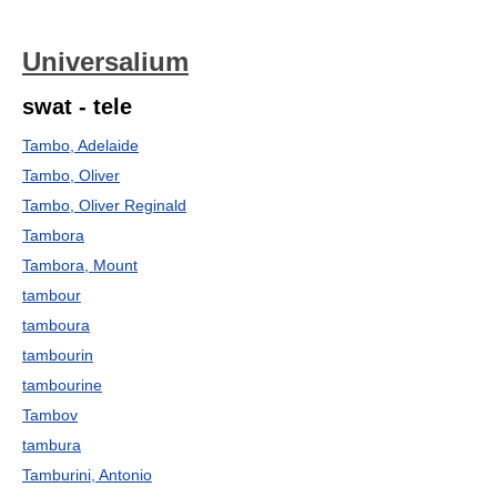
Universalium
swat - tele
Tambo, Adelaide
Tambo, Oliver
Tambo, Oliver Reginald
Tambora
Tambora, Mount
tambour
tamboura
tambourin
tambourine
Tambov
tambura
Tamburini, Antonio