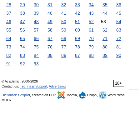
28
29
30
31
32
33
34
35
36
37
38
39
40
41
42
43
44
45
46
47
48
49
50
51
52
53
54
55
56
57
58
59
60
61
62
63
64
65
66
67
68
69
70
71
72
73
74
75
76
77
78
79
80
81
82
83
84
85
86
87
88
89
90
91
92
93
© Academic, 2000-2026
18+
Contact us:
Technical Support
,
Advertising
Dictionaries export
, created on PHP,
Joomla,
Drupal,
WordPress,
MODx.