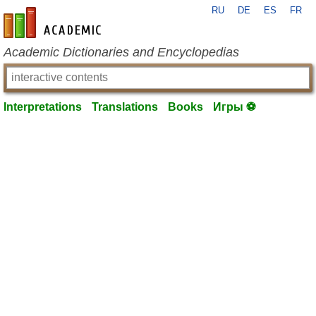
RU
DE
ES
FR
en-academic.com
Academic Dictionaries and Encyclopedias
Interpretations
Translations
Books
Игры ⚽