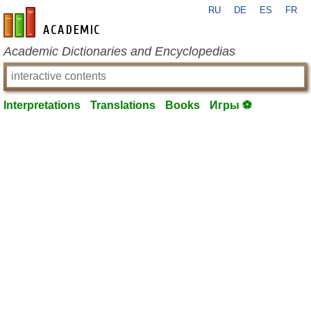
RU
DE
ES
FR
en-academic.com
Academic Dictionaries and Encyclopedias
Interpretations
Translations
Books
Игры ⚽