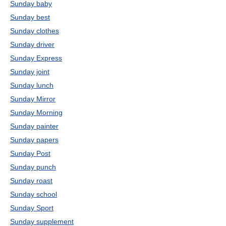
Sunday baby
Sunday best
Sunday clothes
Sunday driver
Sunday Express
Sunday joint
Sunday lunch
Sunday Mirror
Sunday Morning
Sunday painter
Sunday papers
Sunday Post
Sunday punch
Sunday roast
Sunday school
Sunday Sport
Sunday supplement