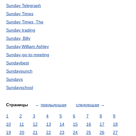
Sunday Telegraph
Sunday Times
Sunday Times, The
Sunday trading
Sunday, Billy
Sunday,William Ashley
Sunday-go-to-meeting
Sundaybest
Sundaypunch
Sundays
Sundayschool
Страницы
←
предыдущая
следующая
→
1
2
3
4
5
6
7
8
9
10
11
12
13
14
15
16
17
18
19
20
21
22
23
24
25
26
27