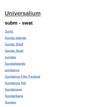
Universalium
subm - swat
Sund.
Sunda Islands
Sunda Shelf
Sunda Strait
sundae
SundaIslands
sundance
Sundance Film Festival
Sundance Kid
Sundanese
Sundarbans
Sunday