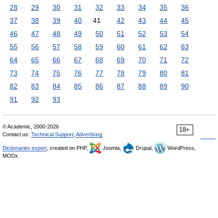
28
29
30
31
32
33
34
35
36
37
38
39
40
41
42
43
44
45
46
47
48
49
50
51
52
53
54
55
56
57
58
59
60
61
62
63
64
65
66
67
68
69
70
71
72
73
74
75
76
77
78
79
80
81
82
83
84
85
86
87
88
89
90
91
92
93
© Academic, 2000-2026
18+
Contact us:
Technical Support
,
Advertising
Dictionaries export
, created on PHP,
Joomla,
Drupal,
WordPress,
MODx.