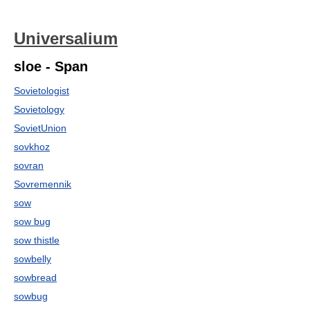
Universalium
sloe - Span
Sovietologist
Sovietology
SovietUnion
sovkhoz
sovran
Sovremennik
sow
sow bug
sow thistle
sowbelly
sowbread
sowbug