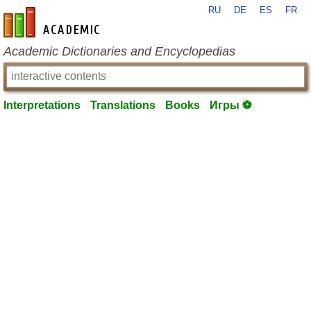
RU
DE
ES
FR
en-academic.com
Academic Dictionaries and Encyclopedias
Interpretations
Translations
Books
Игры ⚽