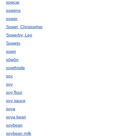
sowcar
sowens
sower
Sower, Christopher
Sowerby, Leo
Soweto
sown
sŏwŏn
sowthistle
sox
soy
soy flour
soy sauce
soya
soya bean
soybean
soybean milk