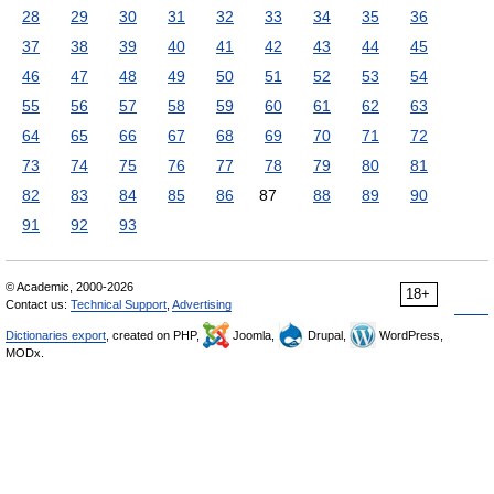
28
29
30
31
32
33
34
35
36
37
38
39
40
41
42
43
44
45
46
47
48
49
50
51
52
53
54
55
56
57
58
59
60
61
62
63
64
65
66
67
68
69
70
71
72
73
74
75
76
77
78
79
80
81
82
83
84
85
86
87
88
89
90
91
92
93
© Academic, 2000-2026
18+
Contact us:
Technical Support
,
Advertising
Dictionaries export
, created on PHP,
Joomla,
Drupal,
WordPress,
MODx.