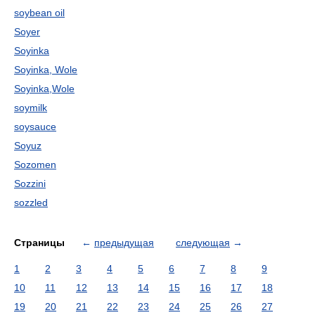
soybean oil
Soyer
Soyinka
Soyinka, Wole
Soyinka,Wole
soymilk
soysauce
Soyuz
Sozomen
Sozzini
sozzled
Страницы
←
предыдущая
следующая
→
1
2
3
4
5
6
7
8
9
10
11
12
13
14
15
16
17
18
19
20
21
22
23
24
25
26
27