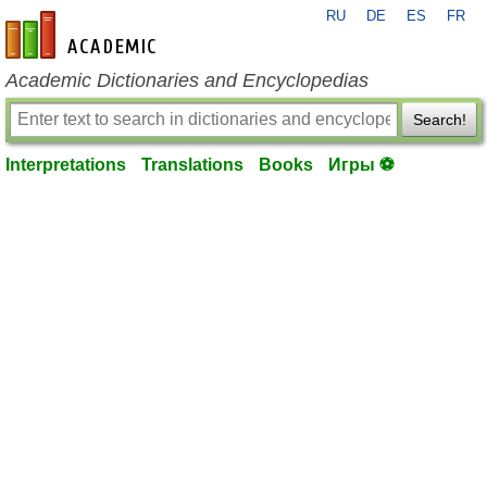
RU
DE
ES
FR
en-academic.com
Academic Dictionaries and Encyclopedias
Search!
Interpretations
Translations
Books
Игры ⚽