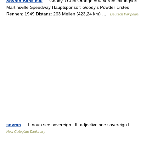
Sovran Bank 500
— Goody’s Cool Orange 500 Veranstaltungsort:
Martinsville Speedway Hauptsponsor: Goody’s Powder Erstes
Rennen: 1949 Distanz: 263 Meilen (423,24 km) …
Deutsch Wikipedia
sovran
— I. noun see sovereign I II. adjective see sovereign II …
New Collegiate Dictionary