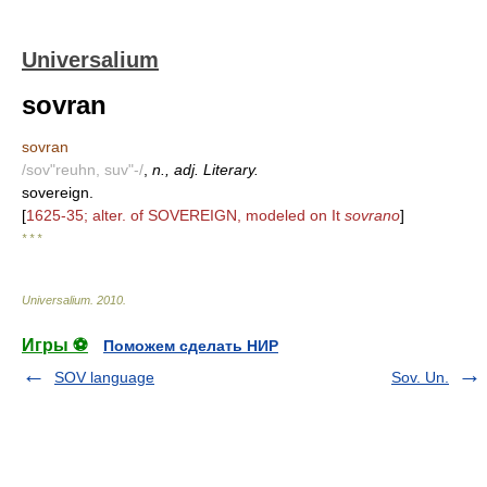
Universalium
sovran
sovran
/sov"reuhn, suv"-/
,
n., adj. Literary.
sovereign.
[
1625-35; alter. of SOVEREIGN, modeled on It
sovrano
]
* * *
Universalium
.
2010
.
Игры ⚽
Поможем сделать НИР
SOV language
Sov. Un.