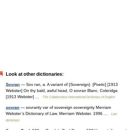
Look at other dictionaries:
Sovran
— Sov ran, a. A variant of {Sovereign}. [Poetic] [1913
Webster] On thy bald, awful head, O sovran Blanc. Coleridge.
[1913 Webster] …
The Collaborative International Dictionary of English
sovran
— sovranty var of sovereign sovereignty Merriam
Webster’s Dictionary of Law. Merriam Webster. 1996 …
Law
dictionary