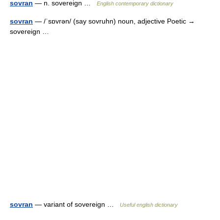
sovran
— n. sovereign …
English contemporary dictionary
sovran
— /ˈsɒvrən/ (say sovruhn) noun, adjective Poetic →
sovereign …
sovran
— variant of sovereign …
Useful english dictionary