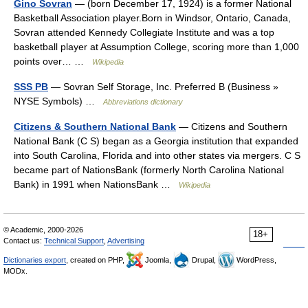
Gino Sovran
— (born December 17, 1924) is a former National
Basketball Association player.Born in Windsor, Ontario, Canada,
Sovran attended Kennedy Collegiate Institute and was a top
basketball player at Assumption College, scoring more than 1,000
points over… …
Wikipedia
SSS PB
— Sovran Self Storage, Inc. Preferred B (Business »
NYSE Symbols) …
Abbreviations dictionary
Citizens & Southern National Bank
— Citizens and Southern
National Bank (C S) began as a Georgia institution that expanded
into South Carolina, Florida and into other states via mergers. C S
became part of NationsBank (formerly North Carolina National
Bank) in 1991 when NationsBank …
Wikipedia
© Academic, 2000-2026
18+
Contact us:
Technical Support
,
Advertising
Dictionaries export
, created on PHP,
Joomla,
Drupal,
WordPress,
MODx.