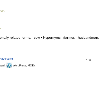
nary
y
nally related forms: ↑sow • Hypernyms: ↑farmer, ↑husbandman,
Advertising
18+
upal,
WordPress, MODx.