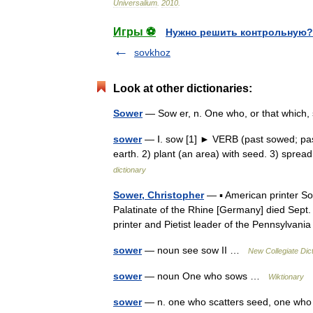
Universalium
.
2010
.
Игры ⚽
Нужно решить контрольную?
sovkhoz
Look at other dictionaries:
Sower
— Sow er, n. One who, or that which
sower
— Ⅰ. sow [1] ► VERB (past sowed; past 
earth. 2) plant (an area) with seed. 3) sp
dictionary
Sower, Christopher
— ▪ American printer S
Palatinate of the Rhine [Germany] died Se
printer and Pietist leader of the Pennsylv
sower
— noun see sow II …
New Collegiate Dic
sower
— noun One who sows …
Wiktionary
sower
— n. one who scatters seed, one who