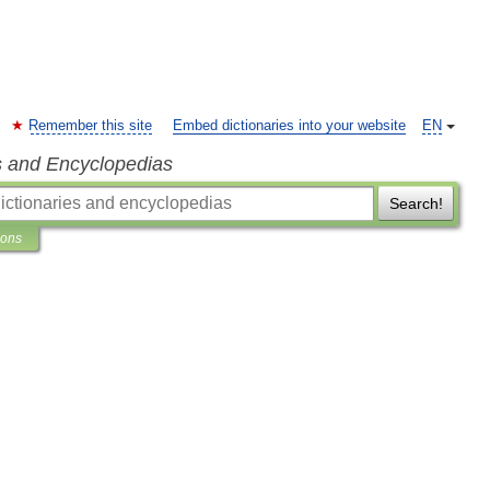
Remember this site
Embed dictionaries into your website
EN
s and Encyclopedias
Search!
ions