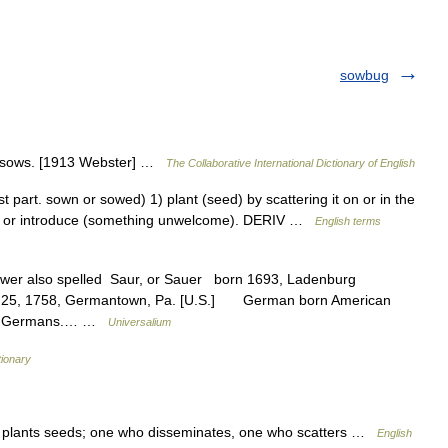
sowbug
, sows. [1913 Webster] …
The Collaborative International Dictionary of English
part. sown or sowed) 1) plant (seed) by scattering it on or in the
read or introduce (something unwelcome). DERIV …
English terms
ower also spelled Saur, or Sauer born 1693, Ladenburg
pt. 25, 1758, Germantown, Pa. [U.S.] German born American
ania Germans.… …
Universalium
tionary
 plants seeds; one who disseminates, one who scatters …
English