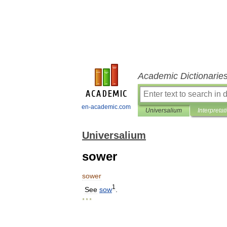
Academic Dictionarie
en-academic.com
Universalium
Interpretat
Universalium
sower
sower
1
See
sow
.
* * *