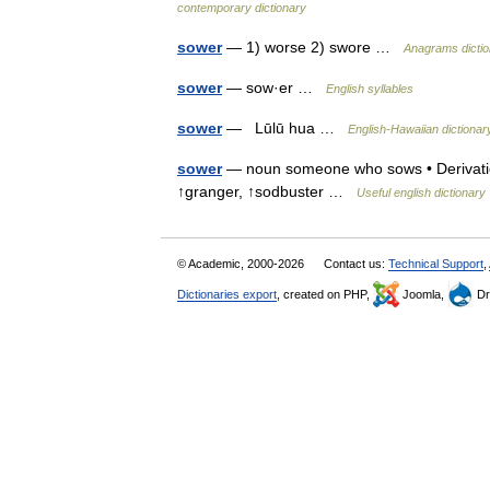
contemporary dictionary
sower
— 1) worse 2) swore …
Anagrams dictio
sower
— sow·er …
English syllables
sower
— Lūlū hua …
English-Hawaiian dictionar
sower
— noun someone who sows • Derivatio
↑granger, ↑sodbuster …
Useful english dictionary
© Academic, 2000-2026
Contact us:
Technical Support
,
Dictionaries export
, created on PHP,
Joomla,
Dr