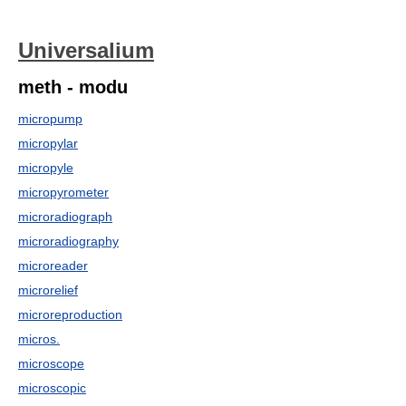
Universalium
meth - modu
micropump
micropylar
micropyle
micropyrometer
microradiograph
microradiography
microreader
microrelief
microreproduction
micros.
microscope
microscopic