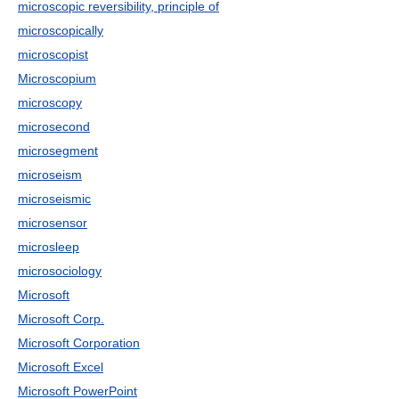
microscopic reversibility, principle of
microscopically
microscopist
Microscopium
microscopy
microsecond
microsegment
microseism
microseismic
microsensor
microsleep
microsociology
Microsoft
Microsoft Corp.
Microsoft Corporation
Microsoft Excel
Microsoft PowerPoint