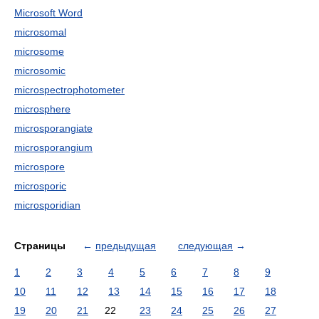
Microsoft Word
microsomal
microsome
microsomic
microspectrophotometer
microsphere
microsporangiate
microsporangium
microspore
microsporic
microsporidian
Страницы
←
предыдущая
следующая
→
1
2
3
4
5
6
7
8
9
10
11
12
13
14
15
16
17
18
19
20
21
22
23
24
25
26
27