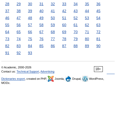
28
29
30
31
32
33
34
35
36
37
38
39
40
41
42
43
44
45
46
47
48
49
50
51
52
53
54
55
56
57
58
59
60
61
62
63
64
65
66
67
68
69
70
71
72
73
74
75
76
77
78
79
80
81
82
83
84
85
86
87
88
89
90
91
92
93
© Academic, 2000-2026
18+
Contact us:
Technical Support
,
Advertising
Dictionaries export
, created on PHP,
Joomla,
Drupal,
WordPress,
MODx.