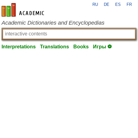
RU
DE
ES
FR
en-academic.com
Academic Dictionaries and Encyclopedias
Interpretations
Translations
Books
Игры ⚽