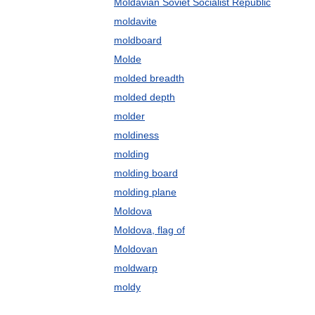
Moldavian Soviet Socialist Republic
moldavite
moldboard
Molde
molded breadth
molded depth
molder
moldiness
molding
molding board
molding plane
Moldova
Moldova, flag of
Moldovan
moldwarp
moldy