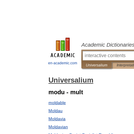
Academic Dictionarie
en-academic.com
Universalium
Interpretat
Universalium
modu - mult
moldable
Moldau
Moldavia
Moldavian