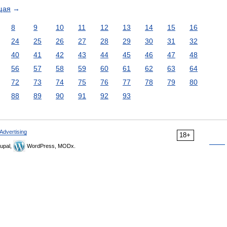
щая
→
8
9
10
11
12
13
14
15
16
24
25
26
27
28
29
30
31
32
40
41
42
43
44
45
46
47
48
56
57
58
59
60
61
62
63
64
72
73
74
75
76
77
78
79
80
88
89
90
91
92
93
Advertising
18+
upal,
WordPress, MODx.