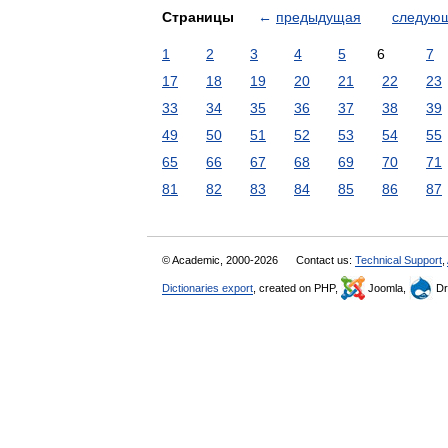
Страницы
←
предыдущая
следую
1
2
3
4
5
6
7
17
18
19
20
21
22
23
33
34
35
36
37
38
39
49
50
51
52
53
54
55
65
66
67
68
69
70
71
81
82
83
84
85
86
87
© Academic, 2000-2026
Contact us:
Technical Support
,
Dictionaries export
, created on PHP,
Joomla,
Dr