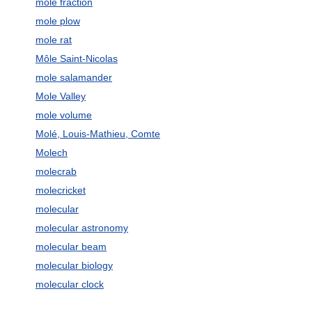
mole fraction
mole plow
mole rat
Môle Saint-Nicolas
mole salamander
Mole Valley
mole volume
Molé, Louis-Mathieu, Comte
Molech
molecrab
molecricket
molecular
molecular astronomy
molecular beam
molecular biology
molecular clock