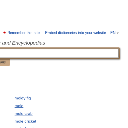
Remember this site
Embed dictionaries into your website
EN
s and Encyclopedias
ions
moldy fig
mole
mole crab
mole cricket