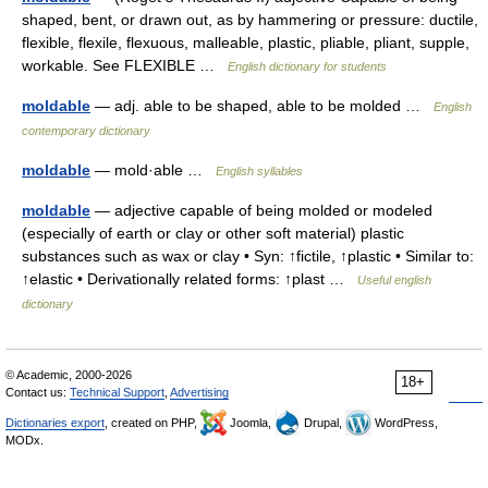
shaped, bent, or drawn out, as by hammering or pressure: ductile,
flexible, flexile, flexuous, malleable, plastic, pliable, pliant, supple,
workable. See FLEXIBLE …
English dictionary for students
moldable
— adj. able to be shaped, able to be molded …
English
contemporary dictionary
moldable
— mold·able …
English syllables
moldable
— adjective capable of being molded or modeled
(especially of earth or clay or other soft material) plastic
substances such as wax or clay • Syn: ↑fictile, ↑plastic • Similar to:
↑elastic • Derivationally related forms: ↑plast …
Useful english
dictionary
© Academic, 2000-2026
18+
Contact us:
Technical Support
,
Advertising
Dictionaries export
, created on PHP,
Joomla,
Drupal,
WordPress,
MODx.