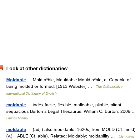
Look at other dictionaries:
Moldable
— Mold a*ble, Mouldable Mould a*ble, a. Capable of
being molded or formed. [1913 Webster] …
The Collaborative
International Dictionary of English
moldable
— index facile, flexible, malleable, pliable, pliant,
sequacious Burton s Legal Thesaurus. William C. Burton. 2006 …
Law dictionary
moldable
— (adj.) also mouldable, 1620s, from MOLD (Cf. mold)
(v.) + ABLE (Cf. able). Related: Moldably; moldability …
Etymology