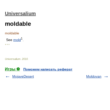
Universalium
moldable
moldable
1
See
mold
.
* * *
Universalium
.
2010
.
Игры ⚽
Поможем написать реферат
MojaveDesert
Moldovan