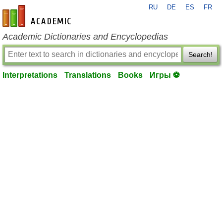
RU
DE
ES
FR
en-academic.com
Academic Dictionaries and Encyclopedias
Search!
Interpretations
Translations
Books
Игры ⚽