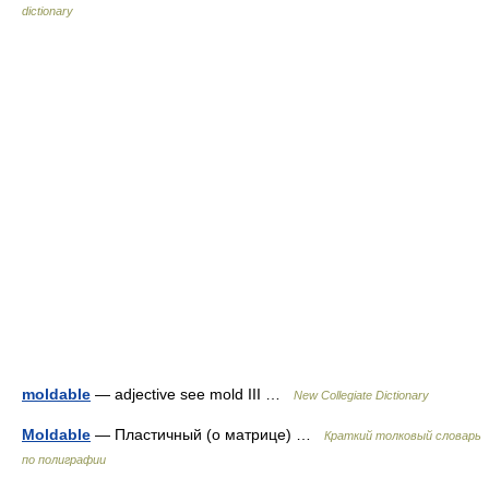
dictionary
moldable
— adjective see mold III …
New Collegiate Dictionary
Moldable
— Пластичный (о матрице) …
Краткий толковый словарь
по полиграфии