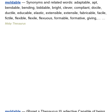
moldable
— Synonyms and related words: adaptable, apt,
bendable, bending, biddable, bright, clever, compliant, docile,
ductile, educable, elastic, extensible, extensile, fabricable, facile,
fictile, flexible, flexile, flexuous, formable, formative, giving,… …
Moby Thesaurus
moldable
— (Roget s Thesaurus II) adjective Capable of being