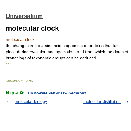
Universalium
molecular clock
molecular clock
the changes in the amino acid sequences of proteins that take
place during evolution and speciation, and from which the dates of
branchings of taxonomic groups can be deduced.
* * *
Universalium
.
2010
.
Игры ⚽
Поможем написать реферат
molecular biology
molecular distillation