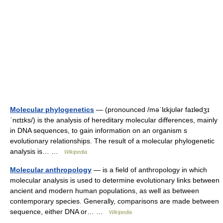
Molecular phylogenetics
— (pronounced /məˈlɛkjʊlər faɪlɵdʒɪ
ˈnɛtɪks/) is the analysis of hereditary molecular differences, mainly
in DNA sequences, to gain information on an organism s
evolutionary relationships. The result of a molecular phylogenetic
analysis is… …
Wikipedia
Molecular anthropology
— is a field of anthropology in which
molecular analysis is used to determine evolutionary links between
ancient and modern human populations, as well as between
contemporary species. Generally, comparisons are made between
sequence, either DNA or… …
Wikipedia