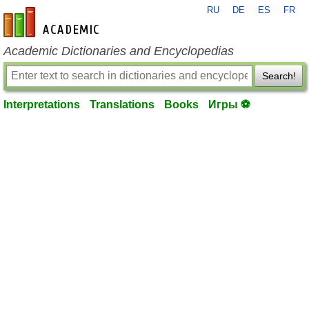
RU
DE
ES
FR
en-academic.com
Academic Dictionaries and Encyclopedias
Search!
Interpretations
Translations
Books
Игры ⚽