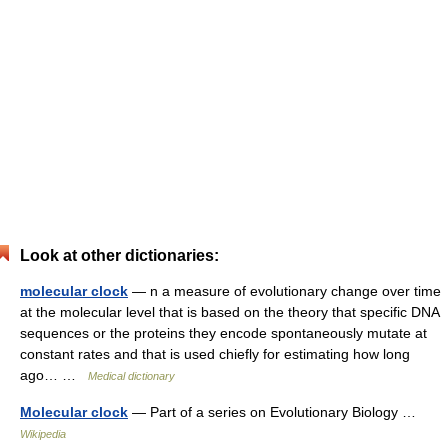
Look at other dictionaries:
molecular clock
— n a measure of evolutionary change over time
at the molecular level that is based on the theory that specific DNA
sequences or the proteins they encode spontaneously mutate at
constant rates and that is used chiefly for estimating how long
ago… …
Medical dictionary
Molecular clock
— Part of a series on Evolutionary Biology …
Wikipedia