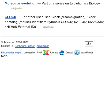
Molecular evolution
— Part of a series on Evolutionary Biology
…
Wikipedia
CLOCK
— For other uses, see Clock (disambiguation). Clock
homolog (mouse) Identifiers Symbols CLOCK; KAT13D; KIAA0334;
bHLHe8 External IDs …
Wikipedia
© Academic, 2000-2026
18+
Contact us:
Technical Support
,
Advertising
Dictionaries export
, created on PHP,
Joomla,
Drupal,
WordPress,
MODx.