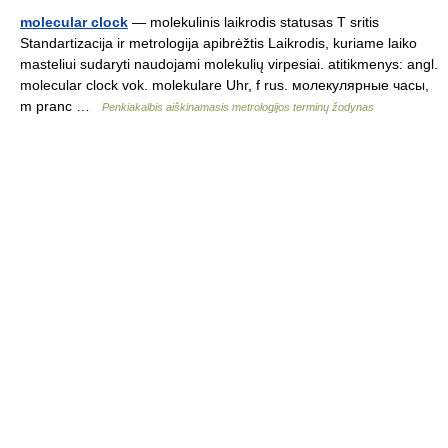
molecular clock
— molekulinis laikrodis statusas T sritis
Standartizacija ir metrologija apibrėžtis Laikrodis, kuriame laiko
masteliui sudaryti naudojami molekulių virpesiai. atitikmenys: angl.
molecular clock vok. molekulare Uhr, f rus. молекулярные часы,
m pranc …
Penkiakalbis aiškinamasis metrologijos terminų žodynas