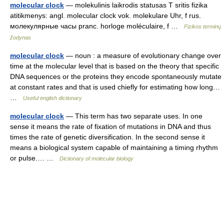
molecular clock
— molekulinis laikrodis statusas T sritis fizika
atitikmenys: angl. molecular clock vok. molekulare Uhr, f rus.
молекулярные часы pranc. horloge moléculaire, f …
Fizikos terminų
žodynas
molecular clock
— noun : a measure of evolutionary change over
time at the molecular level that is based on the theory that specific
DNA sequences or the proteins they encode spontaneously mutate
at constant rates and that is used chiefly for estimating how long…
…
Useful english dictionary
molecular clock
— This term has two separate uses. In one
sense it means the rate of fixation of mutations in DNA and thus
times the rate of genetic diversification. In the second sense it
means a biological system capable of maintaining a timing rhythm
or pulse.… …
Dictionary of molecular biology