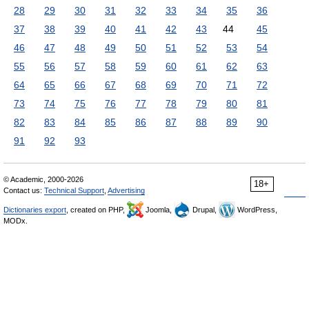
28
29
30
31
32
33
34
35
36
37
38
39
40
41
42
43
44
45
46
47
48
49
50
51
52
53
54
55
56
57
58
59
60
61
62
63
64
65
66
67
68
69
70
71
72
73
74
75
76
77
78
79
80
81
82
83
84
85
86
87
88
89
90
91
92
93
© Academic, 2000-2026
18+
Contact us:
Technical Support
,
Advertising
Dictionaries export
, created on PHP,
Joomla,
Drupal,
WordPress,
MODx.