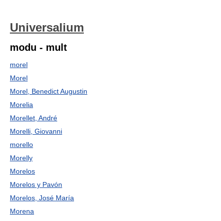
Universalium
modu - mult
morel
Morel
Morel, Benedict Augustin
Morelia
Morellet, André
Morelli, Giovanni
morello
Morelly
Morelos
Morelos y Pavón
Morelos, José María
Morena