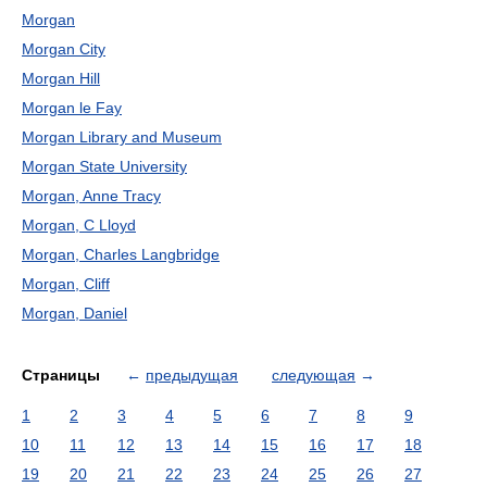
Morgan
Morgan City
Morgan Hill
Morgan le Fay
Morgan Library and Museum
Morgan State University
Morgan, Anne Tracy
Morgan, C Lloyd
Morgan, Charles Langbridge
Morgan, Cliff
Morgan, Daniel
Страницы
←
предыдущая
следующая
→
1
2
3
4
5
6
7
8
9
10
11
12
13
14
15
16
17
18
19
20
21
22
23
24
25
26
27