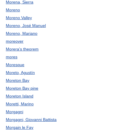
Morena, Sierra
Moreno
Moreno Valley
Moreno, José Manuel
Moreno, Mariano
moreover
Morera's theorem
mores
Moresque
Moreto, Agustín
Moreton Bay
Moreton Bay pine
Moreton Island
Moretti, Marino
Morgagni
Morgagni, Giovanni Battista
Morgain le Fay