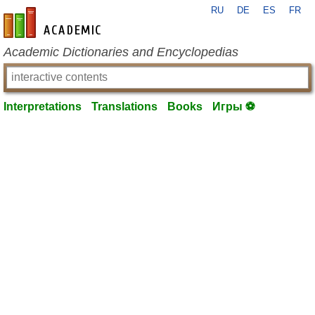
RU
DE
ES
FR
en-academic.com
Academic Dictionaries and Encyclopedias
Interpretations
Translations
Books
Игры ⚽