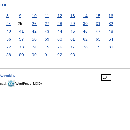
щая
→
8
9
10
11
12
13
14
15
16
24
25
26
27
28
29
30
31
32
40
41
42
43
44
45
46
47
48
56
57
58
59
60
61
62
63
64
72
73
74
75
76
77
78
79
80
88
89
90
91
92
93
Advertising
18+
upal,
WordPress, MODx.