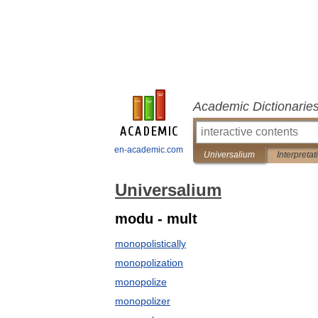
Academic Dictionarie
en-academic.com
Universalium
Interpretat
Universalium
modu - mult
monopolistically
monopolization
monopolize
monopolizer