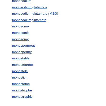
monosodium
monosodium glutamate
monosodium glutamate (MSG)
monosodiumglutamate
monosome
monosomic
monosomy
monospermous
monospermy
monostable
monostearate
monostele
monostich
monostome
monostrophe
monostrophic