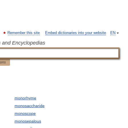
Remember this site
Embed dictionaries into your website
EN
s and Encyclopedias
ions
monorhyme
monosaccharide
monoscope
monosepalous