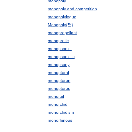
monopoly
monopoly and competition
monopolylogue
Monopoly{™}
monopropellant
monoprotic
monopsonist
monopsonistic
monopsony
monopteral
monopteron
monopteros
monorail
monorchid
monorchidism
monorhinous