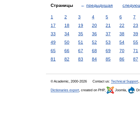
Страницы
←
предыдущая
следую
1
2
3
4
5
6
7
17
18
19
20
21
22
23
33
34
35
36
37
38
39
49
50
51
52
53
54
55
65
66
67
68
69
70
71
81
82
83
84
85
86
87
© Academic, 2000-2026
Contact us:
Technical Support
,
Dictionaries export
, created on PHP,
Joomla,
Dr