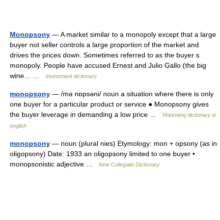
Monopsony
— A market similar to a monopoly except that a large
buyer not seller controls a large proportion of the market and
drives the prices down. Sometimes referred to as the buyer s
monopoly. People have accused Ernest and Julio Gallo (the big
wine… …
Investment dictionary
monopsony
— /mə nɒpsəni/ noun a situation where there is only
one buyer for a particular product or service ● Monopsony gives
the buyer leverage in demanding a low price …
Marketing dictionary in
english
monopsony
— noun (plural nies) Etymology: mon + opsony (as in
oligopsony) Date: 1933 an oligopsony limited to one buyer •
monopsonistic adjective …
New Collegiate Dictionary