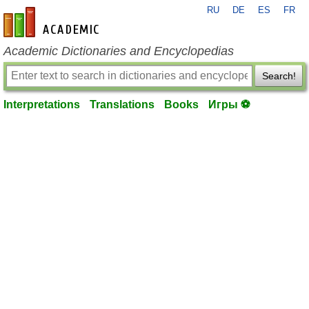
RU
DE
ES
FR
en-academic.com
Academic Dictionaries and Encyclopedias
Search!
Interpretations
Translations
Books
Игры ⚽