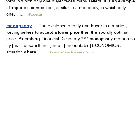
form in which only one buyer faces many sellers. It is an example
of imperfect competition, similar to a monopoly, in which only
one… …
Wikipedia
monopsony
— The existence of only one buyer in a market,
forcing sellers to accept a lower price than the socially optimal
price. Bloomberg Financial Dictionary * * * monopsony mo‧nop‧so‧
ny [məˈnɒpsəni ǁ ˈnɑː ] noun [uncountable] ECONOMICS a
situation where… …
Financial and business terms