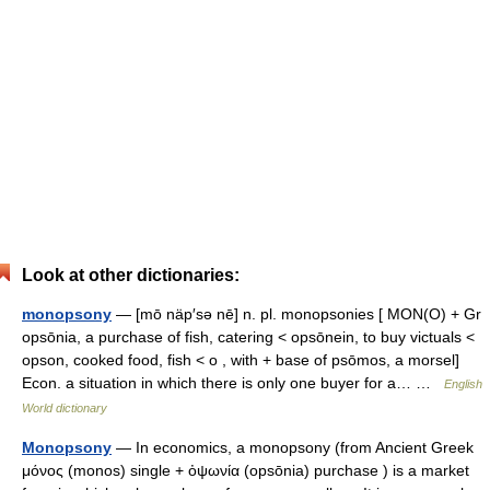
Look at other dictionaries:
monopsony
— [mō näp′sə nē] n. pl. monopsonies [ MON(O) + Gr
opsōnia, a purchase of fish, catering < opsōnein, to buy victuals <
opson, cooked food, fish < o , with + base of psōmos, a morsel]
Econ. a situation in which there is only one buyer for a… …
English
World dictionary
Monopsony
— In economics, a monopsony (from Ancient Greek
μόνος (monos) single + ὀψωνία (opsōnia) purchase ) is a market