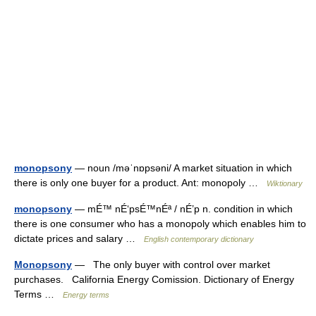
monopsony
— noun /məˈnɒpsəni/ A market situation in which
there is only one buyer for a product. Ant: monopoly …
Wiktionary
monopsony
— mÉ™ nÉ‘psÉ™nÉª / nÉ’p n. condition in which
there is one consumer who has a monopoly which enables him to
dictate prices and salary …
English contemporary dictionary
Monopsony
— The only buyer with control over market
purchases. California Energy Comission. Dictionary of Energy
Terms …
Energy terms