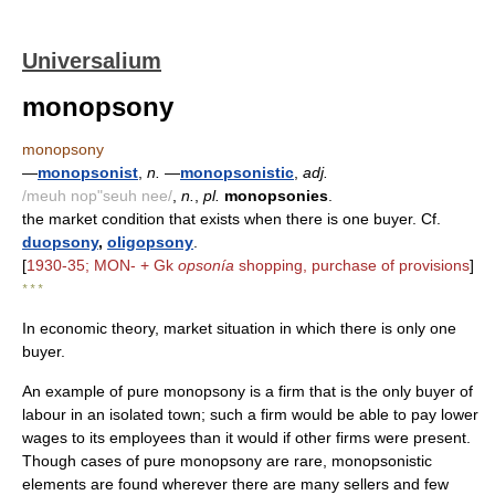
Universalium
monopsony
monopsony
—
monopsonist
,
n.
—
monopsonistic
,
adj.
/meuh nop"seuh nee/
,
n.
,
pl.
monopsonies
.
the market condition that exists when there is one buyer. Cf.
duopsony
,
oligopsony
.
[
1930-35; MON- + Gk
opsonía
shopping, purchase of provisions
]
* * *
In economic theory, market situation in which there is only one
buyer.
An example of pure monopsony is a firm that is the only buyer of
labour in an isolated town; such a firm would be able to pay lower
wages to its employees than it would if other firms were present.
Though cases of pure monopsony are rare, monopsonistic
elements are found wherever there are many sellers and few