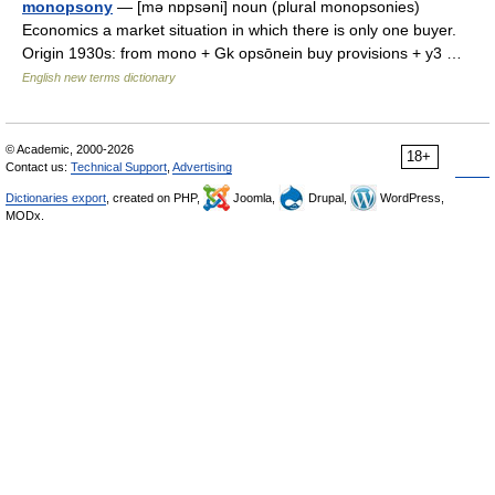
monopsony
— [mə nɒpsəni] noun (plural monopsonies)
Economics a market situation in which there is only one buyer.
Origin 1930s: from mono + Gk opsōnein buy provisions + y3 …
English new terms dictionary
© Academic, 2000-2026
18+
Contact us:
Technical Support
,
Advertising
Dictionaries export
, created on PHP,
Joomla,
Drupal,
WordPress,
MODx.