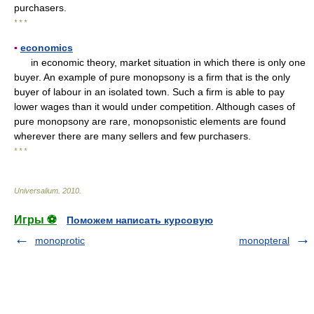
purchasers.
* * *
▪
economics
in economic theory, market situation in which there is only one
buyer. An example of pure monopsony is a firm that is the only
buyer of labour in an isolated town. Such a firm is able to pay
lower wages than it would under competition. Although cases of
pure monopsony are rare, monopsonistic elements are found
wherever there are many sellers and few purchasers.
* * *
Universalium
.
2010
.
Игры ⚽
Поможем написать курсовую
monoprotic
monopteral