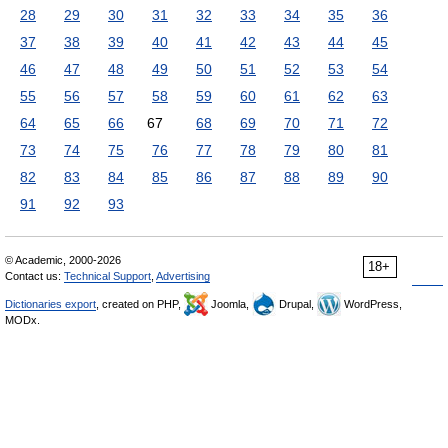
28
29
30
31
32
33
34
35
36
37
38
39
40
41
42
43
44
45
46
47
48
49
50
51
52
53
54
55
56
57
58
59
60
61
62
63
64
65
66
67
68
69
70
71
72
73
74
75
76
77
78
79
80
81
82
83
84
85
86
87
88
89
90
91
92
93
© Academic, 2000-2026
18+
Contact us:
Technical Support
,
Advertising
Dictionaries export
, created on PHP,
Joomla,
Drupal,
WordPress,
MODx.