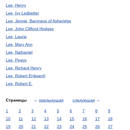
Lee, Henry
Lee, Ivy Ledbetter
Lee, Jennie, Baroness of Asheridge
Lee, John Clifford Hodges
Lee, Laurie
Lee, Mary Ann
Lee, Nathaniel
Lee, Peggy
Lee, Richard Henry
Lee, Robert E(dward)
Lee, Robert E.
Страницы
←
предыдущая
следующая
→
1
2
3
4
5
6
7
8
9
10
11
12
13
14
15
16
17
18
19
20
21
22
23
24
25
26
27