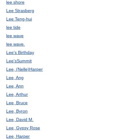
lee shore
Lee Strasberg
Lee Teng-hui
lee tide
lee wave
lee wave.
Lee's Birthday
Lee'sSummit
Lee, (Nelle)Harper
Lee, Ang
Lee, Ann
Lee, Arthur
Lee, Bruce
Lee, Byron
Lee, David M.
Lee, Gypsy Rose
Lee, Harper