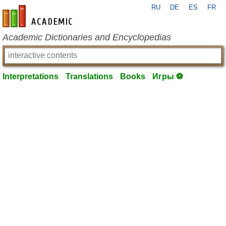
RU
DE
ES
FR
en-academic.com
Academic Dictionaries and Encyclopedias
Interpretations
Translations
Books
Игры ⚽