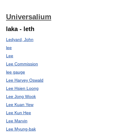
Universalium
laka - leth
Ledyard, John
lee
Lee
Lee Commission
lee gauge
Lee Harvey Oswald
Lee Hsien Loong
Lee Jong Wook
Lee Kuan Yew
Lee Kun Hee
Lee Marvin
Lee Myung-bak